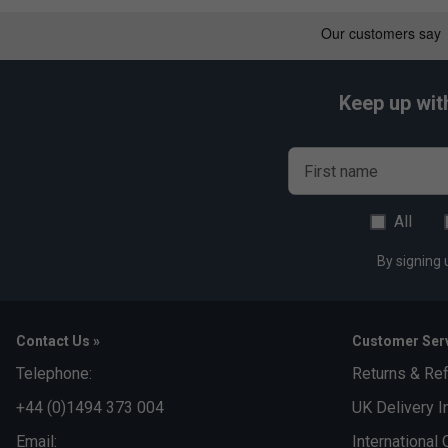
Comfortable & Ergonomic Design:
Padded shoulder s
and maximize comfort, even during extended wear.
Timeless & Versatile Style:
The sophisticated Grey Bl
adaptable look suitable for any occasion.
Keep up wit
First name
All
By signing 
Contact Us »
Customer Serv
Telephone:
Returns & Re
+44 (0)1494 373 004
UK Delivery I
Email:
International 