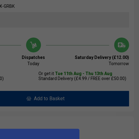
EX-GRBK
Dispatches
Saturday Delivery (£12.00)
Today
Tomorrow
Or get it
Tue 11th Aug - Thu 13th Aug
0)
Standard Delivery (£4.99 / FREE over £50.00)
Add to Basket