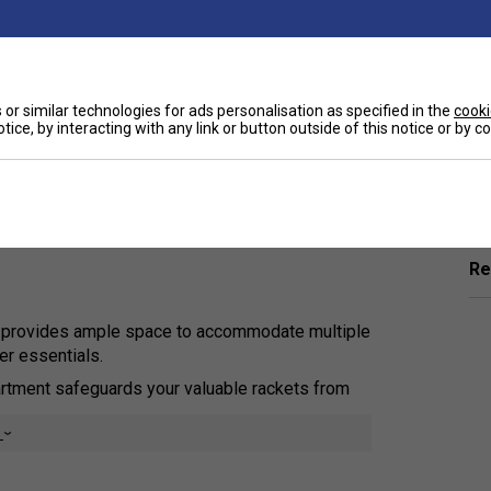
or similar technologies for ads personalisation as specified in the
cooki
tice, by interacting with any link or button outside of this notice or by 
Ha
 functionality and comfort in a professional-
nization, this backpack is tailored for
raining sessions, match days, and travel.
De
Re
 provides ample space to accommodate multiple
er essentials.
tment safeguards your valuable rackets from
e
 compartment ensures your footwear stays isolated,
ing other items.