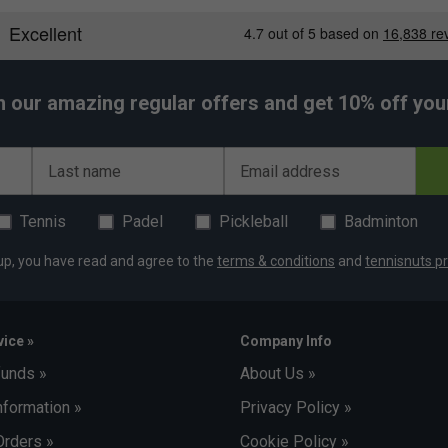
traps and an ergonomic back panel minimize strain
ack colour scheme offers a professional and
h our amazing regular offers and get 10% off your 
Last name
Email address
Tennis
Padel
Pickleball
Badminton
up, you have read and agree to the
terms & conditions
and
tennisnuts pr
ice »
Company Info
funds »
About Us »
nformation »
Privacy Policy »
Orders »
Cookie Policy »