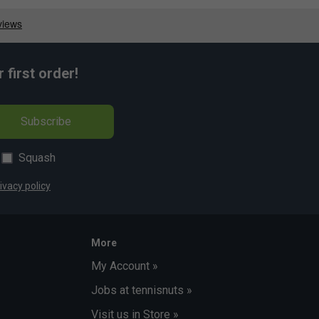
first order!
Subscribe
Squash
ivacy policy
More
My Account »
Jobs at tennisnuts »
Visit us in Store »