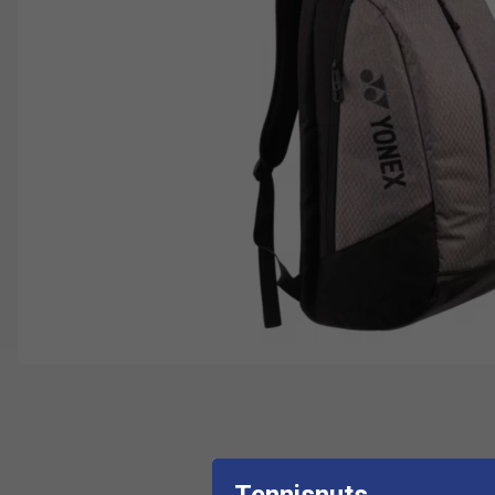
Tennisnuts