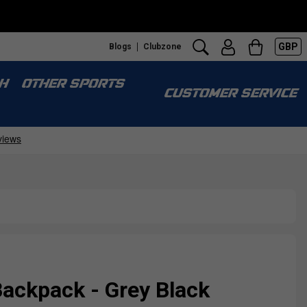
GBP
Blogs
Clubzone
H
OTHER SPORTS
CUSTOMER SERVICE
ackpack - Grey Black