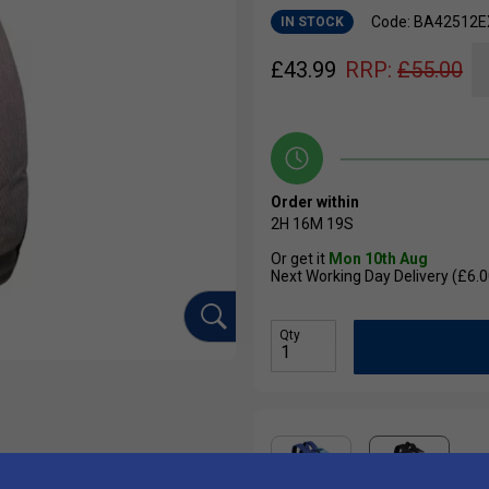
Code: BA42512
IN STOCK
£
43.99
RRP:
£
55.00
Order within
2H
16M
19S
Or get it
Mon 10th Aug
Next Working Day Delivery (£6.0
Qty