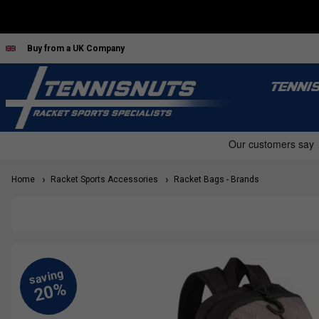
Buy from a UK Company
TENNI
Home
Racket Sports Accessories
Racket Bags - Brands