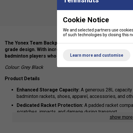
Cookie Notice
We and selected partners use cookies 
of such technologies by closing this no
The Yonex Team Backpack in Grey Black seamlessly blends
grade design. With increased capacity and thoughtful orga
Learn more and customise
badminton players who demand a reliable companion for t
Colour: Grey Black
Product Details
Enhanced Storage Capacity:
A generous 28L capacity
badminton rackets, shoes, apparel, accessories, and oth
Dedicated Racket Protection:
A padded racket compar
scratches, impacts, and damage during transport.
show mor
Ventilated Shoe Storage:
A separate, ventilated shoe
maintaining hygiene and preventing odours from permeat