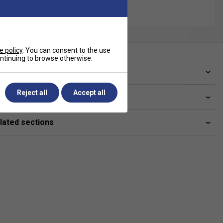
e policy
. You can consent to the use
continuing to browse otherwise.
ve a Question?
Reject all
Accept all
livery & returns
lated sections