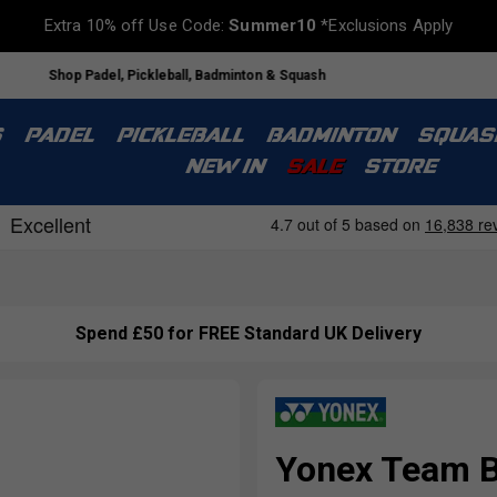
Extra 10% off Use Code:
Summer10
*Exclusions Apply
Shop Padel, Pickleball, Badminton & Squash
S
PADEL
PICKLEBALL
BADMINTON
SQUAS
NEW IN
SALE
STORE
Spend £50 for FREE Standard UK Delivery
Yonex Team B