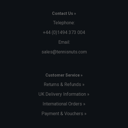
Contact Us »
Telephone:
+44 (0)1494 373 004
Email:
sales@tennisnuts.com
Customer Service »
Returns & Refunds »
UK Delivery Information »
International Orders »
Payment & Vouchers »