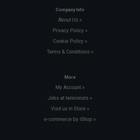
Company Info
About Us »
Privacy Policy »
Cookie Policy »
Terms & Conditions »
More
My Account »
Jobs at tennisnuts »
Visit us in Store »
e-commerce by iShop »