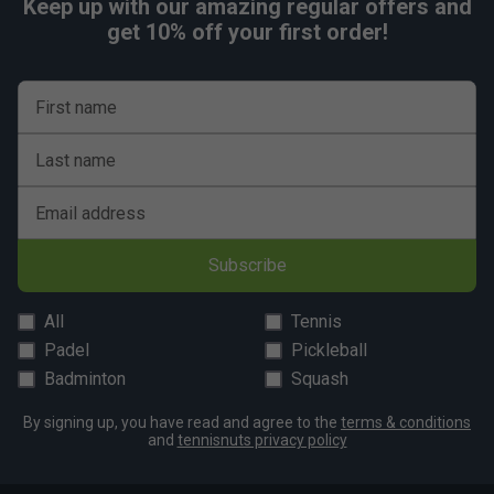
Keep up with our amazing regular offers and
get 10% off your first order!
First name
Last name
Email address
Subscribe
All
Tennis
Padel
Pickleball
Badminton
Squash
By signing up, you have read and agree to the
terms & conditions
and
tennisnuts privacy policy