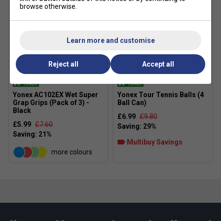
browse otherwise.
Learn more and customise
Reject all
Accept all
Yonex AC102EX Wet Super
Yonex Tour Tennis Balls (4
Grap Grips (Pack of 3) -
Ball Can)
Black
£6.99
£9.80
£5.99
£7.60
Multibuy Savings
more colours