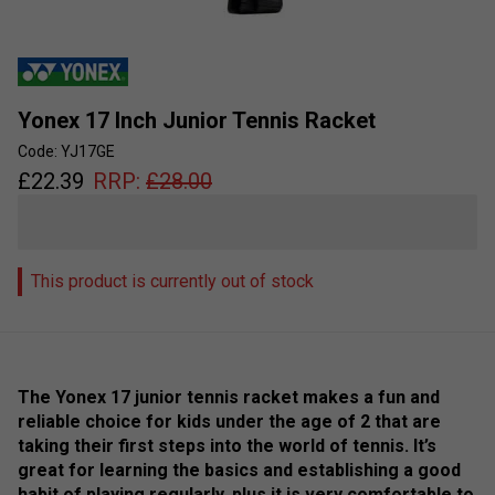
Yonex 17 Inch Junior Tennis Racket
Code: YJ17GE
£
22.39
RRP:
£
28.00
This product is currently out of stock
The Yonex 17 junior tennis racket makes a fun and
reliable choice for kids under the age of 2 that are
taking their first steps into the world of tennis. It’s
great for learning the basics and establishing a good
habit of playing regularly, plus it is very comfortable to