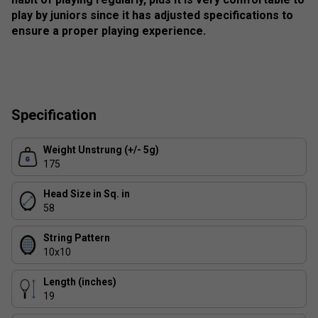
play by juniors since it has adjusted specifications to
ensure a proper playing experience.
Specification
Weight Unstrung (+/- 5g)
175
Head Size in Sq. in
58
String Pattern
10x10
Length (inches)
19