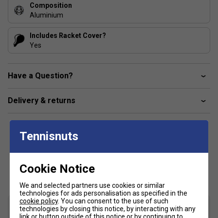
Composition
Aluminium
Includes Racket Cover?
Yes
Have a Question?
Delivery & returns
Tennisnuts
Customers Also Like
Cookie Notice
We and selected partners use cookies or similar
technologies for ads personalisation as specified in the
cookie policy
. You can consent to the use of such
technologies by closing this notice, by interacting with any
link or button outside of this notice or by continuing to