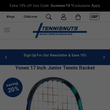
Extra 10% off Use Code:
Summer10
*Exclusions Apply
GBP
Blogs
Clubzone
 info
Sign Up For Our Newsletter & Save 10%
FREE
Yonex 17 Inch Junior Tennis Racket