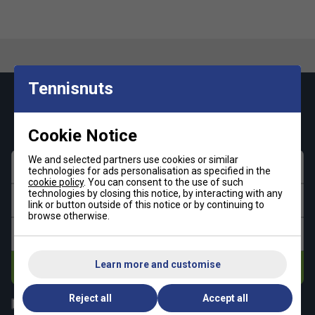
Tennisnuts
Keep up with our amazing regular offers and
get 10% off your first order!
Cookie Notice
We and selected partners use cookies or similar
First name
technologies for ads personalisation as specified in the
cookie policy
. You can consent to the use of such
technologies by closing this notice, by interacting with any
Last name
link or button outside of this notice or by continuing to
browse otherwise.
Email address
Learn more and customise
Subscribe
Reject all
Accept all
All
Tennis