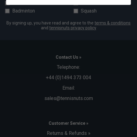
Padel
Pickleball
Badminton
Squash
By signing up, you have read and agree to the
terms & conditions
and
tennisnuts privacy policy
Contact Us »
Telephone:
+44 (0)1494 373 004
Email:
sales@tennisnuts.com
Customer Service »
Returns & Refunds »