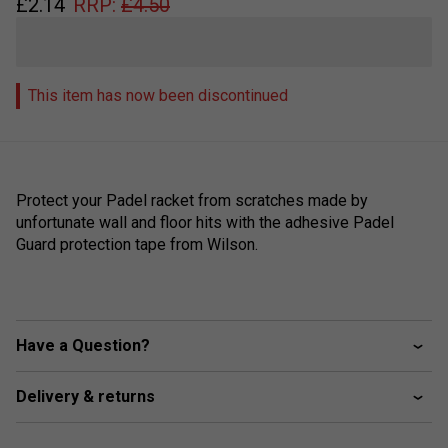
£
2.14
RRP:
£
4.50
This item has now been discontinued
Protect your Padel racket from scratches made by
unfortunate wall and floor hits with the adhesive Padel
Guard protection tape from Wilson.
Have a Question?
Delivery & returns