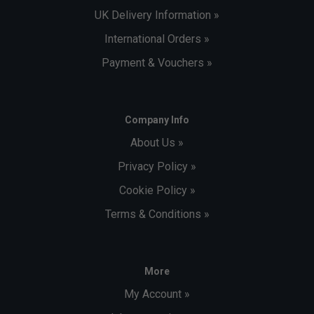
UK Delivery Information »
International Orders »
Payment & Vouchers »
Company Info
About Us »
Privacy Policy »
Cookie Policy »
Terms & Conditions »
More
My Account »