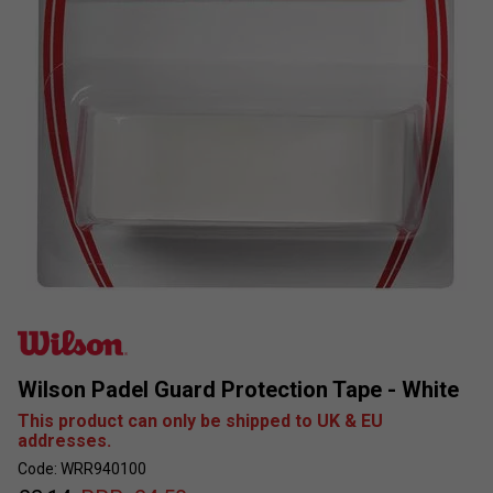
Wilson Padel Guard Protection Tape - White
This product can only be shipped to UK & EU
addresses.
Code: WRR940100