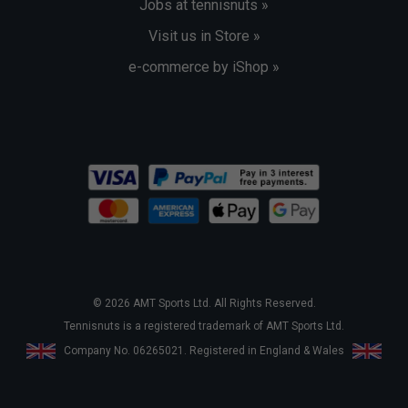
Jobs at tennisnuts »
Visit us in Store »
e-commerce by iShop »
© 2026 AMT Sports Ltd. All Rights Reserved.
Tennisnuts is a registered trademark of AMT Sports Ltd.
Company No. 06265021. Registered in England & Wales