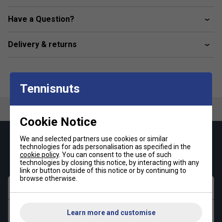
Have a Question?
Delivery & returns
Tennisnuts
Cookie Notice
We and selected partners use cookies or similar
Keep up with our amazing regular offers and
technologies for ads personalisation as specified in the
get 10% off your first order!
cookie policy
. You can consent to the use of such
technologies by closing this notice, by interacting with any
link or button outside of this notice or by continuing to
browse otherwise.
First name
Last name
Learn more and customise