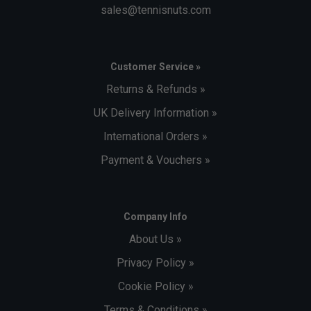
sales@tennisnuts.com
Customer Service »
Returns & Refunds »
UK Delivery Information »
International Orders »
Payment & Vouchers »
Company Info
About Us »
Privacy Policy »
Cookie Policy »
Terms & Conditions »