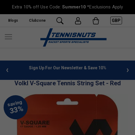
Extra 10% off Use Code:
Summer10
*Exclusions Apply
GBP
Blogs
Clubzone
 info
Sign Up For Our Newsletter & Save 10%
FREE
Volkl V-Square Tennis String Set - Red