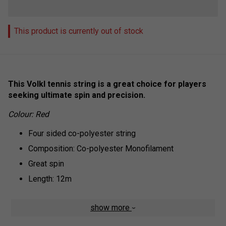
This product is currently out of stock
This Volkl tennis string is a great choice for players
seeking ultimate spin and precision.
Colour: Red
Four sided co-polyester string
Composition: Co-polyester Monofilament
Great spin
Length: 12m
show more