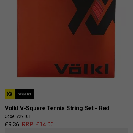
Volkl V-Square Tennis String Set - Red
Code: V29101
£
9.36
RRP:
£
14.00