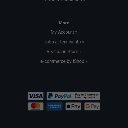
More
My Account »
Jobs at tennisnuts »
Visit us in Store »
e-commerce by iShop »