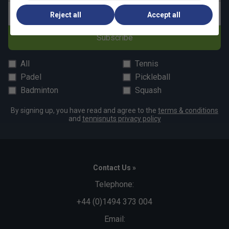
Email address
Reject all
Accept all
Subscribe
All
Tennis
Padel
Pickleball
Badminton
Squash
By signing up, you have read and agree to the
terms & conditions
and
tennisnuts privacy policy
Contact Us »
Telephone:
+44 (0)1494 373 004
Email: