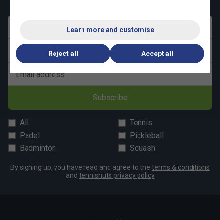
First name
Learn more and customise
Last name
Reject all
Accept all
Email address
Subscribe
All
Tennis
Padel
Pickleball
Badminton
Squash
By signing up, you have read and agree to the
terms & conditions
and
tennisnuts privacy policy