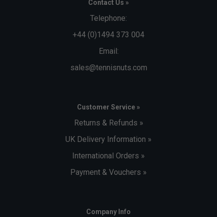
Contact Us »
Telephone:
+44 (0)1494 373 004
Email:
sales@tennisnuts.com
Customer Service »
Returns & Refunds »
UK Delivery Information »
International Orders »
Payment & Vouchers »
Company Info