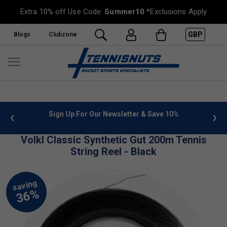
Extra 10% off Use Code:
Summer10
*Exclusions Apply
GBP
Blogs
Clubzone
 info
Sign Up For Our Newsletter & Save 10%
FREE
Volkl Classic Synthetic Gut 200m Tennis
String Reel - Black