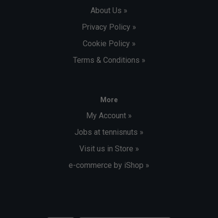
About Us »
Privacy Policy »
Cookie Policy »
Terms & Conditions »
More
My Account »
Jobs at tennisnuts »
Visit us in Store »
e-commerce by iShop »