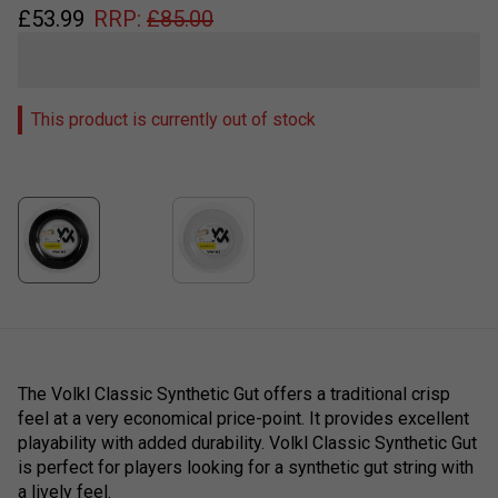
£
53.99
RRP:
£
85.00
This product is currently out of stock
The Volkl Classic Synthetic Gut offers a traditional crisp
feel at a very economical price-point. It provides excellent
playability with added durability. Volkl Classic Synthetic Gut
is perfect for players looking for a synthetic gut string with
a lively feel.