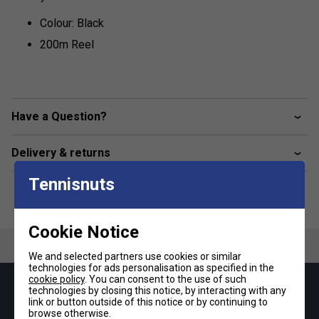
Colour: Black
200m Reel
Have a Question?
Delivery & returns
Tennisnuts
Cookie Notice
We and selected partners use cookies or similar
technologies for ads personalisation as specified in the
cookie policy
. You can consent to the use of such
technologies by closing this notice, by interacting with any
Keep up with our amazing regular offers and
link or button outside of this notice or by continuing to
get 10% off your first order!
browse otherwise.