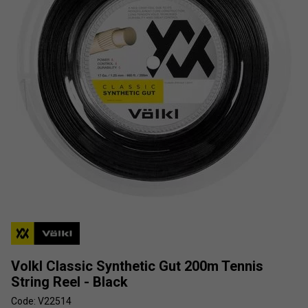
Volkl Classic Synthetic Gut 200m Tennis
String Reel - Black
Code: V22514