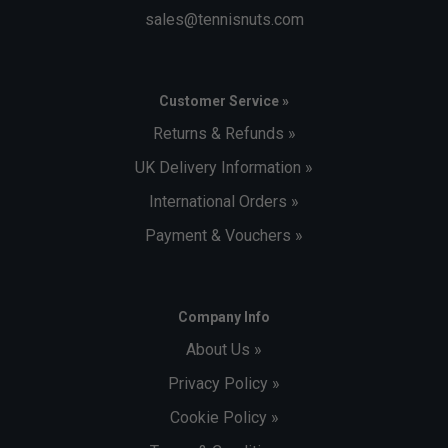
sales@tennisnuts.com
Customer Service »
Returns & Refunds »
UK Delivery Information »
International Orders »
Payment & Vouchers »
Company Info
About Us »
Privacy Policy »
Cookie Policy »