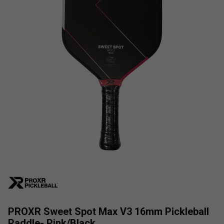
PROXR Sweet Spot Max V3 16mm Pickleball
Paddle- Pink/Black