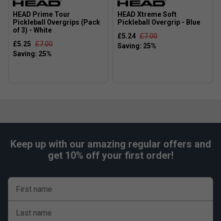
HEAD Prime Tour
HEAD Xtreme Soft
Pickleball Overgrips (Pack
Pickleball Overgrip - Blue
of 3) - White
£5.24
£7.00
£5.25
£7.00
Keep up with our amazing regular offers and
get 10% off your first order!
First name
Last name