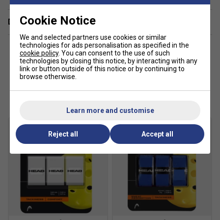
Cookie Notice
Delivery & returns
We and selected partners use cookies or similar
technologies for ads personalisation as specified in the
cookie policy
. You can consent to the use of such
technologies by closing this notice, by interacting with any
link or button outside of this notice or by continuing to
browse otherwise.
Customers Also Like
Learn more and customise
Reject all
Accept all