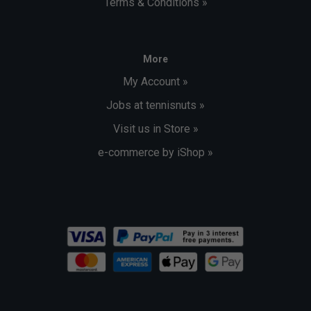
Terms & Conditions »
More
My Account »
Jobs at tennisnuts »
Visit us in Store »
e-commerce by iShop »