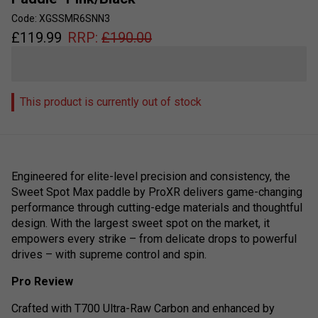
Code: XGSSMR6SNN3
£
119.99
RRP:
£
190.00
This product is currently out of stock
Engineered for elite-level precision and consistency, the
Sweet Spot Max paddle by ProXR delivers game-changing
performance through cutting-edge materials and thoughtful
design. With the largest sweet spot on the market, it
empowers every strike – from delicate drops to powerful
drives – with supreme control and spin.
Pro Review
Crafted with T700 Ultra-Raw Carbon and enhanced by