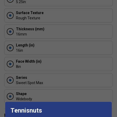
5.25in
minimal wear.
Surface Texture
Rough Texture
Thickness (mm)
16mm
Length (in)
16in
Face Width (in)
8in
Series
Sweet Spot Max
Shape
Widebody
Tennisnuts
Have a Question?