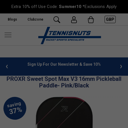
Extra 10% off Use Code:
Summer10
*Exclusions Apply
GBP
Blogs
Clubzone
 info
Sign Up For Our Newsletter & Save 10%
FREE
PROXR Sweet Spot Max V3 16mm Pickleball
Paddle- Pink/Black