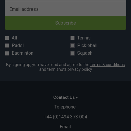
Email address
Subscribe
All
Tennis
Padel
Pickleball
Badminton
Squash
By signing up, you have read and agree to the
terms & conditions
and
tennisnuts privacy policy
Contact Us »
Telephone:
+44 (0)1494 373 004
Email: