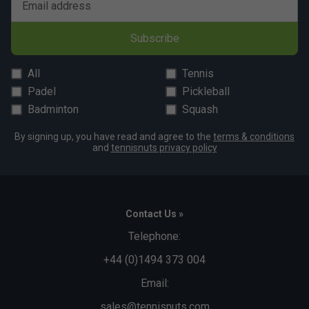
Email address
Subscribe
All
Tennis
Padel
Pickleball
Badminton
Squash
By signing up, you have read and agree to the
terms & conditions
and
tennisnuts privacy policy
Contact Us »
Telephone:
+44 (0)1494 373 004
Email:
sales@tennisnuts.com