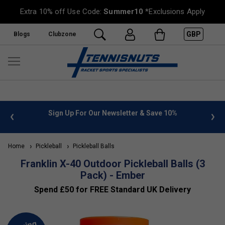
Extra 10% off Use Code:
Summer10
*Exclusions Apply
GBP
Blogs
Clubzone
 info
Sign Up For Our Newsletter & Save 10%
FREE
Home
Pickleball
Pickleball Balls
Franklin X-40 Outdoor Pickleball Balls (3
Pack) - Ember
Spend £50 for FREE Standard UK Delivery