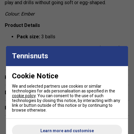
play and drills without going soft or egg-shaped.
Colour: Ember
Product Details
Pack size:
3 balls
Intended use:
Indoor & outdoor courts (as listed)
Tennisnuts
show more
Construction:
Seamless, one-piece moulded design
Hole pattern:
40 precision-drilled holes (X-40)
Cookie Notice
Have a Question?
Performance:
Consistent bounce and flight for club
We and selected partners use cookies or similar
play and drills
technologies for ads personalisation as specified in the
Delivery & returns
cookie policy
. You can consent to the use of such
Durability:
Crack-resistant material for extended play
technologies by closing this notice, by interacting with any
link or button outside of this notice or by continuing to
life
Related sections
browse otherwise.
Size & weight:
Approx. 74 mm; ~26 g per ball
Compliance:
Meets USA Pickleball (USAPA)
Learn more and customise