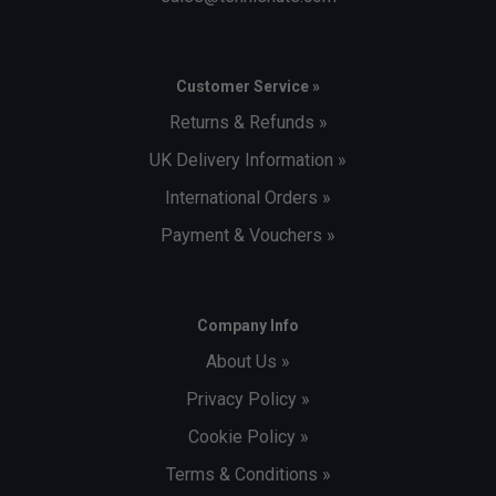
Customer Service »
Returns & Refunds »
UK Delivery Information »
International Orders »
Payment & Vouchers »
Company Info
About Us »
Privacy Policy »
Cookie Policy »
Terms & Conditions »