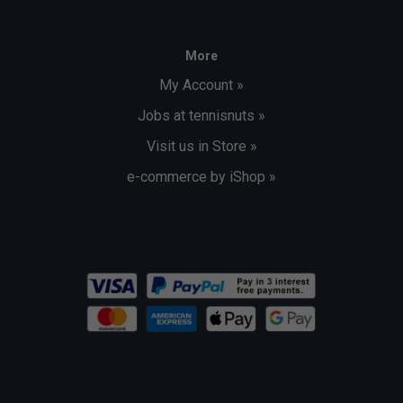
More
My Account »
Jobs at tennisnuts »
Visit us in Store »
e-commerce by iShop »