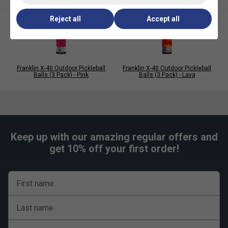
specifications
Reject all
Accept all
Franklin X-40 Outdoor Pickleball
Franklin X-40 Outdoor Pickleball
Balls (3 Pack) - Pink
Balls (3 Pack) - Lava
Keep up with our amazing regular offers and
get 10% off your first order!
First name
Last name