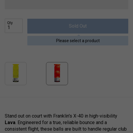
Qty
Sold Out
Please select a product
Stand out on court with Franklin's X-40 in high-visibility
Lava
. Engineered for a true, reliable bounce and a
consistent flight, these balls are built to handle regular club