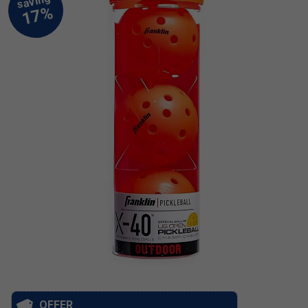
OFFER