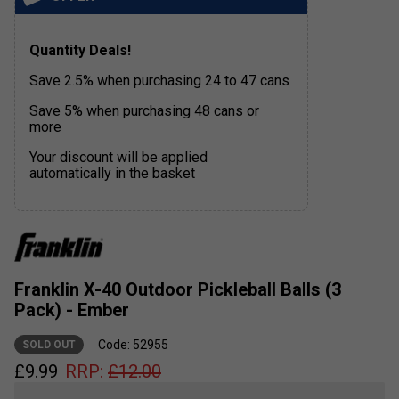
Quantity Deals!
Save 2.5% when purchasing 24 to 47 cans
Save 5% when purchasing 48 cans or
more
Your discount will be applied
automatically in the basket
Franklin X-40 Outdoor Pickleball Balls (3
Pack) - Ember
Code: 52955
SOLD OUT
£
9.99
RRP:
£
12.00