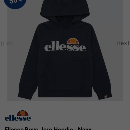
Ellesse Boys Jero Hoodie - Navy