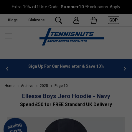
Extra 10% off Use Code:
Summer10
*Exclusions Apply
GBP
Blogs
Clubzone
 info
Sign Up For Our Newsletter & Save 10%
FREE
Home
Archive
2025
Page 10
Ellesse Boys Jero Hoodie - Navy
Spend £50 for FREE Standard UK Delivery