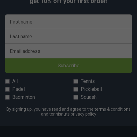
get 10% off your first order!
First name
Last name
Email address
Subscribe
All
Tennis
Padel
Pickleball
Badminton
Squash
By signing up, you have read and agree to the
terms & conditions
and
tennisnuts privacy policy