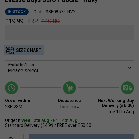
Code: S3E08575-NVY
IN STOCK
£
19.99
RRP:
£
40.00
SIZE CHART
Available Sizes:
Order within
Dispatches
Next Working Day
Delivery (£6.00)
23H
23M
Tomorrow
Tue 11th Aug
Or get it
Wed 12th Aug - Fri 14th Aug
Standard Delivery (£4.99 / FREE over £50.00)
Qty