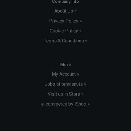
Company Info
About Us »
Privacy Policy »
Cookie Policy »
Terms & Conditions »
More
My Account »
Jobs at tennisnuts »
Visit us in Store »
e-commerce by iShop »