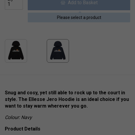
Add to Basket
Please select a product
Snug and cosy, yet still able to rock up to the court in
style. The Ellesse Jero Hoodie is an ideal choice if you
want to stay warm wherever you go.
Colour: Navy
Product Details