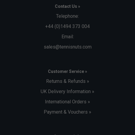
Contact Us »
Telephone:
+44 (0)1494 373 004
Email:
sales@tennisnuts.com
Customer Service »
Returns & Refunds »
UK Delivery Information »
International Orders »
Payment & Vouchers »