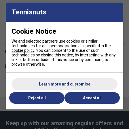
Classic fit with circular knit rib hem and cuffs
Tennisnuts
Flat and raised plastisol Ellesse print across the
chest with woven tab to sleeve cuff
Kangaroo pocket
show more
Cookie Notice
3-piece hood
We and selected partners use cookies or similar
Brush back fleece inner lining
technologies for ads personalisation as specified in the
cookie policy
. You can consent to the use of such
Have a Question?
Fabric: 80% cotton / 20% polyester
technologies by closing this notice, by interacting with any
link or button outside of this notice or by continuing to
browse otherwise.
Delivery & returns
Learn more and customise
Reject all
Accept all
Keep up with our amazing regular offers and