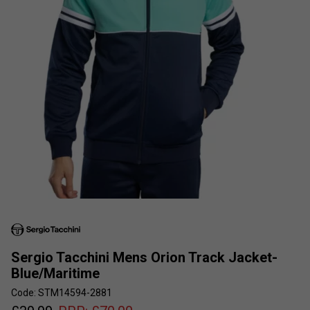
Sergio Tacchini Mens Orion Track Jacket-
Blue/Maritime
Code: STM14594-2881