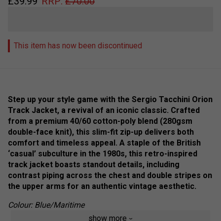
£
39.99
RRP:
£
70.00
This item has now been discontinued
Step up your style game with the Sergio Tacchini Orion
Track Jacket, a revival of an iconic classic. Crafted
from a premium 40/60 cotton-poly blend (280gsm
double-face knit), this slim-fit zip-up delivers both
comfort and timeless appeal. A staple of the British
‘casual’ subculture in the 1980s, this retro-inspired
track jacket boasts standout details, including
contrast piping across the chest and double stripes on
the upper arms for an authentic vintage aesthetic.
Colour: Blue/Maritime
show more