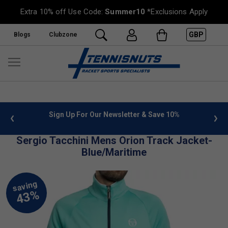
Extra 10% off Use Code:
Summer10
*Exclusions Apply
GBP
Blogs
Clubzone
 info
Sign Up For Our Newsletter & Save 10%
FREE
Sergio Tacchini Mens Orion Track Jacket-
Blue/Maritime