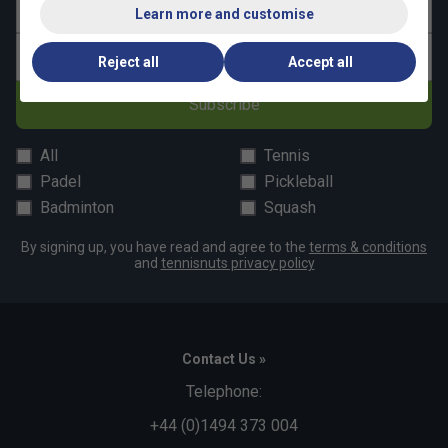
Last name
Learn more and customise
Email address
Reject all
Accept all
Subscribe
All
Tennis
Padel
Pickleball
Badminton
Squash
By signing up, you have read and agree to the
terms & conditions
and
tennisnuts privacy policy
Contact Us »
Telephone:
+44 (0)1494 373 004