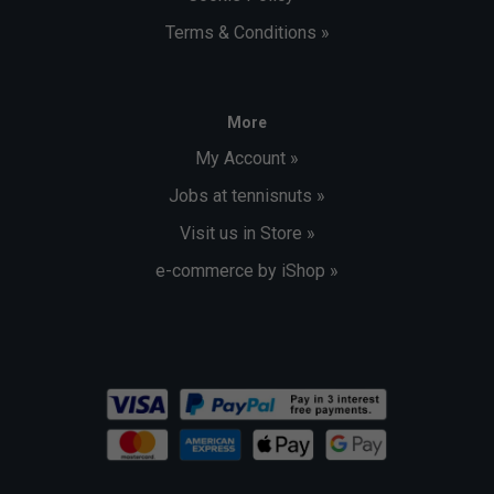
Terms & Conditions »
More
My Account »
Jobs at tennisnuts »
Visit us in Store »
e-commerce by iShop »