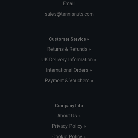
Email:
sales@tennisnuts.com
Customer Service »
Returns & Refunds »
UK Delivery Information »
International Orders »
Payment & Vouchers »
Company Info
About Us »
Privacy Policy »
Cookie Policy »