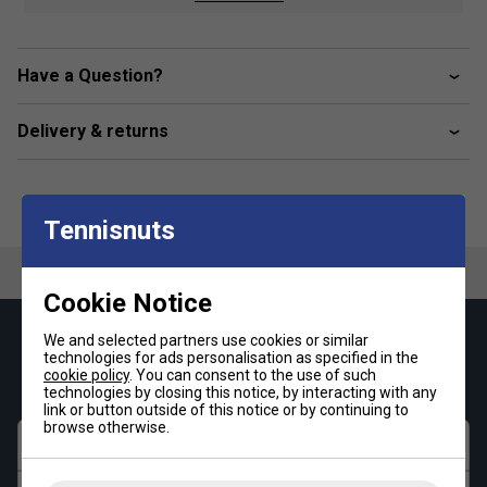
Product Details :
Classic zip-up track jacket
with a heritage aesthetic
Have a Question?
Premium cotton-poly blend
(280gsm) for superior
comfort
Delivery & returns
Contrast piping & double arm stripes
for a vintage
sportswear look
Embroidered Sergio Tacchini logo
at the chest
Tennisnuts
Cookie Notice
We and selected partners use cookies or similar
Keep up with our amazing regular offers and
technologies for ads personalisation as specified in the
get 10% off your first order!
cookie policy
. You can consent to the use of such
technologies by closing this notice, by interacting with any
link or button outside of this notice or by continuing to
browse otherwise.
First name