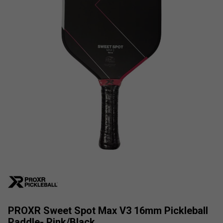
PROXR Sweet Spot Max V3 16mm Pickleball
Paddle- Pink/Black