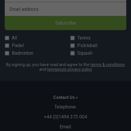
Email address
Subscribe
All
Tennis
Padel
Pickleball
Badminton
Squash
By signing up, you have read and agree to the
terms & conditions
and
tennisnuts privacy policy
Contact Us »
Telephone:
+44 (0)1494 373 004
Email: