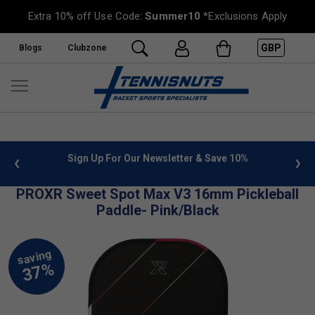
Extra 10% off Use Code:
Summer10
*Exclusions Apply
GBP
Blogs
Clubzone
 info
Sign Up For Our Newsletter & Save 10%
FREE
PROXR Sweet Spot Max V3 16mm Pickleball
Paddle- Pink/Black