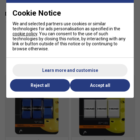
Cookie Notice
Delivery & returns
We and selected partners use cookies or similar
technologies for ads personalisation as specified in the
cookie policy
. You can consent to the use of such
technologies by closing this notice, by interacting with any
link or button outside of this notice or by continuing to
browse otherwise.
Customers Also Like
Learn more and customise
Reject all
Accept all