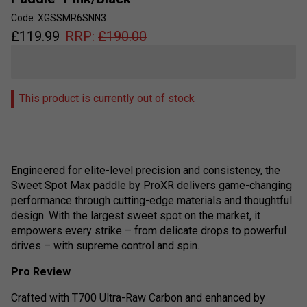
Code: XGSSMR6SNN3
£
119.99
RRP:
£
190.00
This product is currently out of stock
Engineered for elite-level precision and consistency, the
Sweet Spot Max paddle by ProXR delivers game-changing
performance through cutting-edge materials and thoughtful
design. With the largest sweet spot on the market, it
empowers every strike – from delicate drops to powerful
drives – with supreme control and spin.
Pro Review
Crafted with T700 Ultra-Raw Carbon and enhanced by