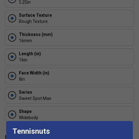
5.25in
minimal wear.
Surface Texture
Rough Texture
Thickness (mm)
16mm
Length (in)
16in
Face Width (in)
8in
Series
Sweet Spot Max
Shape
Widebody
Tennisnuts
Have a Question?