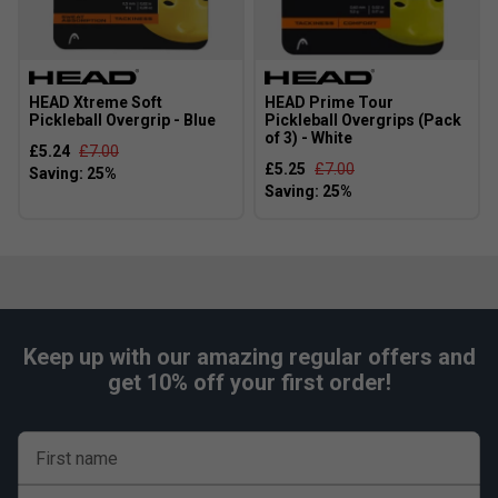
HEAD Xtreme Soft
HEAD Prime Tour
Pickleball Overgrip - Blue
Pickleball Overgrips (Pack
of 3) - White
£5.24
£7.00
£5.25
£7.00
Keep up with our amazing regular offers and
get 10% off your first order!
First name