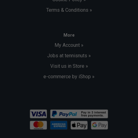
Terms & Conditions »
More
My Account »
Jobs at tennisnuts »
Visit us in Store »
e-commerce by iShop »