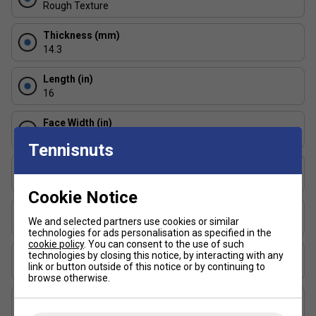
action. Reduces drag for enhanced speed.
Rough Texture
Edge Shock Guard (3.2mm)
Thickness (mm)
14.3
Protects the paddle edge without adding bulk -
essential for competitive play.
Length (in)
16
Massive Sweet Spot
Face Width (in)
Enlarged and consistent contact zone for confident
8
shot placement and better control under pressure.
Tennisnuts
Series
Bantam ESQ-C
Cookie Notice
Shape
We and selected partners use cookies or similar
Widebody
technologies for ads personalisation as specified in the
cookie policy
. You can consent to the use of such
USAP Approved
technologies by closing this notice, by interacting with any
link or button outside of this notice or by continuing to
Yes
browse otherwise.
UPA-A Certified
Yes