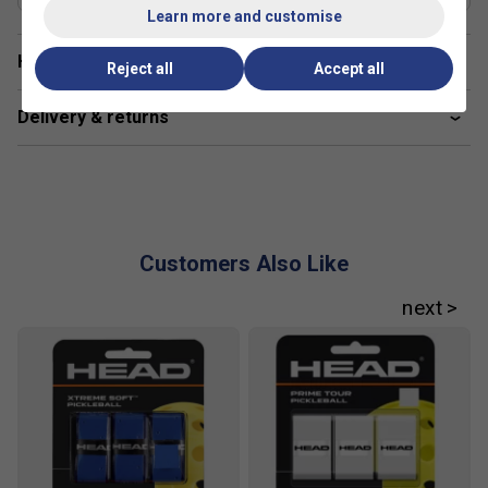
Learn more and customise
Have a Question?
Reject all
Accept all
Delivery & returns
Customers Also Like