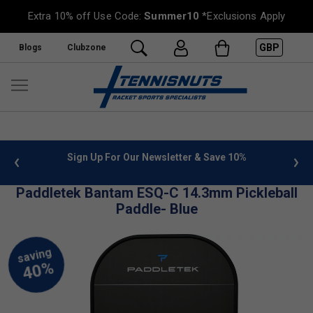
Extra 10% off Use Code:
Summer10
*Exclusions Apply
GBP
Blogs
Clubzone
 info
Sign Up For Our Newsletter & Save 10%
FREE
Paddletek Bantam ESQ-C 14.3mm Pickleball
Paddle- Blue