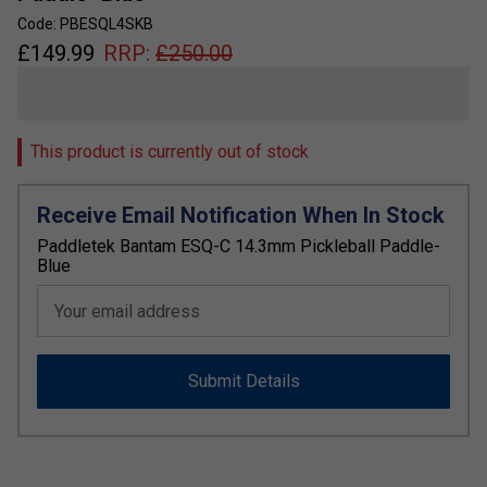
Code: PBESQL4SKB
£
149.99
RRP:
£
250.00
This product is currently out of stock
Receive Email Notification When In Stock
Paddletek Bantam ESQ-C 14.3mm Pickleball Paddle-
Blue
Your email address
Submit Details