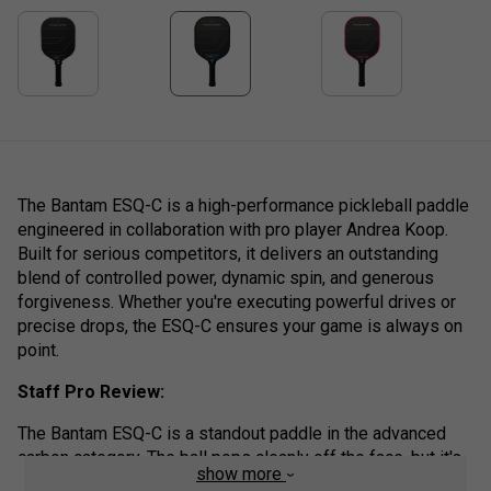
The Bantam ESQ-C is a high-performance pickleball paddle
engineered in collaboration with pro player Andrea Koop.
Built for serious competitors, it delivers an outstanding
blend of controlled power, dynamic spin, and generous
forgiveness. Whether you're executing powerful drives or
precise drops, the ESQ-C ensures your game is always on
point.
Staff Pro Review:
The Bantam ESQ-C is a standout paddle in the advanced
carbon category. The ball pops cleanly off the face, but it's
show more
the control and stability on off-centre hits that impressed