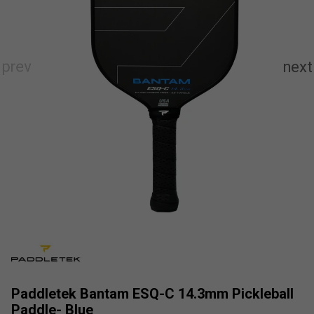
Paddletek Bantam ESQ-C 14.3mm Pickleball
Paddle- Blue