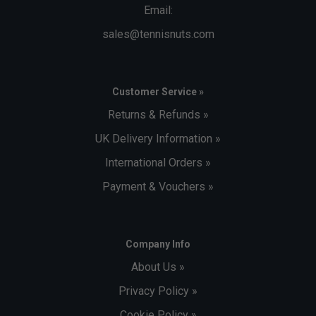
Email:
sales@tennisnuts.com
Customer Service »
Returns & Refunds »
UK Delivery Information »
International Orders »
Payment & Vouchers »
Company Info
About Us »
Privacy Policy »
Cookie Policy »