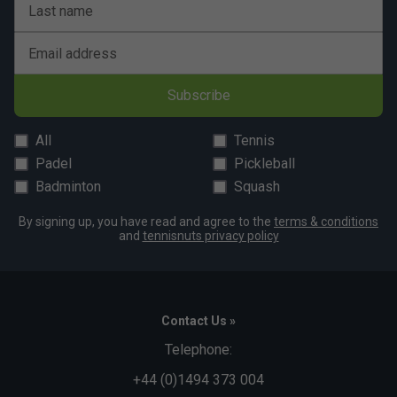
Last name
Email address
Subscribe
All
Tennis
Padel
Pickleball
Badminton
Squash
By signing up, you have read and agree to the
terms & conditions
and
tennisnuts privacy policy
Contact Us »
Telephone:
+44 (0)1494 373 004