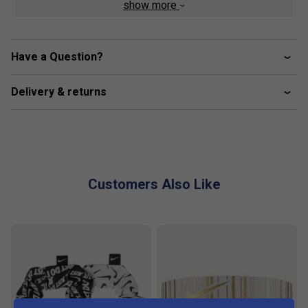
show more
Product Details
Advanced Material -
Nike Dri-FIT ADV technology
Have a Question?
combines moisture-wicking fabric with advanced
engineering and features to help you stay dry and
Delivery & returns
comfortable. The material closest to your body is
lightweight and subtly iridescent so it seems to
change colour while you move.
Insightful Design -
Super stretchy, the fabric on the
inner tank is innovated to increase breathability and
Customers Also Like
reduce cling. Its slightly textured design is subtly
iridescent so you'll stand out on the court. The tank is
cropped so it sits at your waist.
Breathable Overlay -
A sheer, asymmetrical mesh
overlay adds coverage without affecting breathability
and stretch. Darts on one side add shape and
sophistication to your look.