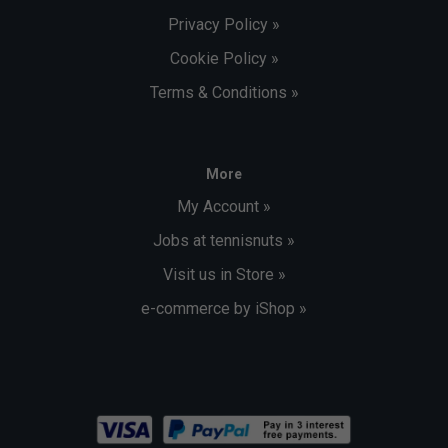
Privacy Policy »
Cookie Policy »
Terms & Conditions »
More
My Account »
Jobs at tennisnuts »
Visit us in Store »
e-commerce by iShop »