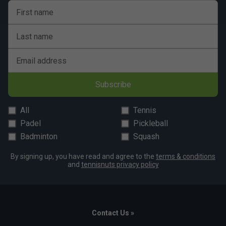
First name
Last name
Email address
Subscribe
All
Tennis
Padel
Pickleball
Badminton
Squash
By signing up, you have read and agree to the
terms & conditions
and
tennisnuts privacy policy
Contact Us »