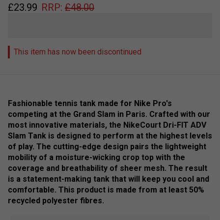
£
23.99
RRP:
£
48.00
This item has now been discontinued
Fashionable tennis tank made for Nike Pro's
competing at the Grand Slam in Paris. Crafted with our
most innovative materials, the NikeCourt Dri-FIT ADV
Slam Tank is designed to perform at the highest levels
of play. The cutting-edge design pairs the lightweight
mobility of a moisture-wicking crop top with the
coverage and breathability of sheer mesh. The result
is a statement-making tank that will keep you cool and
comfortable. This product is made from at least 50%
recycled polyester fibres.
Colour: White / Black