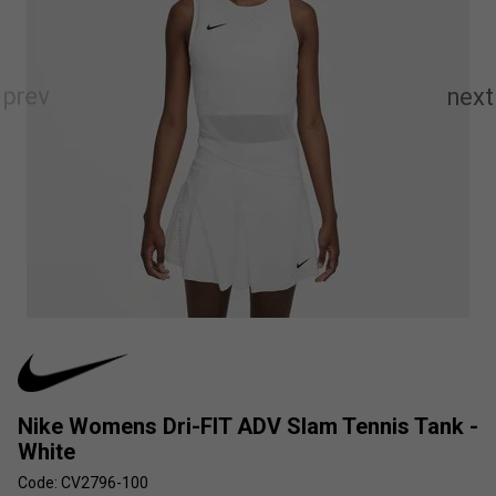
Nike Womens Dri-FIT ADV Slam Tennis Tank -
White
Code: CV2796-100