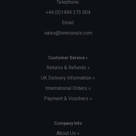
Telephone:
+44 (0)1494 373 004
Email:
sales@tennisnuts.com
Customer Service »
Returns & Refunds »
UK Delivery Information »
International Orders »
Payment & Vouchers »
Company Info
About Us »