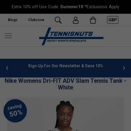
Extra 10% off Use Code:
Summer10
*Exclusions Apply
GBP
Blogs
Clubzone
 info
Sign Up For Our Newsletter & Save 10%
FREE
Nike Womens Dri-FIT ADV Slam Tennis Tank -
White