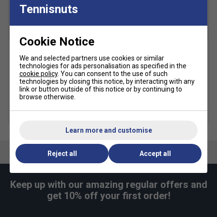
Racerback
Tennisnuts
Slim fit for a tailored feel
Body: 93% polyester/7% elastane. Underlay: 89%
SALE
SALE
Cookie Notice
polyester/11% elastane.
Machine wash
Nike Gathered Hair Ties
Nike Pro Metallic
We and selected partners use cookies or similar
(Pack of 2) - Black/White
Headband - White/Metallic
technologies for ads personalisation as specified in the
Gold
cookie policy
. You can consent to the use of such
£6.99
£13.00
technologies by closing this notice, by interacting with any
£4.99
£12.00
link or button outside of this notice or by continuing to
browse otherwise.
more colours
more colours
Learn more and customise
Reject all
Accept all
Keep up with our amazing regular offers and
get 10% off your first order!