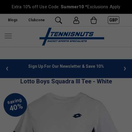
Extra 10% off Use Code:
Summer10
*Exclusions Apply
GBP
Blogs
Clubzone
 info
Sign Up For Our Newsletter & Save 10%
FREE
Lotto Boys Squadra III Tee - White