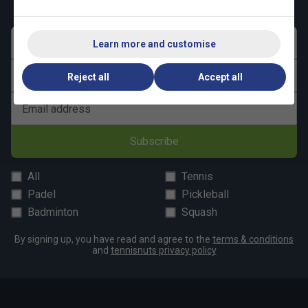
First name
Learn more and customise
Last name
Reject all
Accept all
Email address
Subscribe
All
Tennis
Padel
Pickleball
Badminton
Squash
By signing up, you have read and agree to the
terms & conditions
and
tennisnuts privacy policy