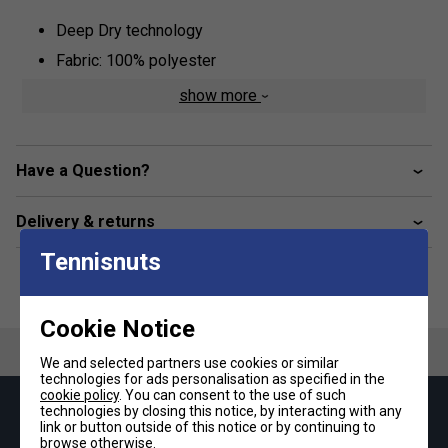
Deep Dry technology
Fabric: 100% polyester
show more
Have a Question?
Delivery & returns
Tennisnuts
Cookie Notice
We and selected partners use cookies or similar
technologies for ads personalisation as specified in the
cookie policy
. You can consent to the use of such
technologies by closing this notice, by interacting with any
Keep up with our amazing regular offers and
link or button outside of this notice or by continuing to
get 10% off your first order!
browse otherwise.