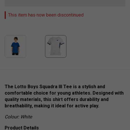
This item has now been discontinued
The Lotto Boys Squadra III Tee is a stylish and
comfortable choice for young athletes. Designed with
quality materials, this shirt offers durability and
breathability, making it ideal for active play.
Colour: White
Product Details