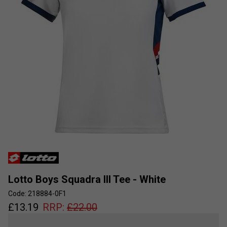
Lotto Boys Squadra III Tee - White
Code: 218884-0F1
£
13.19
RRP:
£
22.00