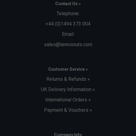
Contact Us »
Telephone:
+44 (0)1494 373 004
Email:
sales@tennisnuts.com
Customer Service »
Returns & Refunds »
UK Delivery Information »
International Orders »
Payment & Vouchers »
Company Info