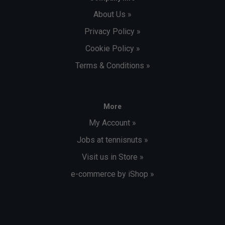
About Us »
Privacy Policy »
Cookie Policy »
Terms & Conditions »
More
My Account »
Jobs at tennisnuts »
Visit us in Store »
e-commerce by iShop »