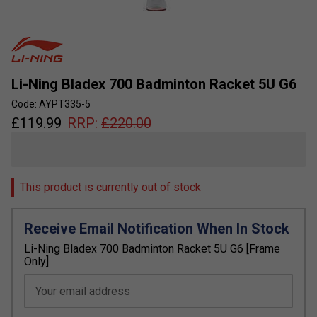
Li-Ning Bladex 700 Badminton Racket 5U G6
Code: AYPT335-5
£
119.99
RRP:
£
220.00
This product is currently out of stock
Receive Email Notification When In Stock
Li-Ning Bladex 700 Badminton Racket 5U G6 [Frame
Only]
Your email address