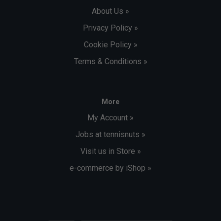
About Us »
Privacy Policy »
Cookie Policy »
Terms & Conditions »
More
My Account »
Jobs at tennisnuts »
Visit us in Store »
e-commerce by iShop »