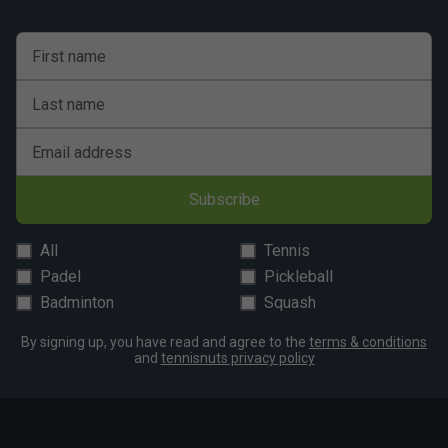
First name
Last name
Email address
Subscribe
All
Tennis
Padel
Pickleball
Badminton
Squash
By signing up, you have read and agree to the
terms & conditions
and
tennisnuts privacy policy