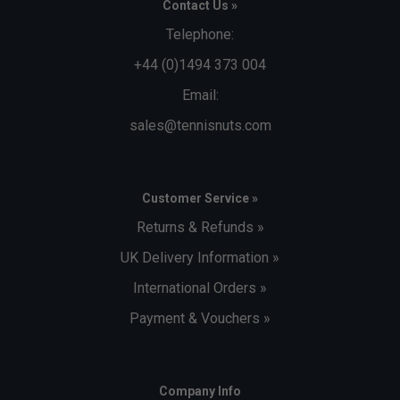
Contact Us »
Telephone:
+44 (0)1494 373 004
Email:
sales@tennisnuts.com
Customer Service »
Returns & Refunds »
UK Delivery Information »
International Orders »
Payment & Vouchers »
Company Info