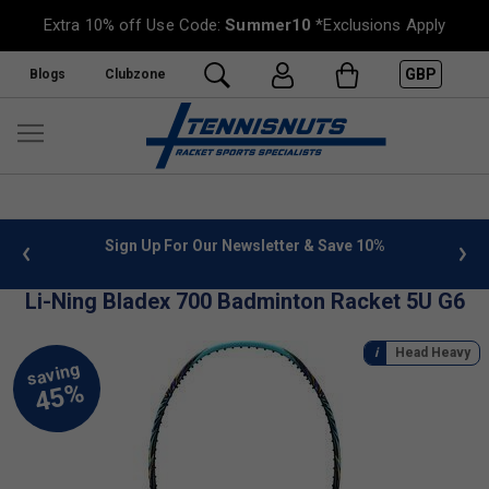
Extra 10% off Use Code:
Summer10
*Exclusions Apply
GBP
Blogs
Clubzone
 info
Sign Up For Our Newsletter & Save 10%
FREE
Li-Ning Bladex 700 Badminton Racket 5U G6
Head Heavy