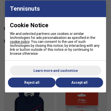
protection for string, effectively absorb shock to get
Tennisnuts
Includes Racket Cover?
an accurate placement, improve controlling
Yes
performance
Racket Weight / Grip : 5U G6
Cookie Notice
Have a Question?
We and selected partners use cookies or similar
technologies for ads personalisation as specified in the
Delivery & returns
cookie policy
. You can consent to the use of such
technologies by closing this notice, by interacting with any
link or button outside of this notice or by continuing to
browse otherwise.
Learn more and customise
Customers Also Like
Reject all
Accept all