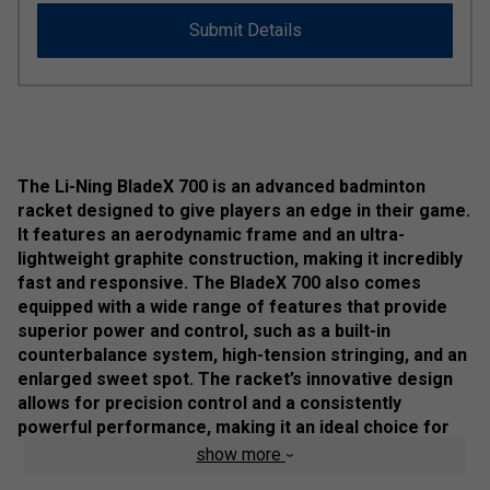
Submit Details
The Li-Ning BladeX 700 is an advanced badminton
racket designed to give players an edge in their game.
It features an aerodynamic frame and an ultra-
lightweight graphite construction, making it incredibly
fast and responsive. The BladeX 700 also comes
equipped with a wide range of features that provide
superior power and control, such as a built-in
counterbalance system, high-tension stringing, and an
enlarged sweet spot. The racket’s innovative design
allows for precision control and a consistently
powerful performance, making it an ideal choice for
competitive players. The lighter weigh makes it a
show more
perfect choice for doubles play at all levels.