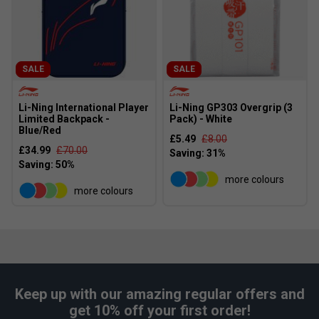
SALE
SALE
Li-Ning International Player
Li-Ning GP303 Overgrip (3
Limited Backpack -
Pack) - White
Blue/Red
£5.49
£8.00
£34.99
£70.00
more colours
more colours
Keep up with our amazing regular offers and
get 10% off your first order!