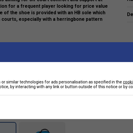
ion for a frequent player looking for price value
le of the shoe is provided with an HB sole which
De
 courts, especially with a herringbone pattern
oning and enhance durability of the midsole.
rovides unsurpassed durability from heel to toe.
e
or similar technologies for ads personalisation as specified in the
cooki
tice, by interacting with any link or button outside of this notice or by 
Customers Also Like
Larger Fit