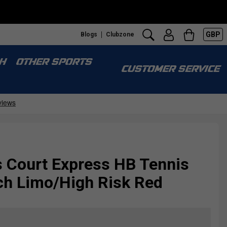
GBP
Blogs
Clubzone
H
OTHER SPORTS
CUSTOMER SERVICE
 Court Express HB Tennis
ch Limo/High Risk Red