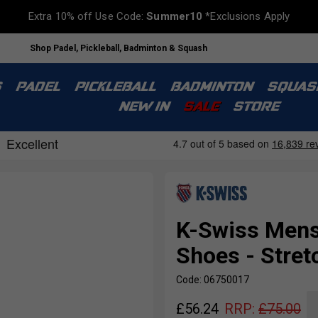
Extra 10% off Use Code:
Summer10
*Exclusions Apply
Shop Padel, Pickleball, Badminton & Squash
S
PADEL
PICKLEBALL
BADMINTON
SQUAS
NEW IN
SALE
STORE
K-Swiss Mens
Shoes - Stret
Code: 06750017
£
56.24
RRP:
£
75.00