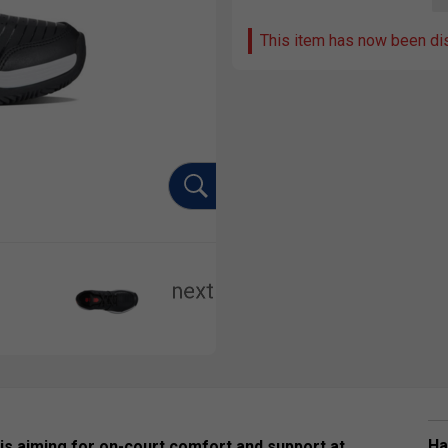
This item has now been di
Ha
is aiming for on-court comfort and support at