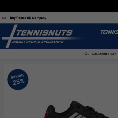
Buy from a UK Company
TENNI