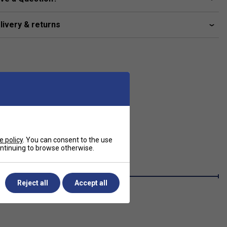
livery & returns
e policy
. You can consent to the use
continuing to browse otherwise.
Reject all
Accept all