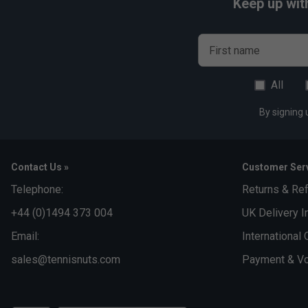
Keep up wit
First name
All
By signing 
Contact Us »
Customer Serv
Telephone:
Returns & Re
+44 (0)1494 373 004
UK Delivery I
Email:
International 
sales@tennisnuts.com
Payment & Vo