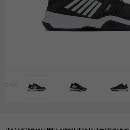
The Court Express HB is a great shoe for the player who 