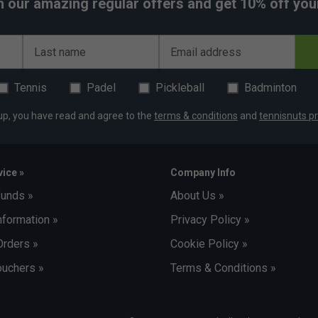
h our amazing regular offers and get 10% off your 
Last name
Email address
Tennis
Padel
Pickleball
Badminton
up, you have read and agree to the
terms & conditions
and
tennisnuts pr
ice »
Company Info
funds »
About Us »
nformation »
Privacy Policy »
Orders »
Cookie Policy »
uchers »
Terms & Conditions »