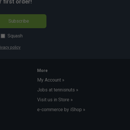
first order!
Subscribe
Squash
ivacy policy
More
My Account »
Jobs at tennisnuts »
Visit us in Store »
e-commerce by iShop »