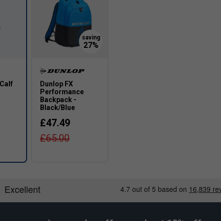
Wider Fit
Calf
Dunlop FX
1
Performance
Backpack -
Black/Blue
£47.49
£65.00