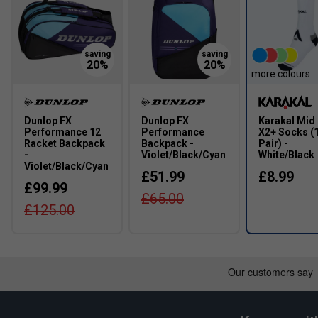
Width
Narrower Fit
True to size
more colours
Dunlop FX
Dunlop FX
Karakal Mid 
Performance 12
Performance
X2+ Socks (
Racket Backpack
Backpack -
Pair) -
-
Violet/Black/Cyan
White/Black
Violet/Black/Cyan
£51.99
£8.99
£99.99
£65.00
£125.00