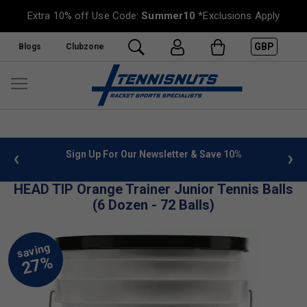
Extra 10% off Use Code:
Summer10
*Exclusions Apply
GBP
Blogs
Clubzone
 info
Sign Up For Our Newsletter & Save 10%
FREE
HEAD TIP Orange Trainer Junior Tennis Balls
(6 Dozen - 72 Balls)