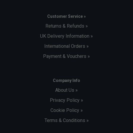
Customer Service »
Returns & Refunds »
UK Delivery Information »
International Orders »
Payment & Vouchers »
Company Info
About Us »
Privacy Policy »
Cookie Policy »
Terms & Conditions »