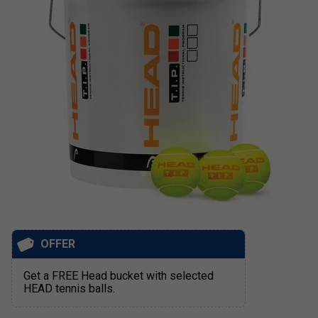
OFFER
Get a FREE Head bucket with selected
HEAD tennis balls.