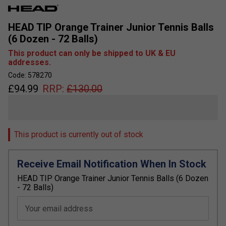
HEAD TIP Orange Trainer Junior Tennis Balls
(6 Dozen - 72 Balls)
This product can only be shipped to UK & EU
addresses.
Code: 578270
£
94.99
RRP:
£
130.00
This product is currently out of stock
Receive Email Notification When In Stock
HEAD TIP Orange Trainer Junior Tennis Balls (6 Dozen
- 72 Balls)
Your email address