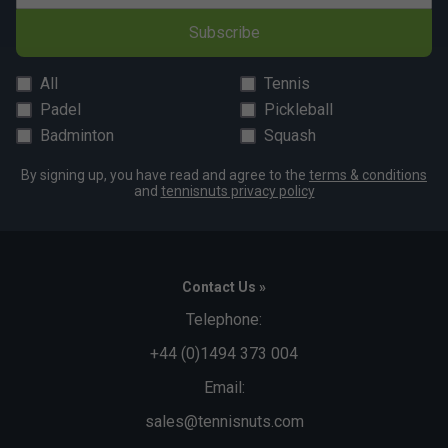
Subscribe
All
Tennis
Padel
Pickleball
Badminton
Squash
By signing up, you have read and agree to the
terms & conditions
and
tennisnuts privacy policy
Contact Us »
Telephone:
+44 (0)1494 373 004
Email:
sales@tennisnuts.com