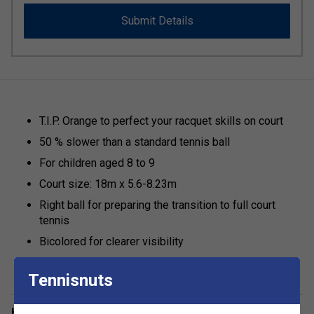
Submit Details
T.I.P. Orange to perfect your racquet skills on court
50 % slower than a standard tennis ball
For children aged 8 to 9
Court size: 18m x 5.6-8.23m
Right ball for preparing the transition to full court
tennis
Bicolored for clearer visibility
Tennisnuts
Have a Question?