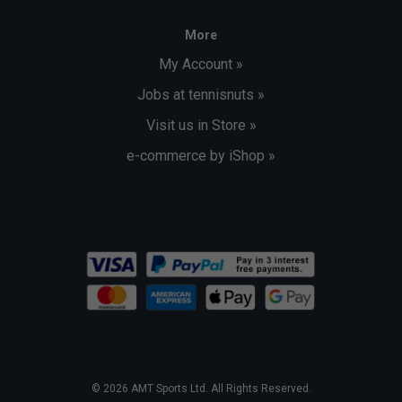
More
My Account »
Jobs at tennisnuts »
Visit us in Store »
e-commerce by iShop »
© 2026 AMT Sports Ltd. All Rights Reserved.