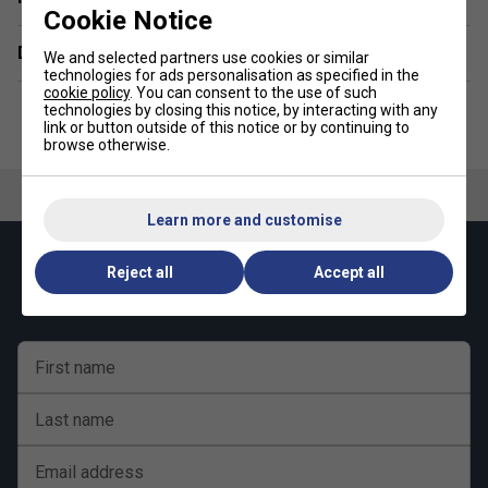
Cookie Notice
Delivery & returns
We and selected partners use cookies or similar
technologies for ads personalisation as specified in the
cookie policy
. You can consent to the use of such
technologies by closing this notice, by interacting with any
link or button outside of this notice or by continuing to
browse otherwise.
Learn more and customise
Keep up with our amazing regular offers and
Reject all
Accept all
get 10% off your first order!
First name
Last name
Email address