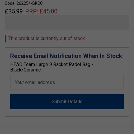
Code: 262254-BKCC
£
35.99
RRP:
£
45.00
This product is currently out of stock
Receive Email Notification When In Stock
HEAD Team Large 9 Racket Padel Bag -
Black/Ceramic
Your email address
Submit Details