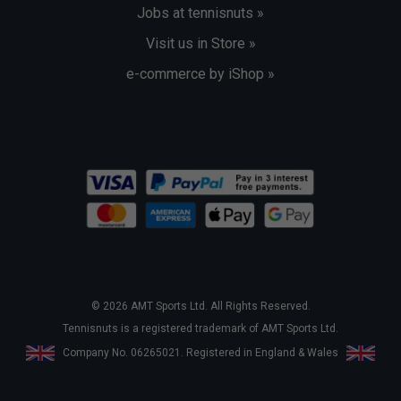
Jobs at tennisnuts »
Visit us in Store »
e-commerce by iShop »
© 2026 AMT Sports Ltd. All Rights Reserved.
Tennisnuts is a registered trademark of AMT Sports Ltd.
Company No. 06265021. Registered in England & Wales