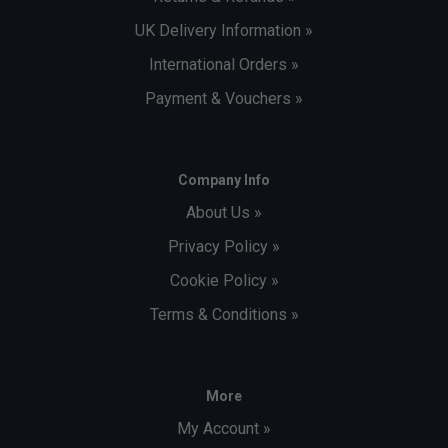
UK Delivery Information »
International Orders »
Payment & Vouchers »
Company Info
About Us »
Privacy Policy »
Cookie Policy »
Terms & Conditions »
More
My Account »