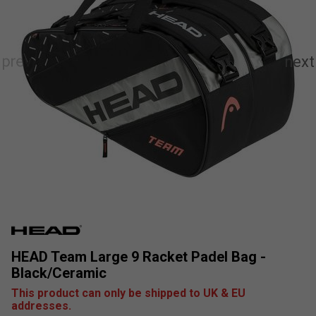
HEAD Team Large 9 Racket Padel Bag -
Black/Ceramic
This product can only be shipped to UK & EU
addresses.