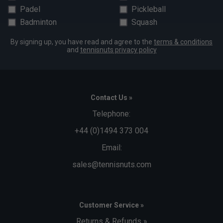
Padel
Pickleball
Badminton
Squash
By signing up, you have read and agree to the
terms & conditions
and
tennisnuts privacy policy
Contact Us »
Telephone:
+44 (0)1494 373 004
Email:
sales@tennisnuts.com
Customer Service »
Returns & Refunds »