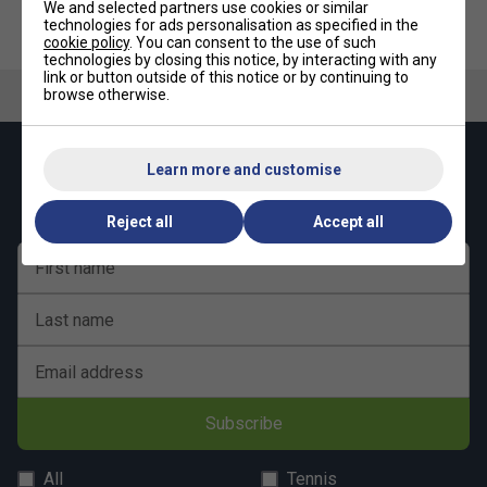
Product Details
We and selected partners use cookies or similar
technologies for ads personalisation as specified in the
New design
cookie policy
. You can consent to the use of such
technologies by closing this notice, by interacting with any
Lightweight, durable and practical
link or button outside of this notice or by continuing to
browse otherwise.
Two racquet compartments
Outside accessory zipper pocket
Keep up with our amazing regular offers and
Learn more and customise
Inside accessory pocket
get 10% off your first order!
Two-way carry system
Reject all
Accept all
Hang tag made with recycled paper and hemp cord
First name
Presented in new recycled plastic bag
Volume: 46L
Last name
Composition: 100% polyester
Dimensions: 61.5 x 31.5 x 31 cm
Email address
Subscribe
All
Tennis