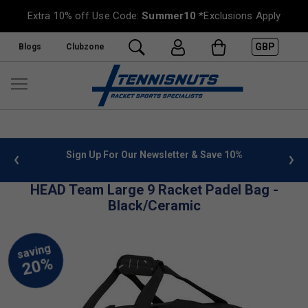
Extra 10% off Use Code:
Summer10
*Exclusions Apply
GBP
Blogs
Clubzone
 info
Sign Up For Our Newsletter & Save 10%
FREE
HEAD Team Large 9 Racket Padel Bag -
Black/Ceramic