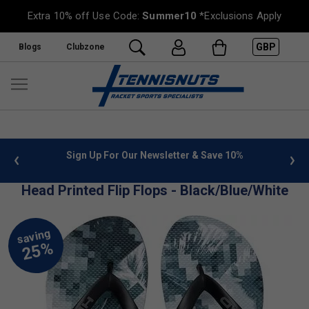
Extra 10% off Use Code:
Summer10
*Exclusions Apply
GBP
Blogs
Clubzone
 info
Sign Up For Our Newsletter & Save 10%
FREE
Head Printed Flip Flops - Black/Blue/White