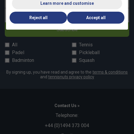
Last name
Learn more and customise
Email address
Reject all
Accept all
Subscribe
All
Tennis
Padel
Pickleball
Badminton
Squash
By signing up, you have read and agree to the
terms & conditions
and
tennisnuts privacy policy
Contact Us »
Telephone:
+44 (0)1494 373 004