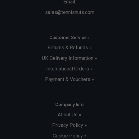
Email:
sales@tennisnuts.com
Customer Service »
Returns & Refunds »
UK Delivery Information »
International Orders »
Payment & Vouchers »
Company Info
About Us »
Privacy Policy »
Cookie Policy »