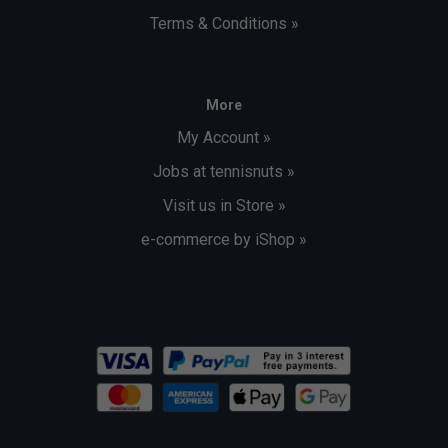
Terms & Conditions »
More
My Account »
Jobs at tennisnuts »
Visit us in Store »
e-commerce by iShop »