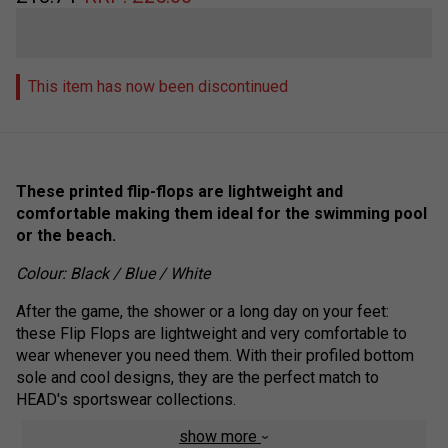
This item has now been discontinued
These printed flip-flops are lightweight and
comfortable making them ideal for the swimming pool
or the beach.
Colour: Black / Blue / White
After the game, the shower or a long day on your feet:
these Flip Flops are lightweight and very comfortable to
wear whenever you need them. With their profiled bottom
sole and cool designs, they are the perfect match to
HEAD's sportswear collections.
show more
Rubber sole