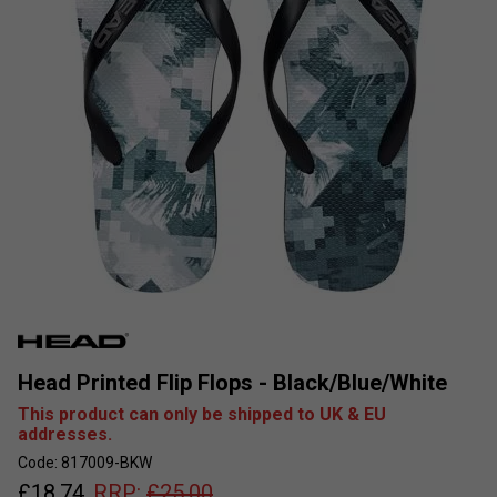
Head Printed Flip Flops - Black/Blue/White
This product can only be shipped to UK & EU
addresses.
Code: 817009-BKW
£
18.74
RRP:
£
25.00