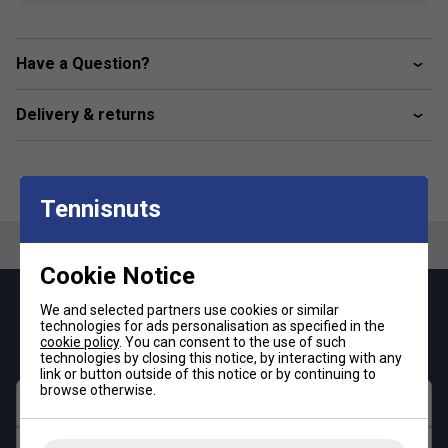
High wear comfort
Light weight
Have a Question?
Sole top side with rise grain pattern for nonslip
Profiled bottom sole
Delivery & returns
Print matches perfect to your HEAD outfit
Tennisnuts
Cookie Notice
Keep up with our amazing regular offers and
We and selected partners use cookies or similar
technologies for ads personalisation as specified in the
get 10% off your first order!
cookie policy
. You can consent to the use of such
technologies by closing this notice, by interacting with any
link or button outside of this notice or by continuing to
browse otherwise.
First name