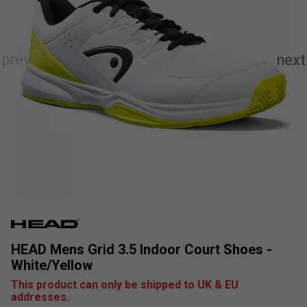
HEAD Mens Grid 3.5 Indoor Court Shoes -
White/Yellow
This product can only be shipped to UK & EU
addresses.