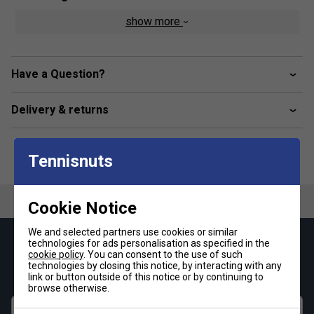
show more
Drift Defense
Lateral Control
Hybrasion
Have a Question?
Product Details
Delivery & returns
Breathable mesh upper construction
Synthetic leather materials
Tennisnuts
Wrapping lacing system
Comfortable lining materials
EVA sockliner
Cookie Notice
EVA midsole for great cushioning
We and selected partners use cookies or similar
Hybrid outsole Profile optimised for different indoor
technologies for ads personalisation as specified in the
Keep up with our amazing regular offers and
cookie policy
. You can consent to the use of such
surfaces
get 10% off your first order!
technologies by closing this notice, by interacting with any
link or button outside of this notice or by continuing to
HEAD Hybrasion non-marking gum-rubber
browse otherwise.
First name