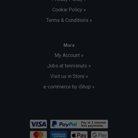
Cookie Policy »
Terms & Conditions »
More
My Account »
Jobs at tennisnuts »
Visit us in Store »
e-commerce by iShop »