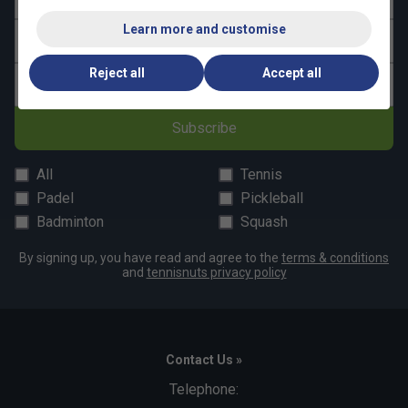
Learn more and customise
Last name
Reject all
Accept all
Email address
Subscribe
All
Tennis
Padel
Pickleball
Badminton
Squash
By signing up, you have read and agree to the
terms & conditions
and
tennisnuts privacy policy
Contact Us »
Telephone: