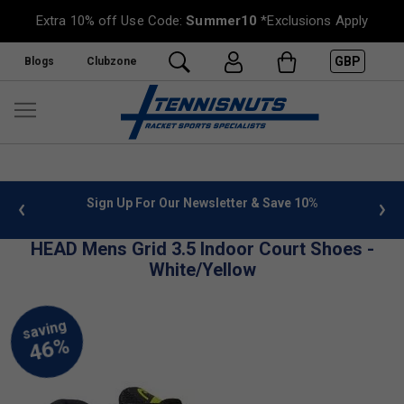
Extra 10% off Use Code:
Summer10
*Exclusions Apply
GBP
Blogs
Clubzone
 info
Sign Up For Our Newsletter & Save 10%
FREE
HEAD Mens Grid 3.5 Indoor Court Shoes -
White/Yellow