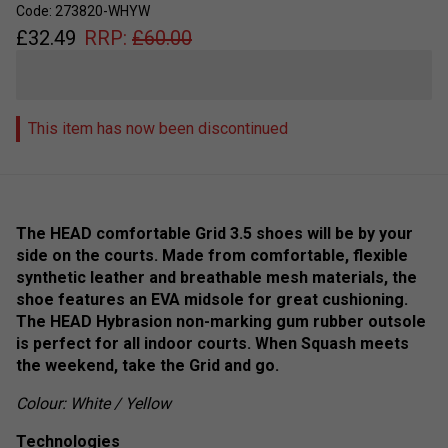
Code: 273820-WHYW
£
32.49
RRP:
£
60.00
This item has now been discontinued
The HEAD comfortable Grid 3.5 shoes will be by your
side on the courts. Made from comfortable, flexible
synthetic leather and breathable mesh materials, the
shoe features an EVA midsole for great cushioning.
The HEAD Hybrasion non-marking gum rubber outsole
is perfect for all indoor courts. When Squash meets
the weekend, take the Grid and go.
Colour: White / Yellow
Technologies