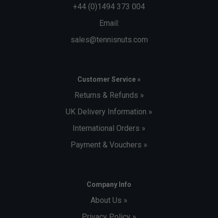
+44 (0)1494 373 004
Email:
sales@tennisnuts.com
Customer Service »
Returns & Refunds »
UK Delivery Information »
International Orders »
Payment & Vouchers »
Company Info
About Us »
Privacy Policy »