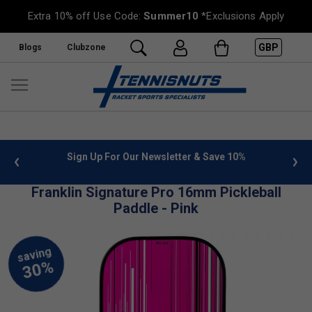
Extra 10% off Use Code:
Summer10
*Exclusions Apply
GBP
Blogs
Clubzone
 info
Sign Up For Our Newsletter & Save 10%
FREE
Franklin Signature Pro 16mm Pickleball
Paddle - Pink