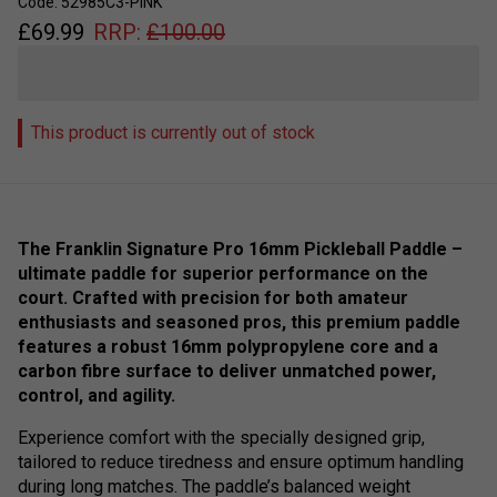
Code: 52985C3-PINK
£
69.99
RRP:
£
100.00
This product is currently out of stock
The Franklin Signature Pro 16mm Pickleball Paddle –
ultimate paddle for superior performance on the
court. Crafted with precision for both amateur
enthusiasts and seasoned pros, this premium paddle
features a robust 16mm polypropylene core and a
carbon fibre surface to deliver unmatched power,
control, and agility.
Experience comfort with the specially designed grip,
tailored to reduce tiredness and ensure optimum handling
during long matches. The paddle’s balanced weight