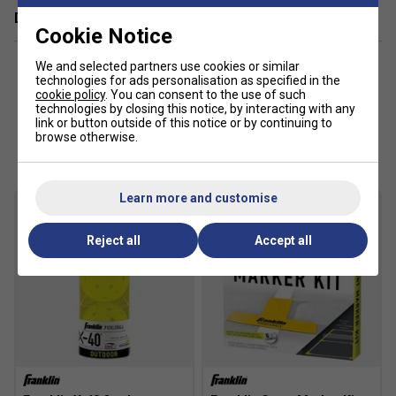
Delivery & returns
Cookie Notice
We and selected partners use cookies or similar
technologies for ads personalisation as specified in the
cookie policy
. You can consent to the use of such
technologies by closing this notice, by interacting with any
link or button outside of this notice or by continuing to
Customers Also Like
browse otherwise.
Learn more and customise
Reject all
Accept all