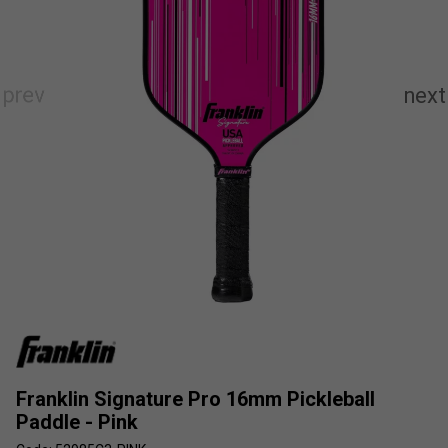
Franklin Signature Pro 16mm Pickleball
Paddle - Pink