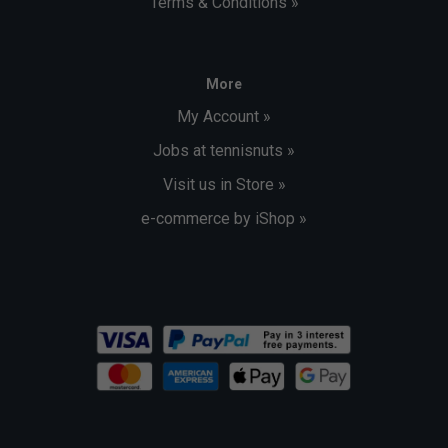
Terms & Conditions »
More
My Account »
Jobs at tennisnuts »
Visit us in Store »
e-commerce by iShop »