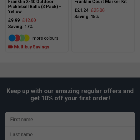
Franklin X-40 Outdoor
Franklin Court Marker Kit
Pickleball Balls (3 Pack) -
£21.24
£25.00
Yellow
£9.99
£12.00
more colours
Multibuy Savings
Keep up with our amazing regular offers and
get 10% off your first order!
First name
Last name