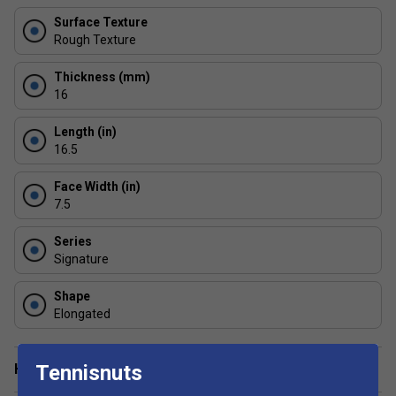
USA Pickleball Certified
- This paddle is approved
Surface Texture
by the USAPA for competitive and tournament play
Rough Texture
Thickness (mm)
16
Length (in)
16.5
Face Width (in)
7.5
Series
Signature
Shape
Elongated
Have a Question?
Tennisnuts