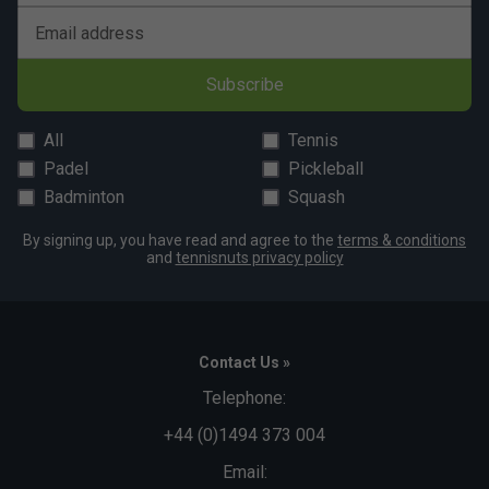
Email address
Subscribe
All
Tennis
Padel
Pickleball
Badminton
Squash
By signing up, you have read and agree to the
terms & conditions
and
tennisnuts privacy policy
Contact Us »
Telephone:
+44 (0)1494 373 004
Email: