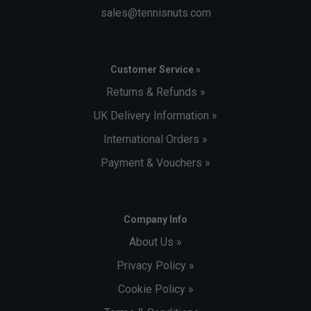
sales@tennisnuts.com
Customer Service »
Returns & Refunds »
UK Delivery Information »
International Orders »
Payment & Vouchers »
Company Info
About Us »
Privacy Policy »
Cookie Policy »