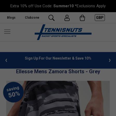
Extra 10% off Use Code:
Summer10
*Exclusions Apply
GBP
Blogs
Clubzone
0%
FREE UK Delivery on orders over £50. more info
»
Ellesse Mens Zamora Shorts - Grey