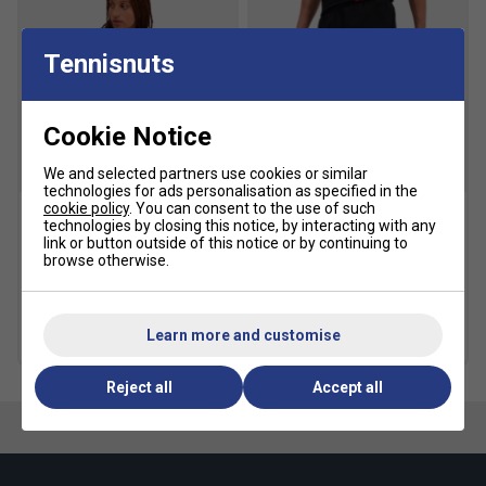
Tennisnuts
Cookie Notice
We and selected partners use cookies or similar
SALE
SALE
technologies for ads personalisation as specified in the
cookie policy
. You can consent to the use of such
technologies by closing this notice, by interacting with any
Ellesse Womens Tampere
Ellesse Mens Zamora
link or button outside of this notice or by continuing to
T-Shirt - Grey
Shorts - Black
browse otherwise.
£17.49
£35.00
£17.49
£35.00
Learn more and customise
more colours
more colours
Reject all
Accept all