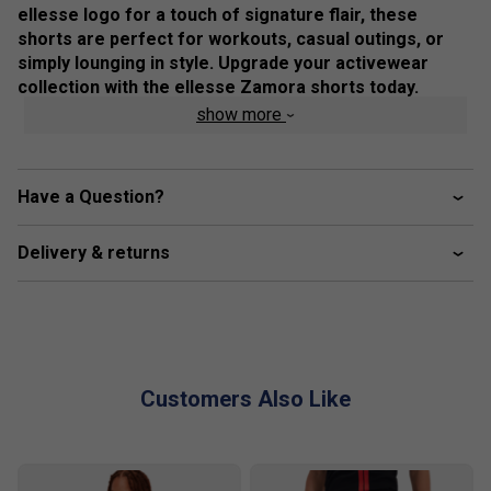
ellesse logo for a touch of signature flair, these
shorts are perfect for workouts, casual outings, or
simply lounging in style. Upgrade your activewear
collection with the ellesse Zamora shorts today.
show more
Colour: Grey
Product Details
Have a Question?
All over print
ellesse branding on waistband and thigh
Delivery & returns
Customers Also Like