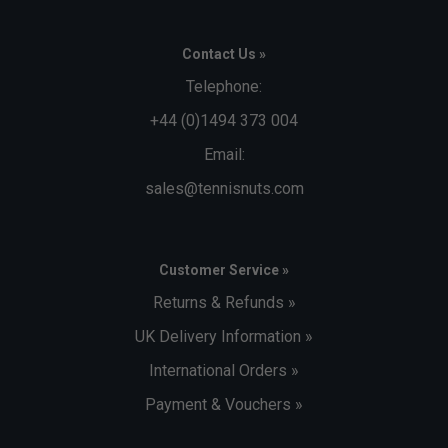
Contact Us »
Telephone:
+44 (0)1494 373 004
Email:
sales@tennisnuts.com
Customer Service »
Returns & Refunds »
UK Delivery Information »
International Orders »
Payment & Vouchers »