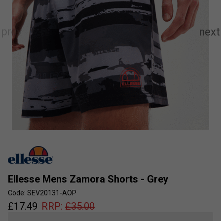
Ellesse Mens Zamora Shorts - Grey
Code: SEV20131-AOP
£
17.49
RRP:
£
35.00