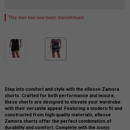
This item has now been discontinued
Step into comfort and style with the ellesse Zamora
shorts. Crafted for both performance and leisure,
these shorts are designed to elevate your wardrobe
with their versatile appeal. Featuring a modern fit and
constructed from high-quality materials, ellesse
Zamora shorts offer the perfect combination of
durability and comfort. Complete with the iconic