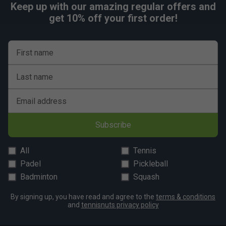
Keep up with our amazing regular offers and
get 10% off your first order!
First name
Last name
Email address
Subscribe
All
Tennis
Padel
Pickleball
Badminton
Squash
By signing up, you have read and agree to the
terms & conditions
and
tennisnuts privacy policy