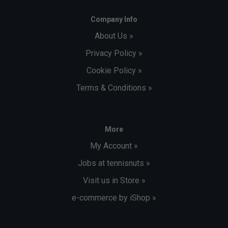
Company Info
About Us »
Privacy Policy »
Cookie Policy »
Terms & Conditions »
More
My Account »
Jobs at tennisnuts »
Visit us in Store »
e-commerce by iShop »