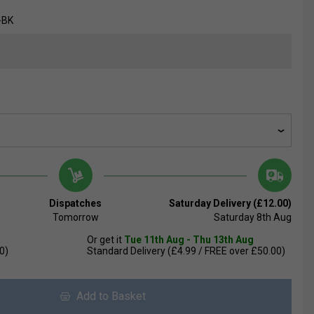
-BK
Dispatches
Saturday Delivery (£12.00)
Tomorrow
Saturday 8th Aug
Or get it
Tue 11th Aug - Thu 13th Aug
0)
Standard Delivery (£4.99 / FREE over £50.00)
Add to Basket