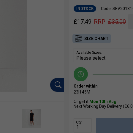
Code: SEV20131
IN STOCK
£
17.49
RRP:
£
35.00
SIZE CHART
Available Sizes:
Order within
23H
45M
Or get it
Mon 10th Aug
Next Working Day Delivery (£6.0
Qty