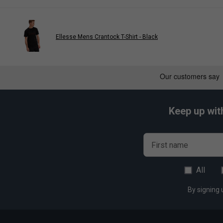
Ellesse Mens Crantock T-Shirt - Black
Keep up wit
First name
All
By signing 