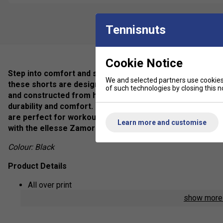
Tennisnuts
Cookie Notice
Step into comfort and style with the ellesse Zamora shor
We and selected partners use cookies 
these shorts are designed to elevate your wardrobe with 
of such technologies by closing this no
and constructed from high-quality materials, ellesse Za
durability and comfort. Complete with the iconic ellesse l
are perfect for workouts, casual outings, or simply loung
Learn more and customise
with the ellesse Zamora shorts today.
Colour: Black
Product Details
All over print
show mor
ellesse branding on waistband and thigh