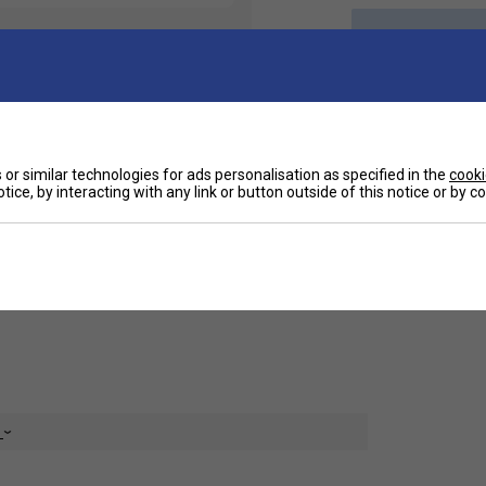
Ha
ts. Crafted for both performance and leisure,
or similar technologies for ads personalisation as specified in the
cooki
their versatile appeal. Featuring a modern fit
tice, by interacting with any link or button outside of this notice or by 
mora shorts offer the perfect combination of
De
ogo for a touch of signature flair, these shorts
ing in style. Upgrade your activewear collection
e