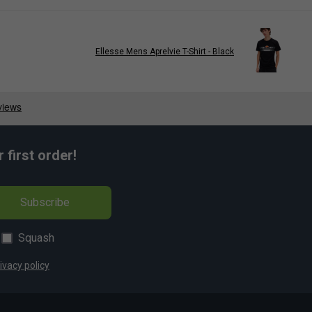
Ellesse Mens Aprelvie T-Shirt - Black
first order!
Subscribe
Squash
ivacy policy