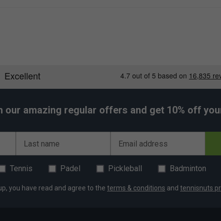
h our amazing regular offers and get 10% off your 
Last name
Email address
Tennis
Padel
Pickleball
Badminton
up, you have read and agree to the
terms & conditions
and
tennisnuts pr