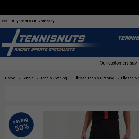
Buy from a UK Company
TENNI
Home
Tennis
Tennis Clothing
Ellesse Tennis Clothing
Ellesse Me