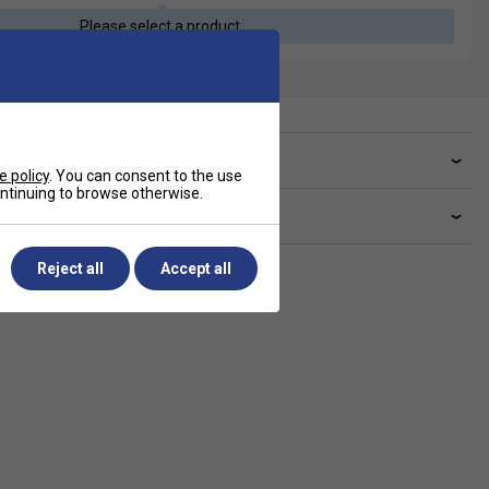
Please select a product
ve a Question?
e policy
. You can consent to the use
continuing to browse otherwise.
livery & returns
Reject all
Accept all