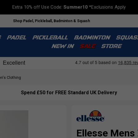
Extra 10% off Use Code:
Summer10
*Exclusions Apply
Shop Padel, Pickleball, Badminton & Squash
S
PADEL
PICKLEBALL
BADMINTON
SQUAS
NEW IN
SALE
STORE
n's Clothing
Spend £50 for FREE Standard UK Delivery
Ellesse Mens 