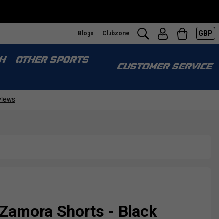
GBP
Blogs
Clubzone
H
OTHER SPORTS
CUSTOMER SERVICE
Zamora Shorts - Black