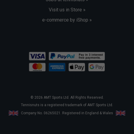
Visit us in Store »
e-commerce by iShop »
© 2026 AMT Sports Ltd. All Rights Reserved.
Tennisnuts is a registered trademark of AMT Sports Ltd.
Company No. 06265021. Registered in England & Wales