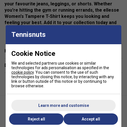
your favourite jeans, leggings, or shorts. Whether
you're hitting the gym or running errands, the ellesse
Women's Tampere T-Shirt keeps you looking and
feeling your best. Add it to your collection today and
experience effortless style.
show more
Tennisnuts
Colour: Grey
Product Details
Have a Question?
Cookie Notice
All over graphic print
We and selected partners use cookies or similar
Delivery & returns
technologies for ads personalisation as specified in the
ellesse branding
cookie policy
. You can consent to the use of such
technologies by closing this notice, by interacting with any
link or button outside of this notice or by continuing to
browse otherwise.
Learn more and customise
Reject all
Accept all