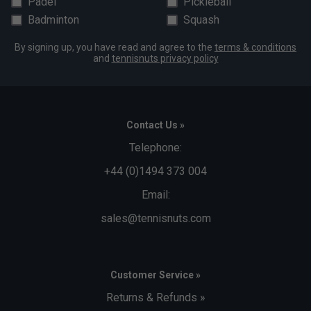
Padel
Pickleball
Badminton
Squash
By signing up, you have read and agree to the
terms & conditions
and
tennisnuts privacy policy
Contact Us »
Telephone:
+44 (0)1494 373 004
Email:
sales@tennisnuts.com
Customer Service »
Returns & Refunds »