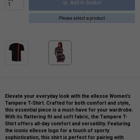
Add to Basket
Please select a product
Elevate your everyday look with the ellesse Women's
Tampere T-Shirt. Crafted for both comfort and style,
this essential piece is a must-have for your wardrobe.
With its flattering fit and soft fabric, the Tampere T-
Shirt offers all-day comfort and versatility. Featuring
the iconic ellesse logo for a touch of sporty
sophistication, this shirt is perfect for pairing with