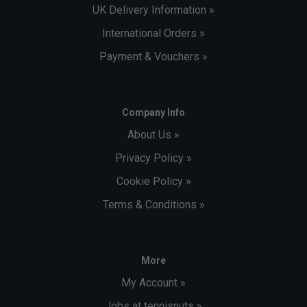
UK Delivery Information »
International Orders »
Payment & Vouchers »
Company Info
About Us »
Privacy Policy »
Cookie Policy »
Terms & Conditions »
More
My Account »
Jobs at tennisnuts »