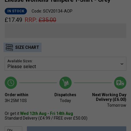
Code: SCV20134-AOP
IN STOCK
£
17.49
RRP:
£
35.00
SIZE CHART
Available Sizes:
Order within
Dispatches
Next Working Day
Delivery (£6.00)
3H
25M
10S
Today
Tomorrow
Or get it
Wed 12th Aug - Fri 14th Aug
Standard Delivery (£4.99 / FREE over £50.00)
Qty