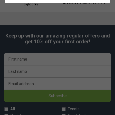
Ellesse Womens Bliss Skort -
Ellesse Boys Malia Tee - Navy
Light Grey
Keep up with our amazing regular offers and
get 10% off your first order!
First name
Last name
Email address
Subscribe
All
Tennis