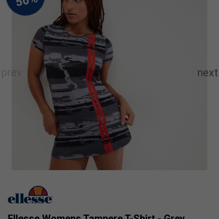
Ellesse Womens Tampere T-Shirt - Grey