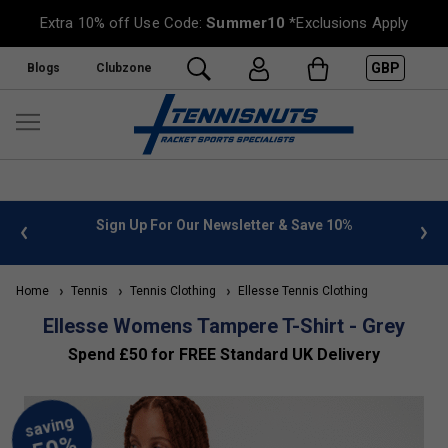
Extra 10% off Use Code:
Summer10
*Exclusions Apply
GBP
Blogs
Clubzone
Save 10%
FREE UK Delivery on orders over £50. more info
»
Home
Tennis
Tennis Clothing
Ellesse Tennis Clothing
Ellesse Womens Tampere T-Shirt - Grey
Spend £50 for FREE Standard UK Delivery