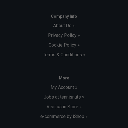
Company Info
About Us »
Privacy Policy »
Cookie Policy »
Terms & Conditions »
More
My Account »
Jobs at tennisnuts »
Visit us in Store »
e-commerce by iShop »