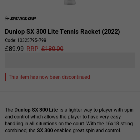
Dunlop SX 300 Lite Tennis Racket (2022)
Code: 10325795-798
£
89.99
RRP:
£
180.00
This item has now been discontinued
The
Dunlop SX 300 Lite
is a lighter way to player with spin
and control which allows the player to have very easy
handling in all situations on the court. With the 16x18 string
combined, the
SX 300
enables great spin and control.