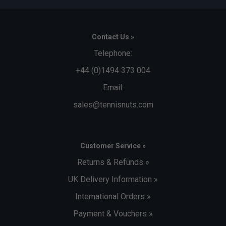
Contact Us »
Telephone:
+44 (0)1494 373 004
Email:
sales@tennisnuts.com
Customer Service »
Returns & Refunds »
UK Delivery Information »
International Orders »
Payment & Vouchers »