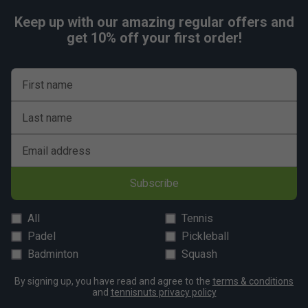
Keep up with our amazing regular offers and
get 10% off your first order!
First name
Last name
Email address
Subscribe
All
Tennis
Padel
Pickleball
Badminton
Squash
By signing up, you have read and agree to the
terms & conditions
and
tennisnuts privacy policy