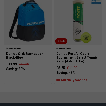
SALE
Dunlop Club Backpack -
Dunlop Fort All Court
Black/Blue
Tournament Select Tennis
Balls (4 Ball Tube)
£31.99
£40.00
£5.75
£11.00
Multibuy Savings