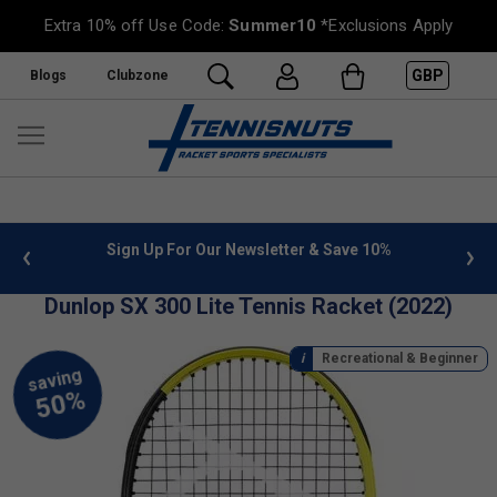
Extra 10% off Use Code:
Summer10
*Exclusions Apply
GBP
Blogs
Clubzone
 info
Sign Up For Our Newsletter & Save 10%
FREE
Dunlop SX 300 Lite Tennis Racket (2022)
Recreational & Beginner