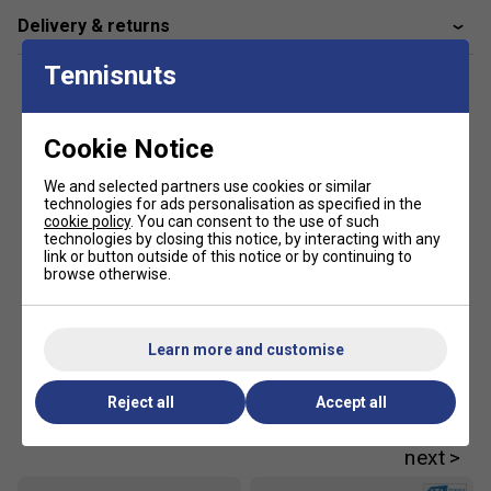
Delivery & returns
Tennisnuts
Cookie Notice
We and selected partners use cookies or similar
technologies for ads personalisation as specified in the
cookie policy
. You can consent to the use of such
technologies by closing this notice, by interacting with any
link or button outside of this notice or by continuing to
browse otherwise.
Learn more and customise
Reject all
Accept all
Customers Also Like