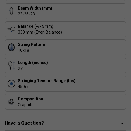
V-Energy Shaft
Beam Width (mm)
- With a unique V shape frame, you
23-26-23
can play with more power and bite on the ball which
greatly enhances frame stability and racket power.
Balance (+/- 5mm)
330 mm (Even Balance)
String Pattern
16x18
Length (inches)
27
Stringing Tension Range (lbs)
45-65
Composition
Graphite
Have a Question?