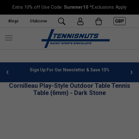
Extra 10% off Use Code:
Summer10
*Exclusions Apply
GBP
Blogs
Clubzone
 info
Sign Up For Our Newsletter & Save 10%
FREE
Cornilleau Play-Style Outdoor Table Tennis
Table (6mm) - Dark Stone