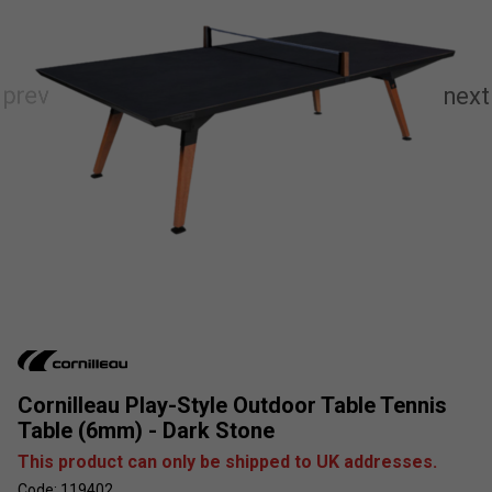
Cornilleau Play-Style Outdoor Table Tennis
Table (6mm) - Dark Stone
This product can only be shipped to UK addresses.
Code: 119402