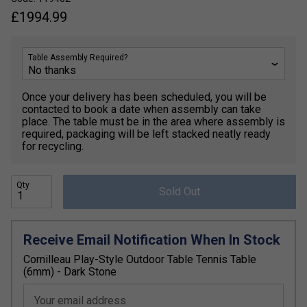
£
1994.99
Table Assembly Required?
Once your delivery has been scheduled, you will be
contacted to book a date when assembly can take
place. The table must be in the area where assembly is
required, packaging will be left stacked neatly ready
for recycling.
Qty
Sold Out
Receive Email Notification When In Stock
Cornilleau Play-Style Outdoor Table Tennis Table
(6mm) - Dark Stone
Your email address