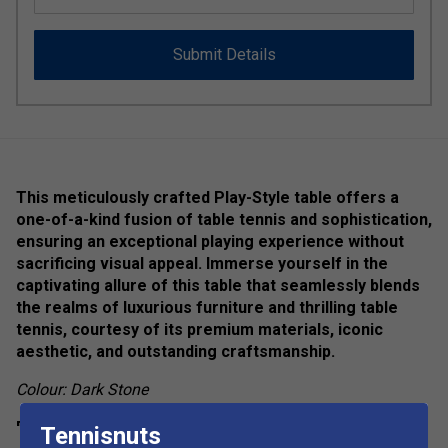
Submit Details
This meticulously crafted Play-Style table offers a
one-of-a-kind fusion of table tennis and sophistication,
ensuring an exceptional playing experience without
sacrificing visual appeal. Immerse yourself in the
captivating allure of this table that seamlessly blends
the realms of luxurious furniture and thrilling table
tennis, courtesy of its premium materials, iconic
aesthetic, and outstanding craftsmanship.
Colour: Dark Stone
Product Details
Tennisnuts
show more