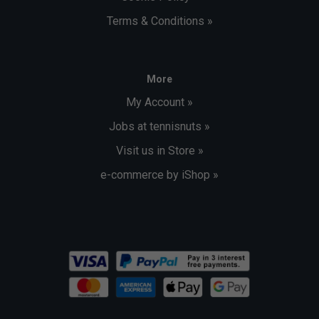
outdoor table tennis table provides a perfectly flat
Terms & Conditions »
and stable playing surface
Summary
Resin laminate 6mm playing surface
More
MATTOP coating
My Account »
Removable fabric net
Jobs at tennisnuts »
FFTT leisure practice approved
Visit us in Store »
72kg table
e-commerce by iShop »
Dimensions: L 274 x W 167 x H 76 cm (excluding net)
Assembly
Click here to download a pdf of the assembly
instructions