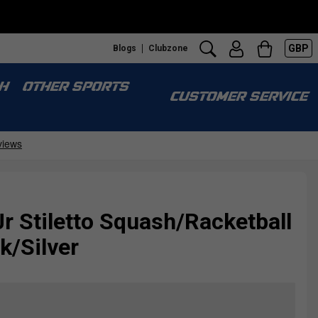
GBP
Blogs
Clubzone
H
OTHER SPORTS
CUSTOMER SERVICE
Jr Stiletto Squash/Racketball
k/Silver