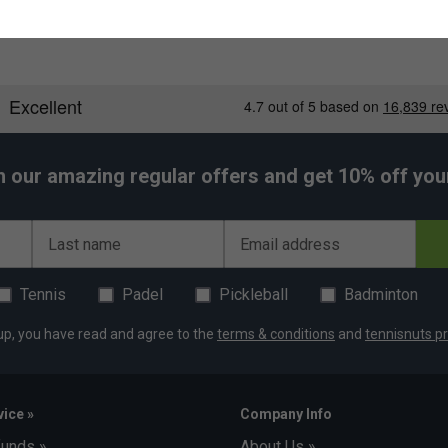
h our amazing regular offers and get 10% off your 
Last name
Email address
Tennis
Padel
Pickleball
Badminton
up, you have read and agree to the
terms & conditions
and
tennisnuts pr
ice »
Company Info
funds »
About Us »