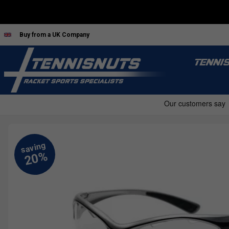
Buy from a UK Company
TENNI