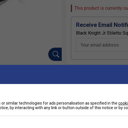
This product is currently o
Receive Email Notif
Black Knight Jr Stiletto 
Your email address
Ha
or similar technologies for ads personalisation as specified in the
cooki
De
tice, by interacting with any link or button outside of this notice or by 
 fogging​
protection