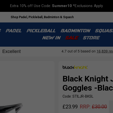
Extra 10% off Use Code:
Summer10
*Exclusions Apply
Shop Padel, Pickleball, Badminton & Squash
S
PADEL
PICKLEBALL
BADMINTON
SQUAS
NEW IN
SALE
STORE
Black Knight 
Goggles -Blac
Code: STILJR-BKSL
£
23.99
RRP:
£
30.00