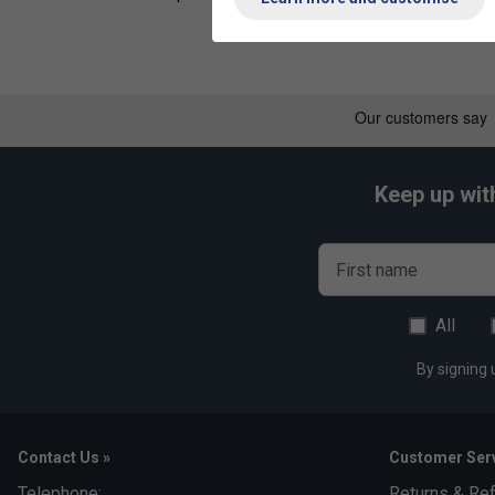
Keep up wit
First name
All
By signing 
Contact Us »
Customer Serv
Telephone:
Returns & Re