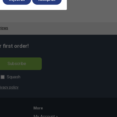
first order!
Subscribe
Squash
ivacy policy
More
My Account »