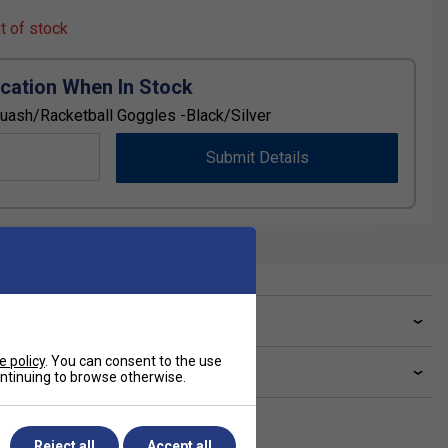
ut of stock
ication When In Stock
Squash/Racketball Goggles -Black/Silver
Submit Details
ve a Question?
e policy
. You can consent to the use
livery & returns
continuing to browse otherwise.
Reject all
Accept all