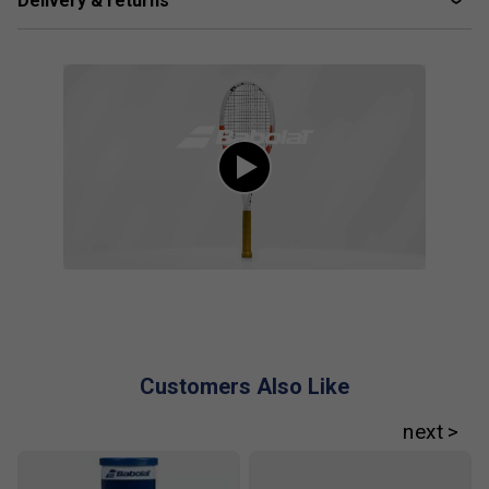
Delivery & returns
Player Endorsements
Babolat Pure Strike 98 16x19 Gen4 Tennis
Racket 2024 is endorsed by:
Cameron Norrie
Customers Also Like