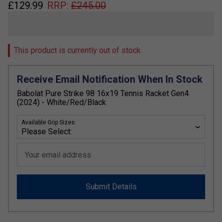
£
129.99
RRP:
£
245.00
This product is currently out of stock
Receive Email Notification When In Stock
Babolat Pure Strike 98 16x19 Tennis Racket Gen4
(2024) - White/Red/Black
Available Grip Sizes:
Your email address
Submit Details