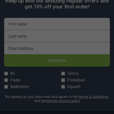
Keep up with our amazing regular offers and
get 10% off your first order!
First name
Last name
Email address
Subscribe
All
Tennis
Padel
Pickleball
Badminton
Squash
By signing up, you have read and agree to the
terms & conditions
and
tennisnuts privacy policy