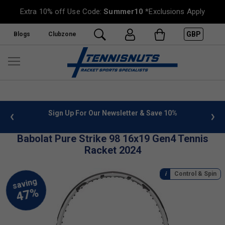
Extra 10% off Use Code:
Summer10
*Exclusions Apply
GBP
Blogs
Clubzone
or Our Newsletter & Save 10%
FREE UK Delivery on orders o
»
Babolat Pure Strike 98 16x19 Gen4 Tennis
Racket 2024
Control & Spin