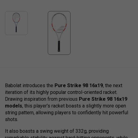
Babolat introduces the
Pure Strike 98 16x19
, the next
iteration of its highly popular control-oriented racket.
Drawing inspiration from previous
Pure Strike 98 16x19
models
, this player's racket boasts a slightly more open
string pattern, allowing players to confidently hit powerful
shots.
It also boasts a swing weight of 332g, providing
remarkable stability against hard-hitting opponents, while