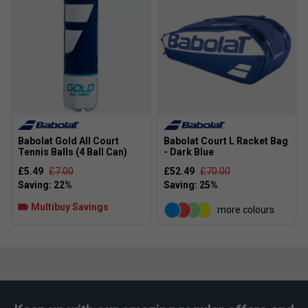
Babolat Gold All Court
Babolat Court L Racket Bag
Tennis Balls (4 Ball Can)
- Dark Blue
£5.49
£7.00
£52.49
£70.00
Multibuy Savings
more colours