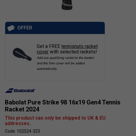
OFFER
Get a FREE
tennisnuts racket
cover
with selected rackets!
Add any qualifying racket to the basket
and the free cover will be added
automatically.
Babolat Pure Strike 98 16x19 Gen4 Tennis
Racket 2024
This product can only be shipped to UK & EU
addresses.
Code: 102524-323