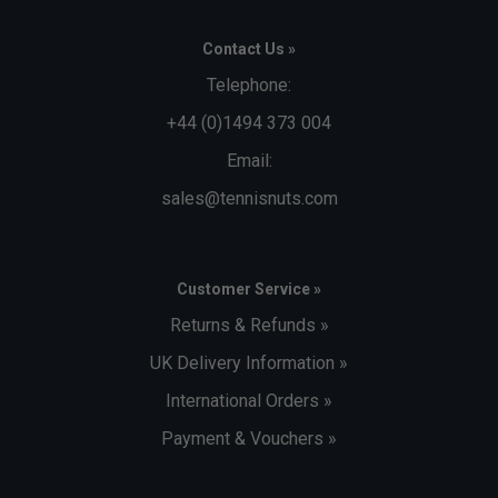
Contact Us »
Telephone:
+44 (0)1494 373 004
Email:
sales@tennisnuts.com
Customer Service »
Returns & Refunds »
UK Delivery Information »
International Orders »
Payment & Vouchers »