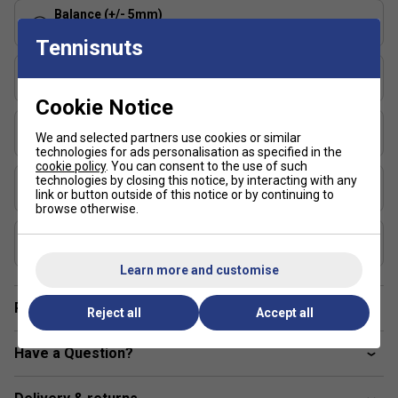
and control?
The Pure Strike rackets offer a blend of
Balance (+/- 5mm)
stability and precision, allowing aggressive players to
320 - Head Light
Tennisnuts
hit confidently without sacrificing accuracy.
String Pattern
16x19
Cookie Notice
Length (inches)
We and selected partners use cookies or similar
27
technologies for ads personalisation as specified in the
cookie policy
. You can consent to the use of such
Stringing Tension Range (lbs)
technologies by closing this notice, by interacting with any
link or button outside of this notice or by continuing to
48-57
browse otherwise.
Composition
Graphite
Learn more and customise
Player Endorsement
Reject all
Accept all
Have a Question?