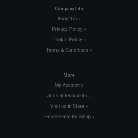
Company Info
About Us »
Privacy Policy »
Cookie Policy »
Terms & Conditions »
More
My Account »
Jobs at tennisnuts »
Visit us in Store »
e-commerce by iShop »