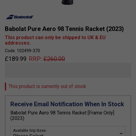
Babolat Pure Aero 98 Tennis Racket (2023)
This product can only be shipped to UK & EU
addresses.
Code: 102499-370
£
189.99
RRP:
£
260.00
This product is currently out of stock
Receive Email Notification When In Stock
Babolat Pure Aero 98 Tennis Racket [Frame Only]
(2023)
Available Grip Sizes: