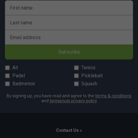
First name
Last name
Email address
Subscribe
All
Tennis
Padel
Pickleball
Badminton
Squash
By signing up, you have read and agree to the
terms & conditions
and
tennisnuts privacy policy
Contact Us »