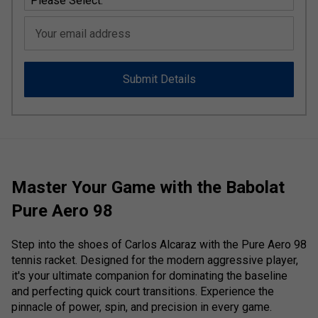
Your email address
Submit Details
Master Your Game with the Babolat
Pure Aero 98
Step into the shoes of Carlos Alcaraz with the Pure Aero 98
tennis racket. Designed for the modern aggressive player,
it's your ultimate companion for dominating the baseline
and perfecting quick court transitions. Experience the
pinnacle of power, spin, and precision in every game.