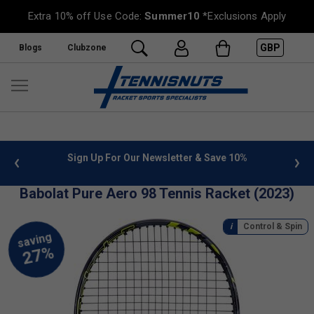
Extra 10% off Use Code:
Summer10
*Exclusions Apply
GBP
Blogs
Clubzone
or Our Newsletter & Save 10%
FREE UK Delivery on orders o
»
Babolat Pure Aero 98 Tennis Racket (2023)
Control & Spin