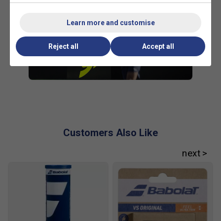
Learn more and customise
Reject all
Accept all
Customers Also Like
Player Endorsements
Babolat Pure Aero 98 Tennis Racket (2023)
is endorsed by:
Carlos Alcaraz
Carlitos