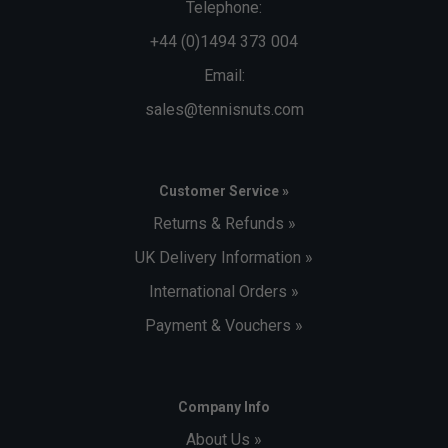
Telephone:
+44 (0)1494 373 004
Email:
sales@tennisnuts.com
Customer Service »
Returns & Refunds »
UK Delivery Information »
International Orders »
Payment & Vouchers »
Company Info
About Us »