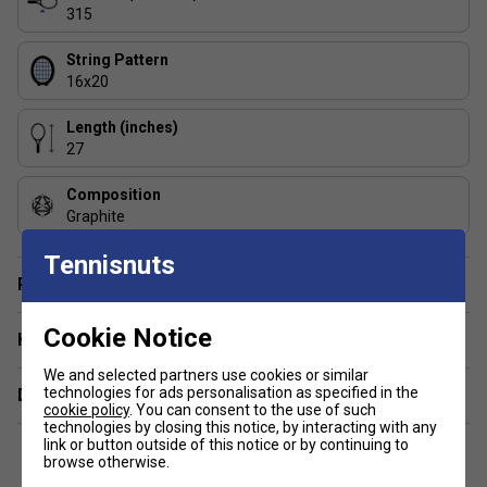
for more control and precision, perfect for skilled players.
315
How does the SWX Pure Feel technology
String Pattern
improve the Pure Aero 98?
16x20
SWX Pure Feel enhances comfort by filtering out vibrations,
Length (inches)
giving you a smoother and more connected feel on every
27
shot.
Composition
Does the Pure Aero range offer a good balance
Graphite
of spin and control?
Tennisnuts
Yes, Pure Aero rackets deliver excellent spin while
Player Endorsement
maintaining control, especially in models like the Pure Aero
98 with a tighter sweet spot.
Cookie Notice
Have a Question?
We and selected partners use cookies or similar
technologies for ads personalisation as specified in the
Delivery & returns
cookie policy
. You can consent to the use of such
technologies by closing this notice, by interacting with any
link or button outside of this notice or by continuing to
browse otherwise.