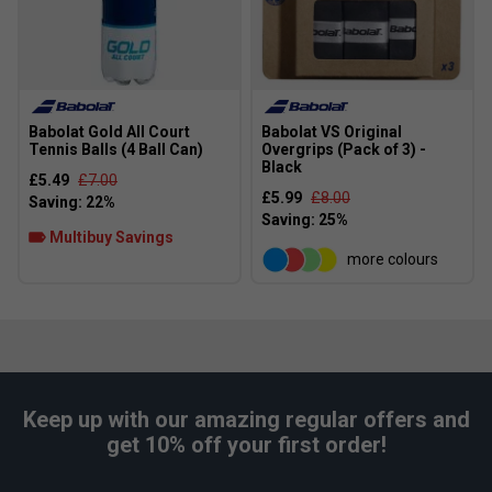
Babolat Gold All Court
Babolat VS Original
Tennis Balls (4 Ball Can)
Overgrips (Pack of 3) -
Black
£5.49
£7.00
£5.99
£8.00
Multibuy Savings
more colours
Keep up with our amazing regular offers and
get 10% off your first order!