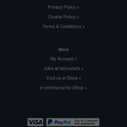
Privacy Policy »
Cookie Policy »
Terms & Conditions »
More
My Account »
Jobs at tennisnuts »
Visit us in Store »
e-commerce by iShop »