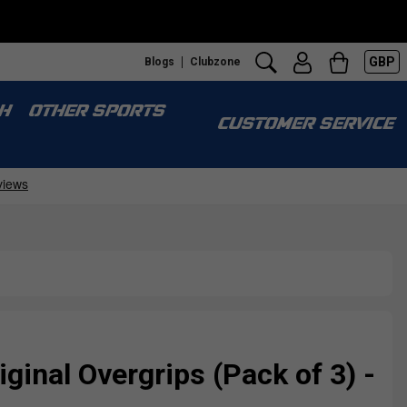
GBP
Blogs
Clubzone
H
OTHER SPORTS
CUSTOMER SERVICE
ginal Overgrips (Pack of 3) -