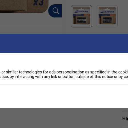
or similar technologies for ads personalisation as specified in the
cooki
tice, by interacting with any link or button outside of this notice or by 
Sp
 overgrip that can keep up. For players who prefer a
 Trusted at the highest level, it’s been used by Rafa
Ha