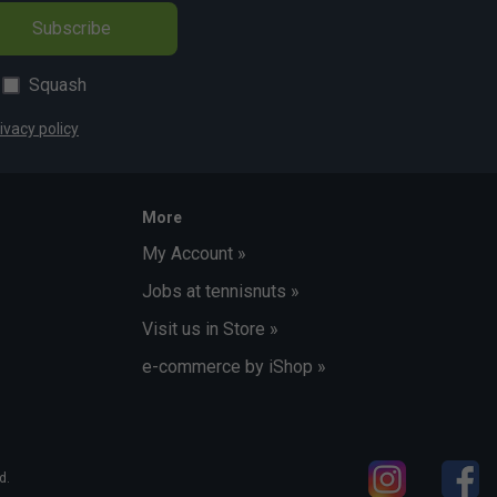
Subscribe
Squash
ivacy policy
More
My Account »
Jobs at tennisnuts »
Visit us in Store »
e-commerce by iShop »
d.