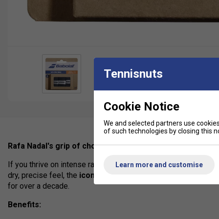
Tennisnuts
Cookie Notice
We and selected partners use cookies 
of such technologies by closing this no
Rafa Nadal's grip of choice.
If you thrive on intense rallies and long matches, you need an
Learn more and customise
dry, precise feel, the
iconic VS Original
is the perfect choice.
for over a decade.
Benefits: