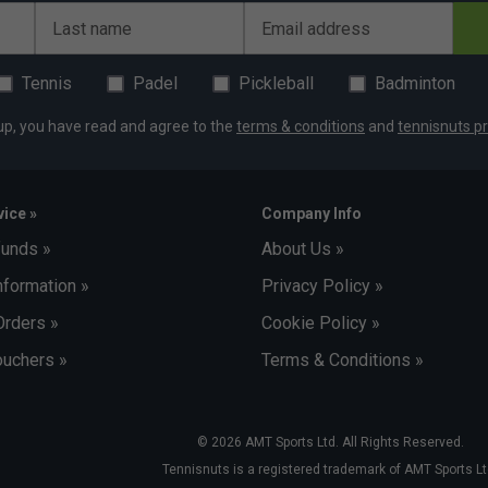
Last name
Email address
Rafael Nadal
The King of Clay
Tennis
Padel
Pickleball
Badminton
up, you have read and agree to the
terms & conditions
and
tennisnuts pr
ice »
Company Info
funds »
About Us »
nformation »
Privacy Policy »
Orders »
Cookie Policy »
uchers »
Terms & Conditions »
© 2026 AMT Sports Ltd. All Rights Reserved.
Tennisnuts is a registered trademark of AMT Sports Lt