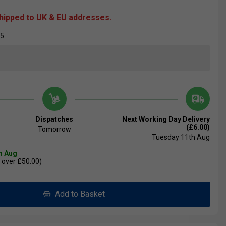
shipped to UK & EU addresses.
05
Dispatches
Next Working Day Delivery
(£6.00)
Tomorrow
Tuesday 11th Aug
th Aug
 over £50.00)
Add to Basket