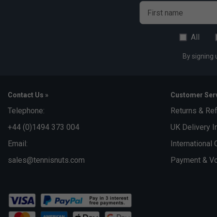
First name
All
By signing 
Contact Us »
Customer Serv
Telephone:
Returns & Re
+44 (0)1494 373 004
UK Delivery I
Email:
International 
sales@tennisnuts.com
Payment & Vo