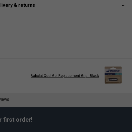
livery & returns
Babolat Xcel Gel Replacement Grip - Black
first order!