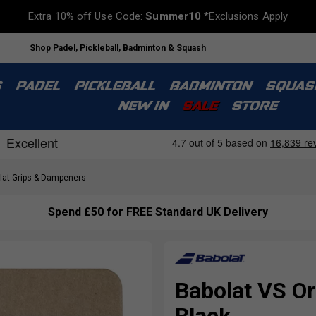
Extra 10% off Use Code:
Summer10
*Exclusions Apply
Shop Padel, Pickleball, Badminton & Squash
S
PADEL
PICKLEBALL
BADMINTON
SQUAS
NEW IN
SALE
STORE
at Grips & Dampeners
Spend £50 for FREE Standard UK Delivery
Babolat VS Ori