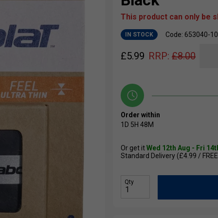
Black
This product can only be 
Code: 653040-1
IN STOCK
£
5.99
RRP:
£
8.00
Order within
1D
5H
48M
Or get it
Wed 12th Aug - Fri 14
Standard Delivery (£4.99 / FREE
Qty