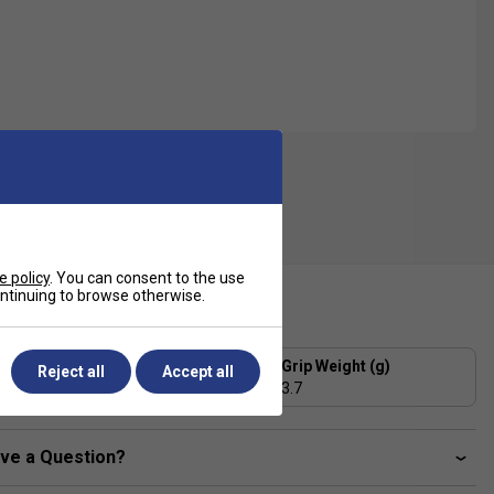
e policy
. You can consent to the use
continuing to browse otherwise.
ecification
Grip Thickness (mm)
Grip Weight (g)
Reject all
Accept all
0.43
3.7
ve a Question?