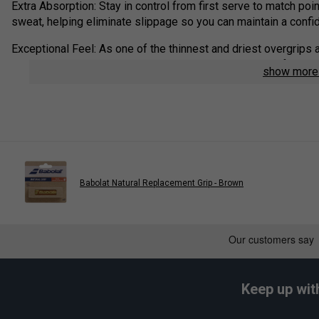
Extra Absorption: Stay in control from first serve to match poi
sweat, helping eliminate slippage so you can maintain a confi
Exceptional Feel: As one of the thinnest and driest overgrips a
connected to your racket handle—giving you maximum feedback
show mor
Product Details:
Sports: All Sports
Tackiness: Dry
Type: Feel
Composition: Unwoven, 100% Petpolyurethane
Babolat Natural Replacement Grip - Brown
Absorption Level: 4/5
Colour: Black
Keep up wit
Play
Babolat VS Original Over