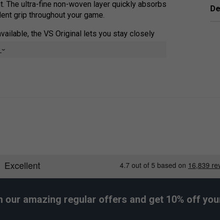
nt. The ultra-fine non-woven layer quickly absorbs
De
dent grip throughout your game.
vailable, the VS Original lets you stay closely
 and control on every shot.
e
h our amazing regular offers and get 10% off your 
er Endorsements
grips (Pack of 3) - Black is endorsed by: