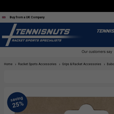
Buy from a UK Company
TENNI
Home
Racket Sports Accessories
Grips & Racket Accessories
Babol