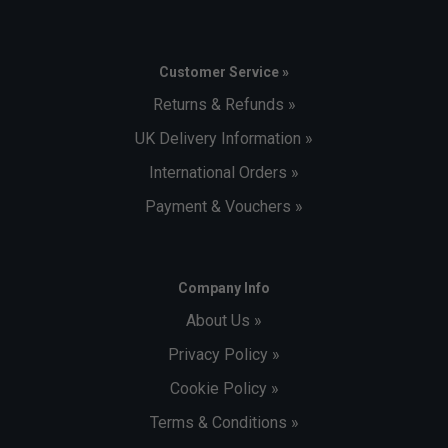
Customer Service »
Returns & Refunds »
UK Delivery Information »
International Orders »
Payment & Vouchers »
Company Info
About Us »
Privacy Policy »
Cookie Policy »
Terms & Conditions »