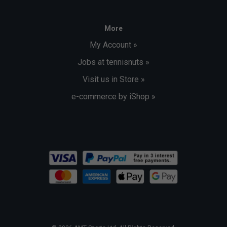
More
My Account »
Jobs at tennisnuts »
Visit us in Store »
e-commerce by iShop »