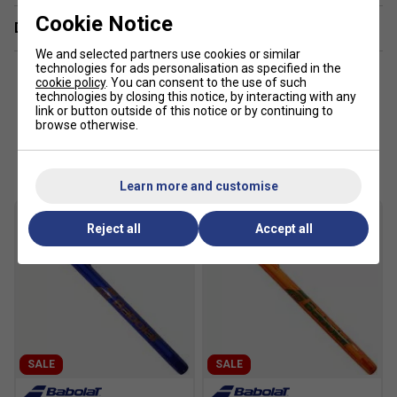
Cookie Notice
Delivery & returns
We and selected partners use cookies or similar
technologies for ads personalisation as specified in the
cookie policy
. You can consent to the use of such
technologies by closing this notice, by interacting with any
link or button outside of this notice or by continuing to
browse otherwise.
Customers Also Like
Learn more and customise
Reject all
Accept all
SALE
SALE