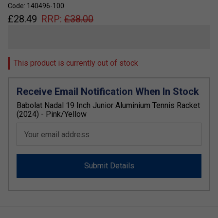
Code: 140496-100
£
28.49
RRP:
£
38.00
This product is currently out of stock
Receive Email Notification When In Stock
Babolat Nadal 19 Inch Junior Aluminium Tennis Racket
(2024) - Pink/Yellow
Your email address
Submit Details