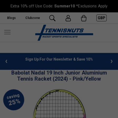
Extra 10% off Use Code:
Summer10
*Exclusions Apply
GBP
Blogs
Clubzone
 info
Sign Up For Our Newsletter & Save 10%
FREE
Babolat Nadal 19 Inch Junior Aluminium
Tennis Racket (2024) - Pink/Yellow