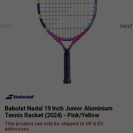
Babolat Nadal 19 Inch Junior Aluminium
Tennis Racket (2024) - Pink/Yellow
This product can only be shipped to UK & EU
addresses.