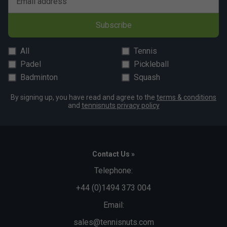
Email address
Subscribe
All
Tennis
Padel
Pickleball
Badminton
Squash
By signing up, you have read and agree to the
terms & conditions
and
tennisnuts privacy policy
Contact Us »
Telephone:
+44 (0)1494 373 004
Email:
sales@tennisnuts.com