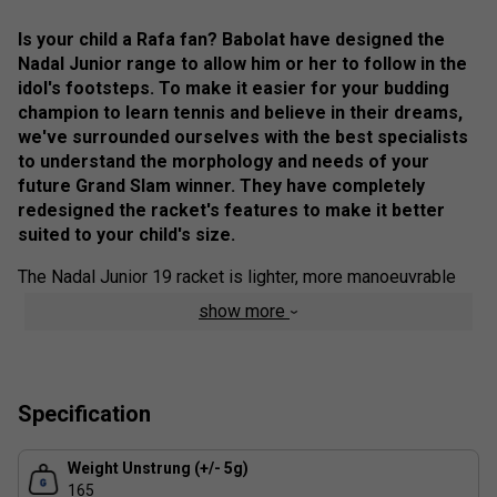
Is your child a Rafa fan? Babolat have designed the
Nadal Junior range to allow him or her to follow in the
idol's footsteps. To make it easier for your budding
champion to learn tennis and believe in their dreams,
we've surrounded ourselves with the best specialists
to understand the morphology and needs of your
future Grand Slam winner. They have completely
redesigned the racket's features to make it better
suited to your child's size.
The Nadal Junior 19 racket is lighter, more manoeuvrable
and more forgiving, making it easier to learn tennis and
show more
progress quickly while having fun on the court. Your child
will be proud to take to the court with a racket in Rafa's
colours. Protected by a case featuring the idol's famous
"Vamos", it's easy to carry everywhere. The Nadal Junior 19
Specification
racket is suitable for young beginners, measuring between
105 and 120 cm.
Weight Unstrung (+/- 5g)
Colour: Pink / Yellow
165