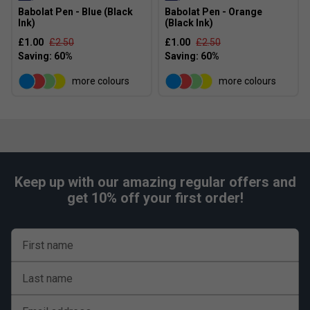
Babolat Pen - Blue (Black
Babolat Pen - Orange
Ink)
(Black Ink)
£1.00
£2.50
£1.00
£2.50
more colours
more colours
Keep up with our amazing regular offers and
get 10% off your first order!
First name
Last name