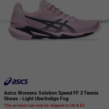
Asics Womens Solution Speed FF 3 Tennis
Shoes - Light Ube/Indigo Fog
This product can only be shipped to UK & EU