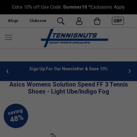
Extra 10% off Use Code:
Summer10
*Exclusions Apply
GBP
Blogs
Clubzone
 info
Sign Up For Our Newsletter & Save 10%
FREE
Asics Womens Solution Speed FF 3 Tennis
Shoes - Light Ube/Indigo Fog