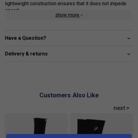
lightweight construction ensures that it does not impede
speed.
show more
Colour: Light Ube/Indigo Fog
Product Details
Have a Question?
SPEEDTRUSS technology
- Ensures flexibility so
you can move faster to cover more ground on the
Delivery & returns
court
FLYTEFOAM technology
- Keeps the shoe
lightweight to allow ease of movement and provides
cushioning for better shock absorption and a softer
landing
Customers Also Like
PRECISION-SOLE outsole
- Provides improved grip
and flexibility, allowing for effortless movement on
the court
AHARPLUS rubber
- Improves durability