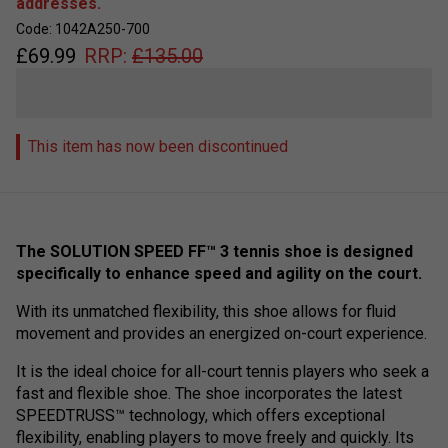
addresses.
Code: 1042A250-700
£
69.99
RRP:
£
135.00
This item has now been discontinued
The SOLUTION SPEED FF™ 3 tennis shoe is designed
specifically to enhance speed and agility on the court.
With its unmatched flexibility, this shoe allows for fluid
movement and provides an energized on-court experience.
It is the ideal choice for all-court tennis players who seek a
fast and flexible shoe. The shoe incorporates the latest
SPEEDTRUSS™ technology, which offers exceptional
flexibility, enabling players to move freely and quickly. Its