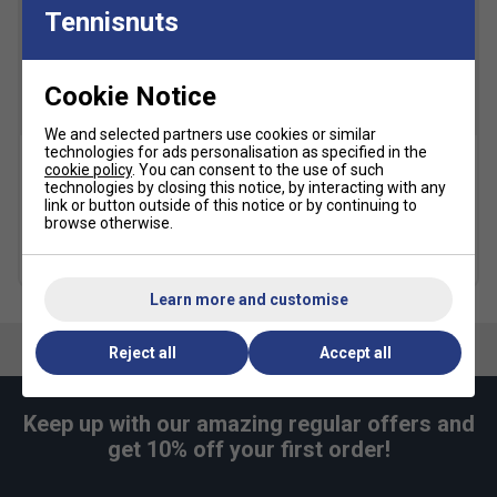
Designed with the environment in mind
- ASICS
Tennisnuts
have used less water and carbon emissions to
produce the shoe’s sock liner. Better for you, better
for the environment
Cookie Notice
SALE
We and selected partners use cookies or similar
technologies for ads personalisation as specified in the
cookie policy
. You can consent to the use of such
Karakal Mid Calf X4 Socks
Asics Crew Socks (1pk) -
technologies by closing this notice, by interacting with any
(1 Pair) - Black/Grey
Black
link or button outside of this notice or by continuing to
browse otherwise.
£9.99
£10.49
£15.00
more colours
Learn more and customise
Reject all
Accept all
Keep up with our amazing regular offers and
get 10% off your first order!