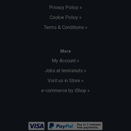
Privacy Policy »
Cookie Policy »
Terms & Conditions »
More
My Account »
Jobs at tennisnuts »
Visit us in Store »
e-commerce by iShop »