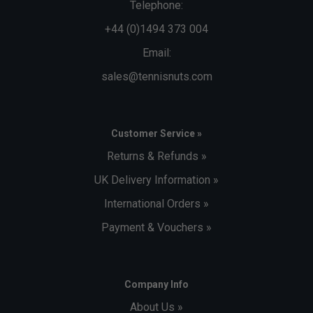
Telephone:
+44 (0)1494 373 004
Email:
sales@tennisnuts.com
Customer Service »
Returns & Refunds »
UK Delivery Information »
International Orders »
Payment & Vouchers »
Company Info
About Us »