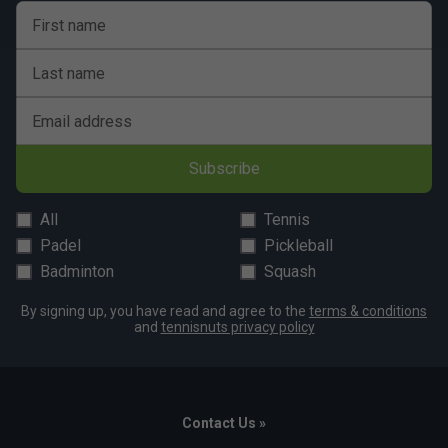
First name
Last name
Email address
Subscribe
All
Tennis
Padel
Pickleball
Badminton
Squash
By signing up, you have read and agree to the
terms & conditions
and
tennisnuts privacy policy
Contact Us »