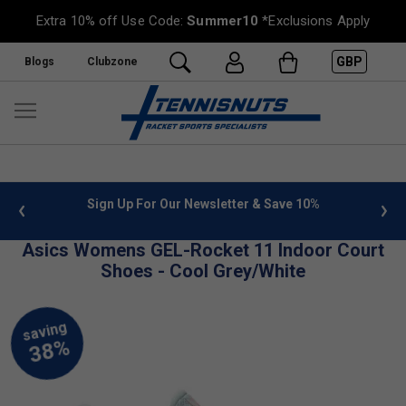
Extra 10% off Use Code:
Summer10
*Exclusions Apply
GBP
Blogs
Clubzone
 info
Sign Up For Our Newsletter & Save 10%
FREE
Asics Womens GEL-Rocket 11 Indoor Court
Shoes - Cool Grey/White