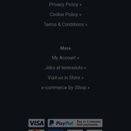
Privacy Policy »
Cookie Policy »
Terms & Conditions »
More
My Account »
Jobs at tennisnuts »
Visit us in Store »
e-commerce by iShop »