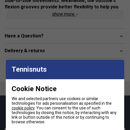
side-to-side movements. Meanwhile, the outsole's
flexion grooves provide better flexibility to help you
move freely on the court.
show more
Colour: Cool Grey / White
Product Details
Have a Question?
Breathable mesh upper
Delivery & returns
GEL technology
Heel wrap-up
Tennisnuts
Trusstic Technology
Flex grooves in the outsole
Cookie Notice
Fit
We and selected partners use cookies or similar
technologies for ads personalisation as specified in the
Keep up with our amazing regular offers and
cookie policy
. You can consent to the use of such
Snug Fit
True to size
Larger Fit
technologies by closing this notice, by interacting with any
get 10% off your first order!
link or button outside of this notice or by continuing to
browse otherwise.
Width