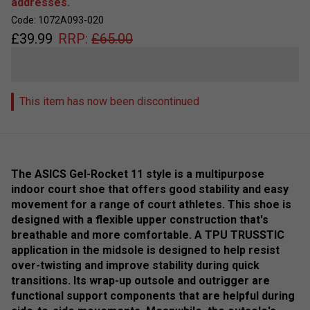
addresses.
Code: 1072A093-020
£
39.99
RRP:
£
65.00
This item has now been discontinued
The ASICS Gel-Rocket 11 style is a multipurpose
indoor court shoe that offers good stability and easy
movement for a range of court athletes. This shoe is
designed with a flexible upper construction that's
breathable and more comfortable. A TPU TRUSSTIC
application in the midsole is designed to help resist
over-twisting and improve stability during quick
transitions. Its wrap-up outsole and outrigger are
functional support components that are helpful during