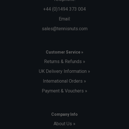
+44 (0)1494 373 004
Email:
sales@tennisnuts.com
Customer Service »
Returns & Refunds »
UK Delivery Information »
International Orders »
Payment & Vouchers »
Company Info
About Us »