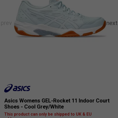
Asics Womens GEL-Rocket 11 Indoor Court
Shoes - Cool Grey/White
This product can only be shipped to UK & EU