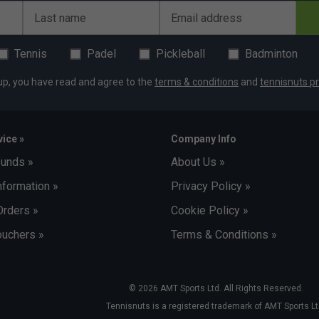
Last name
Email address
Tennis
Padel
Pickleball
Badminton
up, you have read and agree to the
terms & conditions
and
tennisnuts pr
ice »
Company Info
funds »
About Us »
nformation »
Privacy Policy »
Orders »
Cookie Policy »
uchers »
Terms & Conditions »
© 2026 AMT Sports Ltd. All Rights Reserved.
Tennisnuts is a registered trademark of AMT Sports Lt