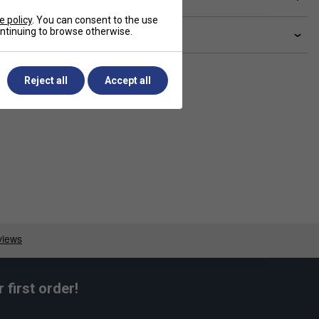
e policy
. You can consent to the use
continuing to browse otherwise.
livery & returns
Reject all
Accept all
first order!