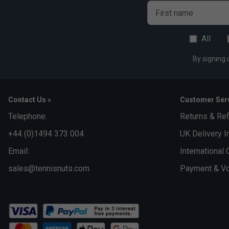
First name
All
By signing 
Contact Us »
Customer Serv
Telephone:
Returns & Re
+44 (0)1494 373 004
UK Delivery I
Email:
International 
sales@tennisnuts.com
Payment & Vo