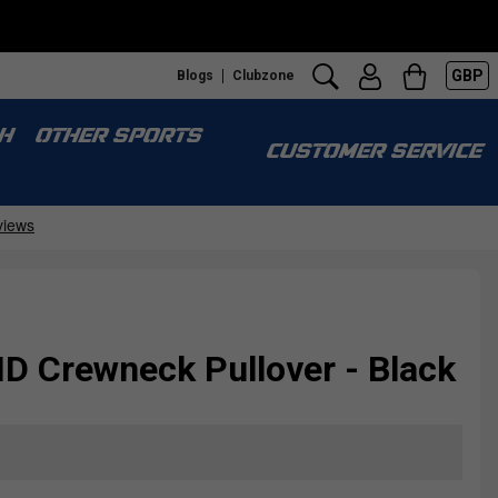
GBP
Blogs
Clubzone
H
OTHER SPORTS
CUSTOMER SERVICE
D Crewneck Pullover - Black