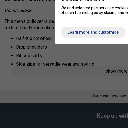
We and selected partners use cookies 
Colour: Black
of such technologies by closing this no
This men's pullover is designed to give you style options. Mad
textured body and solid sleeves. Zips at the sides let you wear
Learn more and customise
Half-zip crewneck
Drop shoulders
Ribbed cuffs
Side zips for versatile wear and styling
show mor
Side slits on hem
Textured woven body with solid sleeves
Regular fit; Longer back
91% polyester / 9% cotton dobby
Keep up wit