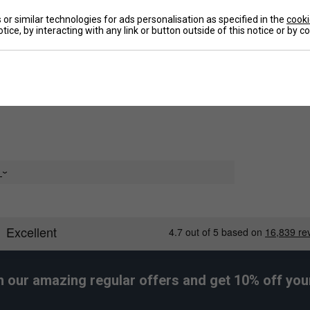
or similar technologies for ads personalisation as specified in the
cooki
tice, by interacting with any link or button outside of this notice or by 
De
e of woven dobby fabric, the half-zip pullover has a
 it alone or with a layered look.
e
h our amazing regular offers and get 10% off your 