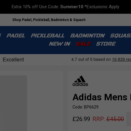
Extra 10% off Use Code:
Summer10
*Exclusions Apply
Shop Padel, Pickleball, Badminton & Squash
S
PADEL
PICKLEBALL
BADMINTON
SQUAS
NEW IN
SALE
STORE
Adidas Mens I
Code: BP6629
£
26.99
RRP:
£
45.00