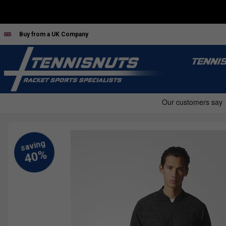
Buy from a UK Company
TENNI