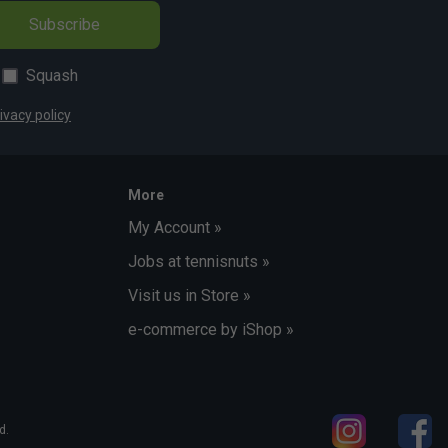
Subscribe
Squash
ivacy policy
More
My Account »
Jobs at tennisnuts »
Visit us in Store »
e-commerce by iShop »
d.