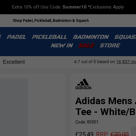
Extra 10% off Use Code:
Summer10
*Exclusions Apply
Shop Padel, Pickleball, Badminton & Squash
S
PADEL
PICKLEBALL
BADMINTON
SQUAS
NEW IN
SALE
STORE
Adidas Mens
Tee - White/B
Code: II5901
£
25.49
RRP:
£
30.00