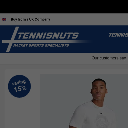
Buy from a UK Company
TENNI