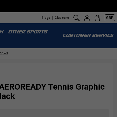
GBP
Blogs
Clubzone
H
OTHER SPORTS
CUSTOMER SERVICE
 AEROREADY Tennis Graphic
lack