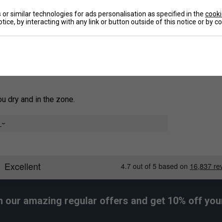
 single jersey build. Moisture-wicking AEROREADY
or similar technologies for ads personalisation as specified in the
cooki
ent through every session.
tice, by interacting with any link or button outside of this notice or by 
De
 supporting more sustainable cotton farming.
 dry and in the zone.
e
g.
h our amazing regular offers and get 10% off your 