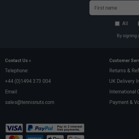
Made with Better Cotton
First name
Fabric: 70% cotton / 30% recycled polyester single jers
All
By signing 
Contact Us »
Customer Serv
Telephone:
Returns & Re
+44 (0)1494 373 004
UK Delivery I
Email:
International 
sales@tennisnuts.com
Payment & Vo