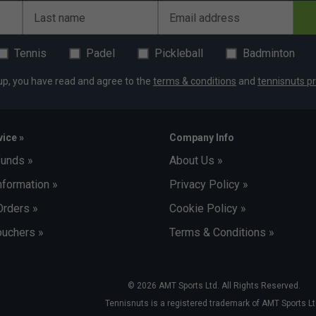
Last name
Email address
ey
Tennis
Padel
Pickleball
Badminton
up, you have read and agree to the
terms & conditions
and
tennisnuts pr
ice »
Company Info
funds »
About Us »
nformation »
Privacy Policy »
Orders »
Cookie Policy »
uchers »
Terms & Conditions »
© 2026 AMT Sports Ltd. All Rights Reserved.
Tennisnuts is a registered trademark of AMT Sports Lt