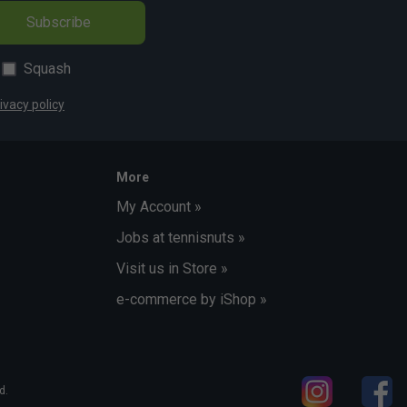
Subscribe
Squash
ivacy policy
More
My Account »
Jobs at tennisnuts »
Visit us in Store »
e-commerce by iShop »
d.