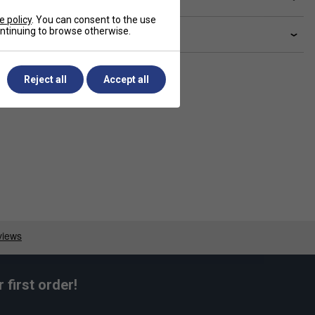
e policy
. You can consent to the use
continuing to browse otherwise.
livery & returns
Reject all
Accept all
first order!