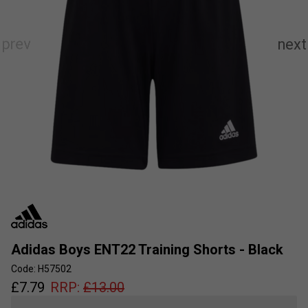
Adidas Boys ENT22 Training Shorts - Black
Code: H57502
£
7.79
RRP:
£
13.00