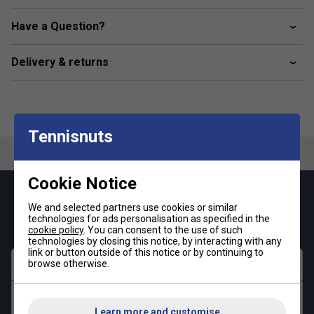
recycled materials, this product showcases our dedication
to creating eco-friendly solutions.
Have a Question?
Colour: Black
Delivery & returns
Product Details
Regular fit
Elastic waist with drawcord
Tennisnuts
Moisture-absorbing AEROREADY
Fabric: 100% recycled polyester interlock
Cookie Notice
No pockets
Keep up with our amazing regular offers and
We and selected partners use cookies or similar
get 10% off your first order!
technologies for ads personalisation as specified in the
cookie policy
. You can consent to the use of such
technologies by closing this notice, by interacting with any
link or button outside of this notice or by continuing to
First name
browse otherwise.
Last name
Learn more and customise