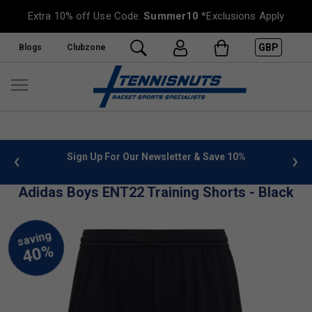
Extra 10% off Use Code:
Summer10
*Exclusions Apply
GBP
Blogs
Clubzone
 info
Sign Up For Our Newsletter & Save 10%
FREE
Adidas Boys ENT22 Training Shorts - Black