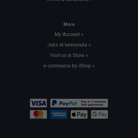
More
My Account »
Jobs at tennisnuts »
Visit us in Store »
e-commerce by iShop »