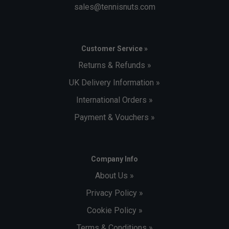
sales@tennisnuts.com
Customer Service »
Returns & Refunds »
UK Delivery Information »
International Orders »
Payment & Vouchers »
Company Info
About Us »
Privacy Policy »
Cookie Policy »
Terms & Conditions »