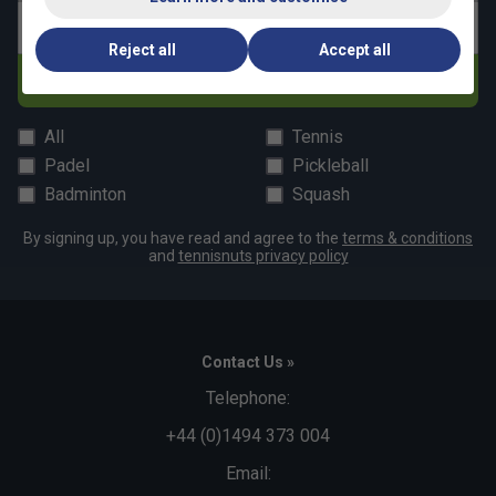
Email address
Reject all
Accept all
Subscribe
All
Tennis
Padel
Pickleball
Badminton
Squash
By signing up, you have read and agree to the
terms & conditions
and
tennisnuts privacy policy
Contact Us »
Telephone:
+44 (0)1494 373 004
Email: