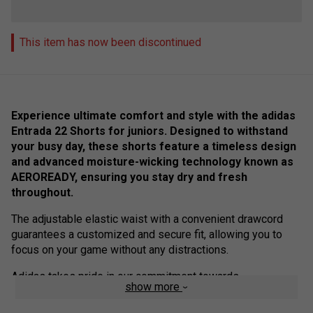
This item has now been discontinued
Experience ultimate comfort and style with the adidas
Entrada 22 Shorts for juniors. Designed to withstand
your busy day, these shorts feature a timeless design
and advanced moisture-wicking technology known as
AEROREADY, ensuring you stay dry and fresh
throughout.
The adjustable elastic waist with a convenient drawcord
guarantees a customized and secure fit, allowing you to
focus on your game without any distractions.
Adidas takes pride in our commitment towards
show more
sustainability, and these shorts are a testament to our
efforts to combat plastic waste. Crafted from 100%