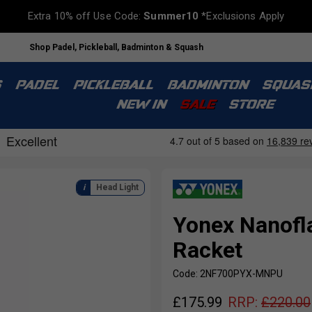
Extra 10% off Use Code:
Summer10
*Exclusions Apply
Shop Padel, Pickleball, Badminton & Squash
S
PADEL
PICKLEBALL
BADMINTON
SQUAS
NEW IN
SALE
STORE
Head Light
Yonex Nanofl
Racket
Code: 2NF700PYX-MNPU
£
175.99
RRP:
£
220.00