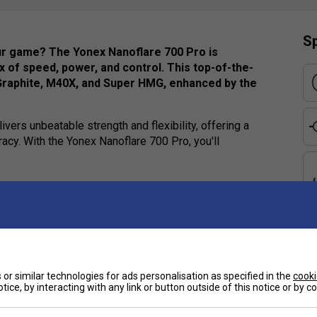
Sp
our game? The Yonex Nanoflare 700 Pro is
 of speed, power, and control. This top-of-the-
Graphite, M40X, and Super HMG, enhanced by the
ivers unbeatable strength and flexibility, offering a
cy. With the Yonex Nanoflare 700 Pro, you'll
e
or similar technologies for ads personalisation as specified in the
cooki
tice, by interacting with any link or button outside of this notice or by 
Ha