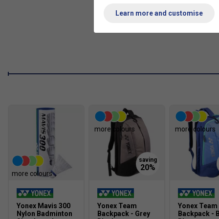
Learn more and customise
Energy Boost CAP Plus
Super HMG
New Built-In T-Joint
Made In Japan.
more colours
more colours
more colours
Yonex Mavis 300
Yonex Team
Yonex Team
Nylon Badminton
Backpack - Grey
Backpack - B