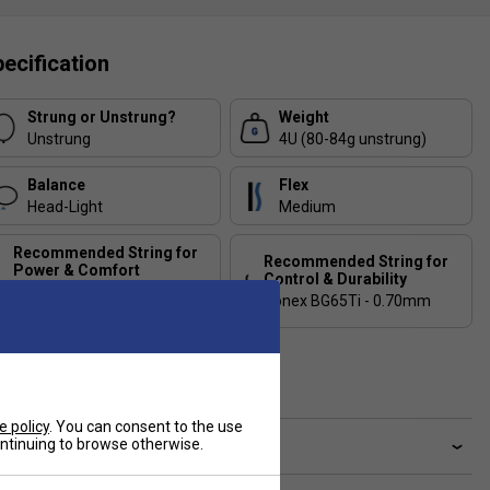
ecification
Strung or Unstrung?
Weight
Unstrung
4U (80-84g unstrung)
Balance
Flex
Head-Light
Medium
Recommended String for
Recommended String for
Power & Comfort
Control & Durability
Yonex Aerobite Hybrid -
Yonex BG65Ti - 0.70mm
0.67/0.61mm
Country of Manufacture
Japan
e policy
. You can consent to the use
continuing to browse otherwise.
ve a Question?