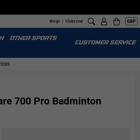
GBP
Blogs
Clubzone
H
OTHER SPORTS
CUSTOMER SERVICE
are 700 Pro Badminton