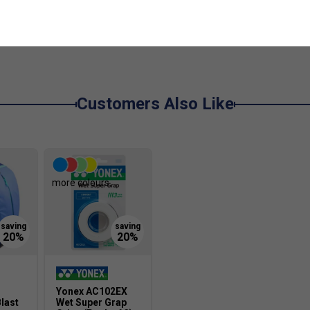
De
Customers Also Like
more colours
Yonex AC102EX
last
Wet Super Grap