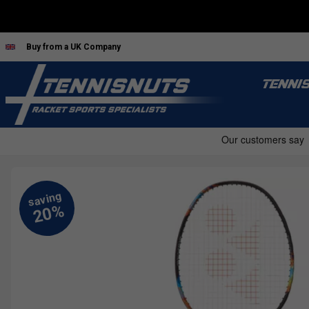
Buy from a UK Company
TENNI