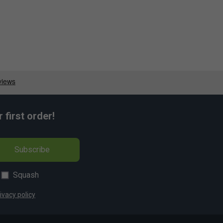
first order!
Subscribe
Squash
ivacy policy