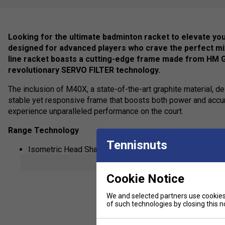
Looking for the ultimate badminton racket to elevate y
designed for advanced players who crave the perfect mix
line racket boasts a cutting-edge frame made from HM 
revolutionary SERVO FILTER technology.
The inclusion of M40X, a state-of-the-art graphite material, del
stable yet responsive frame that boosts both power and accura
experience unparalleled performance on the court.
Range Technology
Tennisnuts
Isometric Head Shape, providing a bigger sweet spot.
show mor
M40X
Cookie Notice
Solid Feel Core
Sonic Flare System
We and selected partners use cookies 
of such technologies by closing this no
Ultra PE Fiber
Super Slim Shaft