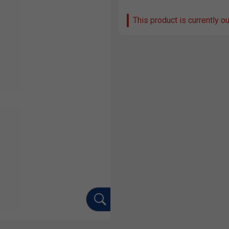
This product is currently o