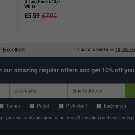
Grips (Pack of 3) -
White
£5.59
£7.00
h our amazing regular offers and get 10% off your 
Last name
Email address
Tennis
Padel
Pickleball
Badminton
up, you have read and agree to the
terms & conditions
and
tennisnuts pr