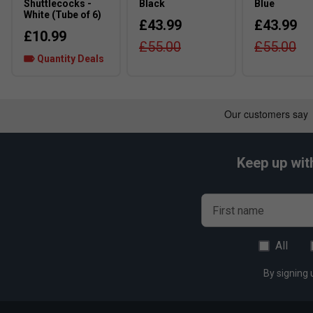
Shuttlecocks -
Black
Blue
White (Tube of 6)
£43.99
£43.99
£10.99
£55.00
£55.00
Quantity Deals
Keep up wit
First name
All
By signing 