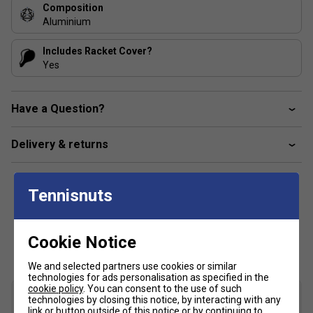
Composition
Aluminium
Includes Racket Cover?
Yes
Have a Question?
Delivery & returns
Tennisnuts
Customers Also Like
Cookie Notice
We and selected partners use cookies or similar
technologies for ads personalisation as specified in the
cookie policy
. You can consent to the use of such
technologies by closing this notice, by interacting with any
link or button outside of this notice or by continuing to