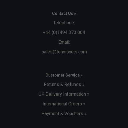
Contact Us »
Telephone:
+44 (0)1494 373 004
Email:
sales@tennisnuts.com
Customer Service »
Returns & Refunds »
UK Delivery Information »
International Orders »
Payment & Vouchers »