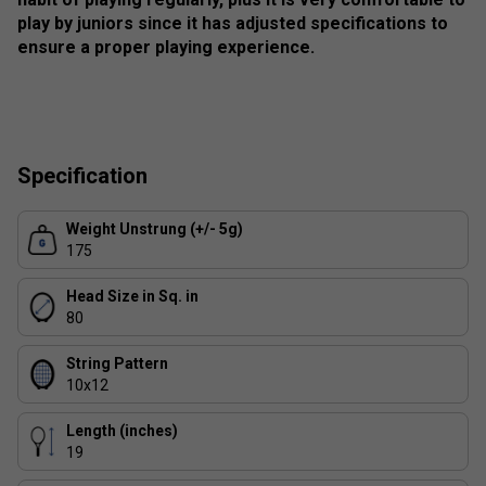
play by juniors since it has adjusted specifications to
ensure a proper playing experience.
Specification
Weight Unstrung (+/- 5g)
175
Head Size in Sq. in
80
String Pattern
10x12
Length (inches)
19