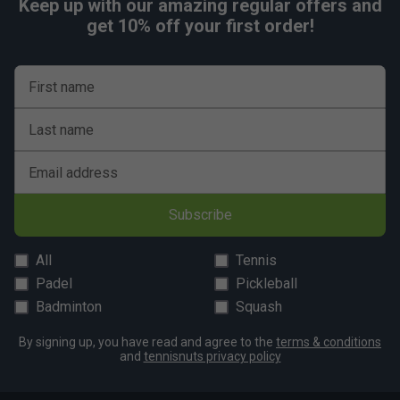
Keep up with our amazing regular offers and
get 10% off your first order!
First name
Last name
Email address
Subscribe
All
Tennis
Padel
Pickleball
Badminton
Squash
By signing up, you have read and agree to the
terms & conditions
and
tennisnuts privacy policy