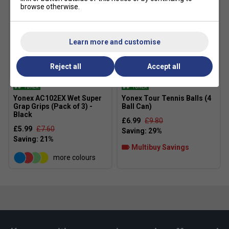
browse otherwise.
Learn more and customise
Reject all
Accept all
Yonex AC102EX Wet Super
Yonex Tour Tennis Balls (4
Grap Grips (Pack of 3) -
Ball Can)
Black
£6.99
£9.80
£5.99
£7.60
Multibuy Savings
more colours