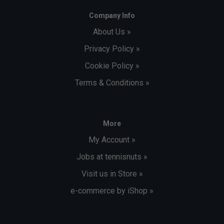
Company Info
About Us »
Privacy Policy »
Cookie Policy »
Terms & Conditions »
More
My Account »
Jobs at tennisnuts »
Visit us in Store »
e-commerce by iShop »