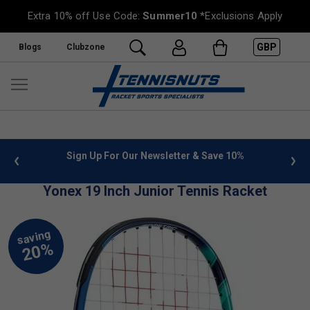
Extra 10% off Use Code:
Summer10
*Exclusions Apply
GBP
Blogs
Clubzone
 info
Sign Up For Our Newsletter & Save 10%
FREE
Yonex 19 Inch Junior Tennis Racket