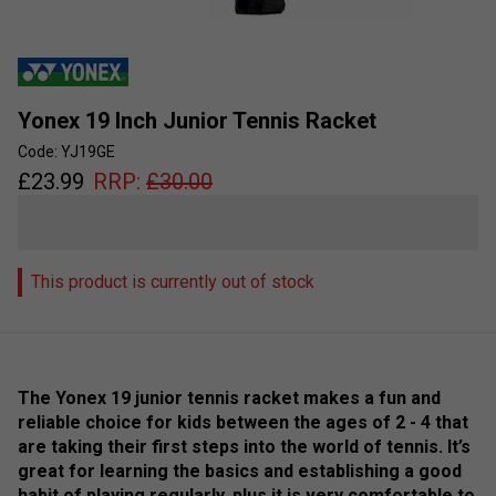
Yonex 19 Inch Junior Tennis Racket
Code: YJ19GE
£
23.99
RRP:
£
30.00
This product is currently out of stock
The Yonex 19 junior tennis racket makes a fun and
reliable choice for kids between the ages of 2 - 4 that
are taking their first steps into the world of tennis. It’s
great for learning the basics and establishing a good
habit of playing regularly, plus it is very comfortable to