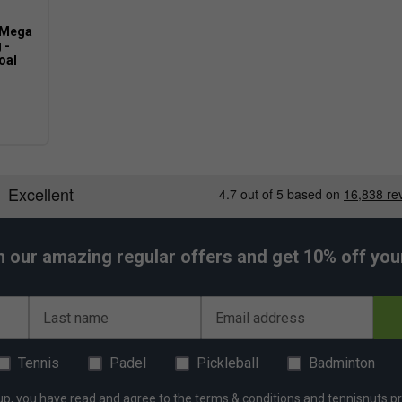
 Mega
 -
oal
h our amazing regular offers and get 10% off your 
Last name
Email address
Tennis
Padel
Pickleball
Badminton
up, you have read and agree to the
terms & conditions
and
tennisnuts pr