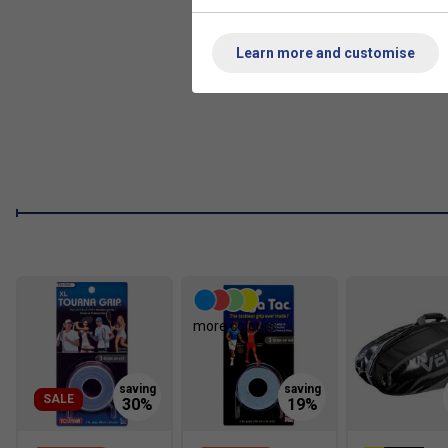
V-TEX
- The butt cap has been crafted with a silicone po
resistance to cracking, shrinking or moving.
Learn more and customise
REVA
- EVA material has been used on the handle below 
to better lateral and torsional stability to the handle.
V-Cell
- With a cellulose-based black 3D carbon material,
technologically advanced carbon fibre graphite material 
more colours
SALE