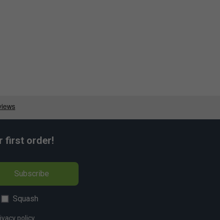
first order!
Subscribe
Squash
ivacy policy