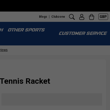
GBP
Blogs
Clubzone
H
OTHER SPORTS
CUSTOMER SERVICE
6 Tennis Racket