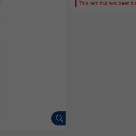
This item has now been di