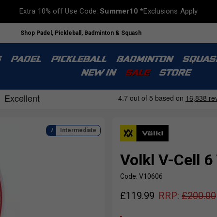
Extra 10% off Use Code:
Summer10
*Exclusions Apply
Shop Padel, Pickleball, Badminton & Squash
S
PADEL
PICKLEBALL
BADMINTON
SQUAS
NEW IN
SALE
STORE
Intermediate
Volkl V-Cell 
Code: V10606
£
119.99
RRP:
£
200.00