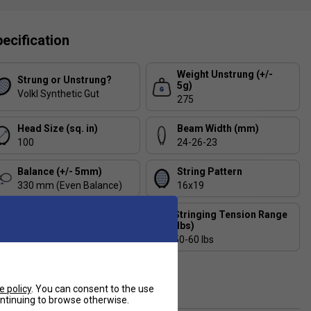
ecification
Weight Unstrung (+/-
Strung or Unstrung?
5g)
Volkl Synthetic Gut
275
Head Size (sq. in)
Beam Width (mm)
100
24-26-23
Balance (+/- 5mm)
String Pattern
330 mm (Even Balance)
16x19
Stringing Tension Range
Length (inches)
(lbs)
27.6
50-60 lbs
Composition
Graphite, V-Cell
e policy
. You can consent to the use
continuing to browse otherwise.