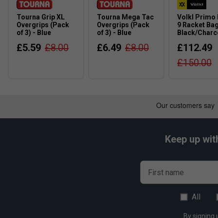
Tourna Grip XL
Tourna Mega Tac
Volkl Primo
Overgrips (Pack
Overgrips (Pack
9 Racket Bag
of 3) - Blue
of 3) - Blue
Black/Charc
£5.59
£8.00
£6.49
£8.00
£112.49
£150.00
Keep up wit
First name
All
By signing 