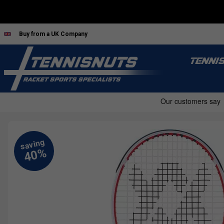
Buy from a UK Company
TENNI