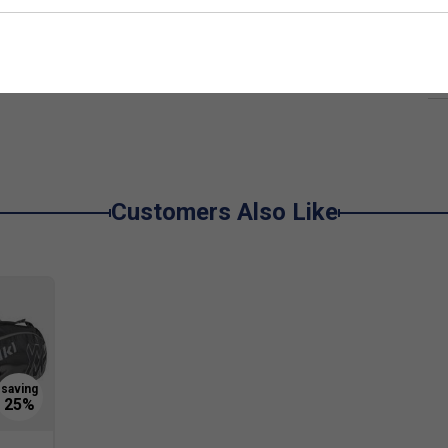
Ha
lymer rather than hard plastic, which offers better
De
the pallet to dampen harmful vibration, which leads
 it is at the highest level and the most
used in racket sports.
Customers Also Like