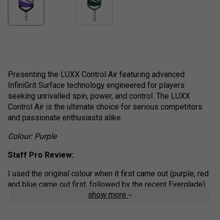
Presenting the LUXX Control Air featuring advanced
InfiniGrit Surface technology engineered for players
seeking unrivalled spin, power, and control. The LUXX
Control Air is the ultimate choice for serious competitors
and passionate enthusiasts alike.
Colour: Purple
Staff Pro Review:
I used the original colour when it first came out (purple, red
and blue came out first, followed by the recent Everglade)
show more
and the control air is still the paddle by which I judge all
others. I come from a tennis background and like to give
the ball a real whack from the back of the court, while