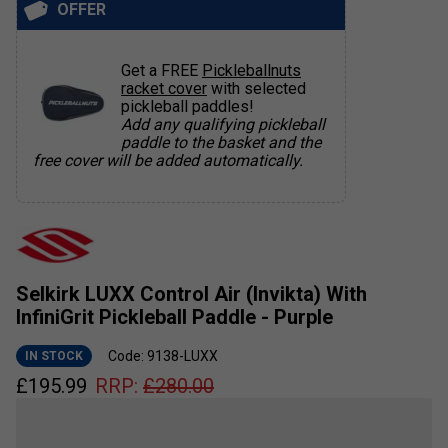
OFFER
Get a FREE
Pickleballnuts
racket cover
with selected
pickleball paddles!
Add any qualifying pickleball
paddle to the basket and the
free cover will be added automatically.
Selkirk LUXX Control Air (Invikta) With
InfiniGrit Pickleball Paddle - Purple
Code: 9138-LUXX
IN STOCK
£
195.99
RRP:
£
280.00