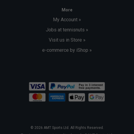
More
My Account »
Jobs at tennisnuts »
Visit us in Store »
e-commerce by iShop »
© 2026 AMT Sports Ltd. All Rights Reserved.