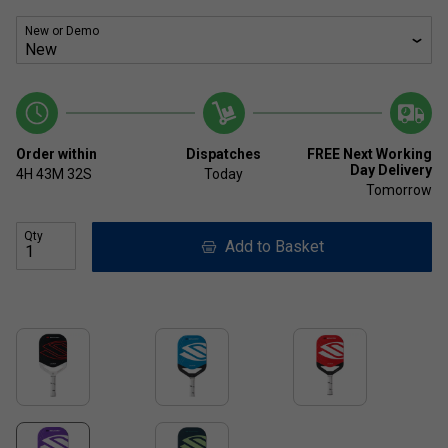
New or Demo
Order within
Dispatches
FREE Next Working
Day Delivery
4H
43M
32S
Today
Tomorrow
Qty
Add to Basket