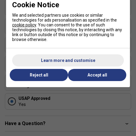
Cookie Notice
Thickness (mm)
maximum sweet spot ensuring structure ensures
19
consistent feel and control.
We and selected partners use cookies or similar
technologies for ads personalisation as specified in the
360 degrees Proto Moulding:
High-pressure
Length (in)
cookie policy
. You can consent to the use of such
manufacturing for power and consistency.
16.4
technologies by closing this notice, by interacting with any
link or button outside of this notice or by continuing to
Aero-DuraEdge Edgeless Technology:
Impact-
browse otherwise.
Face Width (in)
resistant composite blend for enhanced durability and
7.5
manoeuvrability.
FlexFoam Perimeter:
Special foam injected around
Learn more and customise
Series
the perimeter boosting durability, enlarges sweet
LUXX Control
spot, and absorbs vibrations.
Reject all
Accept all
Shape
CM Anti-Torque Technology:
Ideal core thickness
Elongated
and mass placement preventing twisting on off-
centre hits for smoother play.
USAP Approved
Air Dynamic Throat & Updated Wing
Yes
Design
:Improved airflow for faster swing speeds.
Cleaning Instructions
Have a Question?
Do not use a cleaning block.