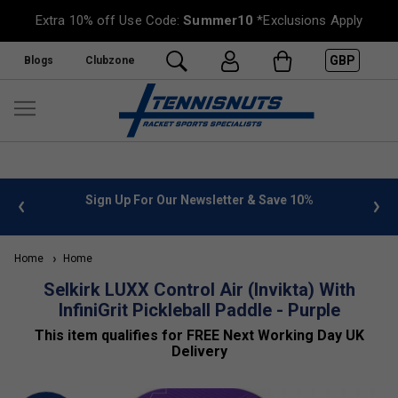
Extra 10% off Use Code:
Summer10
*Exclusions Apply
GBP
Blogs
Clubzone
n Up For Our Newsletter & Save 10%
FREE UK Delivery on or
Home
Home
Selkirk LUXX Control Air (Invikta) With
InfiniGrit Pickleball Paddle - Purple
This item qualifies for FREE Next Working Day UK
Delivery