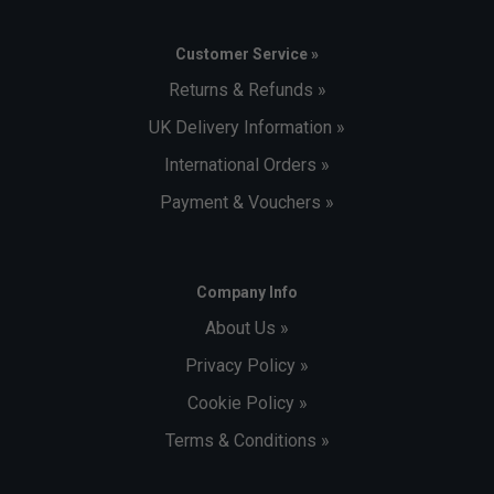
Customer Service »
Returns & Refunds »
UK Delivery Information »
International Orders »
Payment & Vouchers »
Company Info
About Us »
Privacy Policy »
Cookie Policy »
Terms & Conditions »