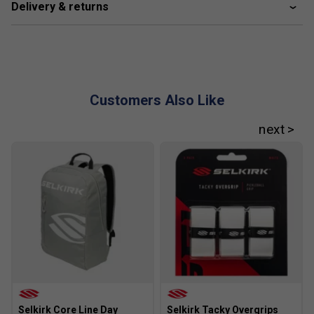
Delivery & returns
Fill a spray bottle with roughly 80-90% water and a small
amount of mild detergent, steering clear of strong
chemicals. Lightly mist the paddle surface, then wipe it with
a microfibre cloth to clear away any buildup in a single
sweep.
Customers Also Like
You can also use alcohol wipes, but the water-and-
detergent approach is gentle and effective. Giving the
paddle a clean whenever you notice visible residue will
help extend its lifespan, keep it performing well, and
maintain a like-new appearance.
FAQs
1. What is the InfiniGrit Surface and how does it
improve my game?
The InfiniGrit Surface is a revolutionary paddle texture that
gives three times the durability of standard carbon fibre
surfaces. It significantly increases spin potential, allowing
for up to 2,000 RPMs, which means you can execute more
Selkirk Core Line Day
Selkirk Tacky Overgrips