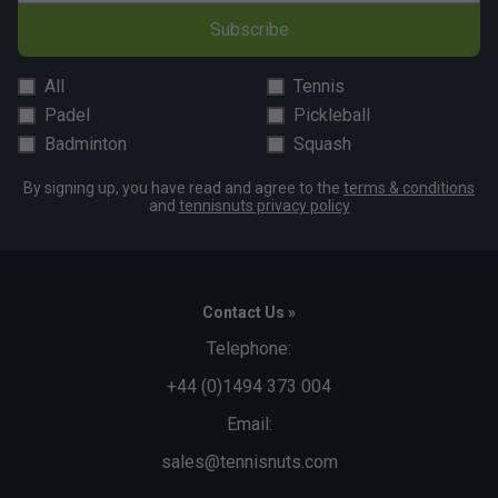
Subscribe
All
Tennis
Padel
Pickleball
Badminton
Squash
By signing up, you have read and agree to the
terms & conditions
and
tennisnuts privacy policy
Contact Us »
Telephone:
+44 (0)1494 373 004
Email:
sales@tennisnuts.com