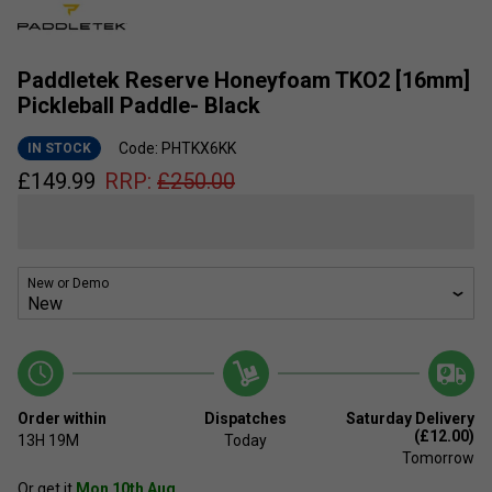
Paddletek Reserve Honeyfoam TKO2 [16mm]
Pickleball Paddle- Black
Code: PHTKX6KK
IN STOCK
£
149.99
RRP:
£
250.00
New or Demo
Order within
Dispatches
Saturday Delivery
(£12.00)
13H
19M
Today
Tomorrow
Or get it
Mon 10th Aug