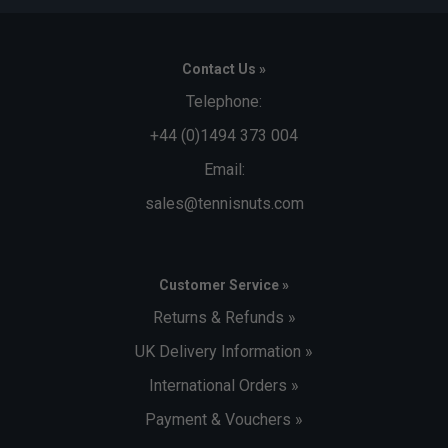
Contact Us »
Telephone:
+44 (0)1494 373 004
Email:
sales@tennisnuts.com
Customer Service »
Returns & Refunds »
UK Delivery Information »
International Orders »
Payment & Vouchers »