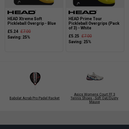
HEAD Xtreme Soft
HEAD Prime Tour
Pickleball Overgrip - Blue
Pickleball Overgrips (Pack
of 3) - White
£5.24
£7.00
£5.25
£7.00
Asics Womens Court FF 3
Babolat Acrab Pro Padel Racket
Tennis Shoes - Soft Oat/Dusty
Mauve