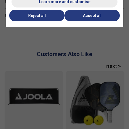
Have a Question?
Learn more and customise
handling, while advanced players might opt for
heavier models for added power and stability.
Delivery & returns
Reject all
Accept all
Customers Also Like