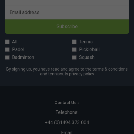
Email address
Subscribe
All
Tennis
Padel
Pickleball
Badminton
Squash
By signing up, you have read and agree to the
terms & conditions
and
tennisnuts privacy policy
Contact Us »
Telephone:
+44 (0)1494 373 004
Email: