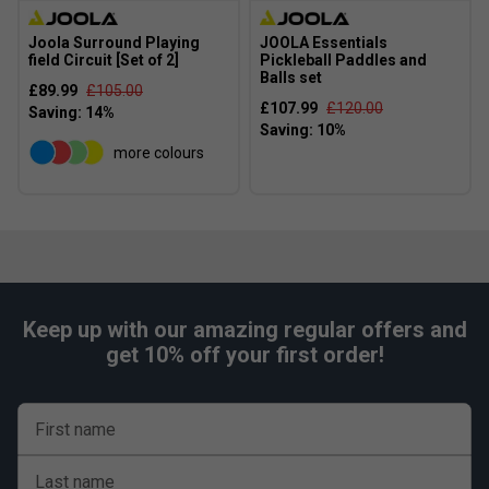
Joola Surround Playing
JOOLA Essentials
field Circuit [Set of 2]
Pickleball Paddles and
Balls set
£89.99
£105.00
£107.99
£120.00
more colours
Keep up with our amazing regular offers and
get 10% off your first order!
First name
Last name