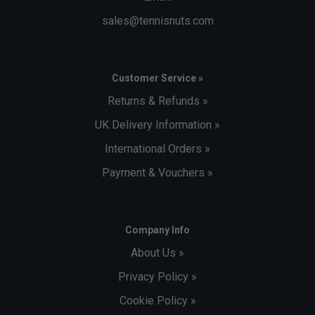
sales@tennisnuts.com
Customer Service »
Returns & Refunds »
UK Delivery Information »
International Orders »
Payment & Vouchers »
Company Info
About Us »
Privacy Policy »
Cookie Policy »