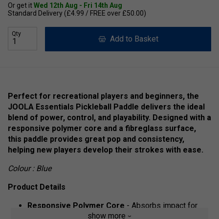
Or get it
Wed 12th Aug - Fri 14th Aug
Standard Delivery (£4.99 / FREE over £50.00)
Qty
Add to Basket
Perfect for recreational players and beginners, the
JOOLA Essentials Pickleball Paddle delivers the ideal
blend of power, control, and playability. Designed with a
responsive polymer core and a fibreglass surface,
this paddle provides great pop and consistency,
helping new players develop their strokes with ease.
Colour : Blue
Product Details
Responsive Polymer Core
- Absorbs impact for
show more
better control and shot precision