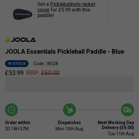
Get a
Pickleballnuts racket
cover
for £5.99 with this
paddle!
JOOLA Essentials Pickleball Paddle - Blue
Code: 18528
IN STOCK
£
53.99
RRP:
£
60.00
Order within
Dispatches
Next Working Day
Delivery (£6.00)
2D
18H
57M
Mon 10th Aug
Tue 11th Aug