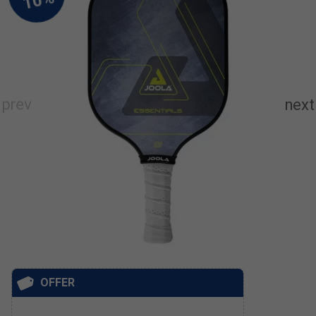
OFFER