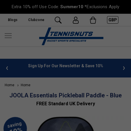
Extra 10% off Use Code:
Summer10
*Exclusions Apply
GBP
Blogs
Clubzone
 info
Sign Up For Our Newsletter & Save 10%
FREE
Home
Home
JOOLA Essentials Pickleball Paddle - Blue
FREE Standard UK Delivery