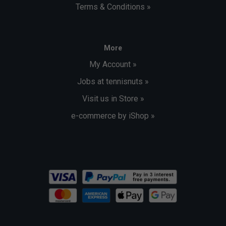
Terms & Conditions »
More
My Account »
Jobs at tennisnuts »
Visit us in Store »
e-commerce by iShop »