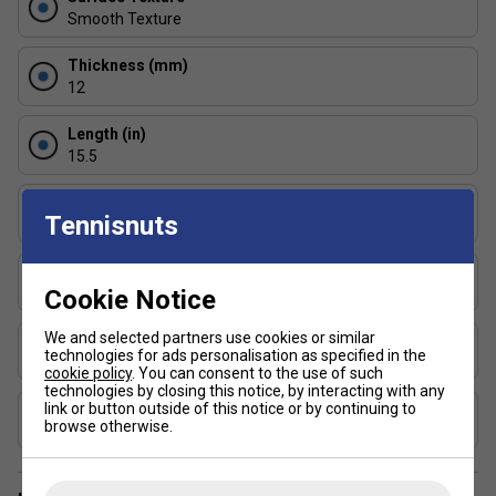
of power and control, helping you return shots with
Smooth Texture
consistency and comfort.
Thickness (mm)
What are the main differences between JOOLA
12
paddles and other brands?
Length (in)
JOOLA paddles are known for their innovative
15.5
designs, quality materials, and reliable performance,
making them popular among both recreational and
Face Width (in)
competitive players.
Tennisnuts
7.9
Are JOOLA paddles suitable for both indoor and
Series
outdoor pickleball?
Cookie Notice
Essentials
Yes, JOOLA paddles are designed for versatility and
We and selected partners use cookies or similar
Shape
can be used effectively on both indoor and outdoor
technologies for ads personalisation as specified in the
Standard
cookie policy
. You can consent to the use of such
courts.
technologies by closing this notice, by interacting with any
How do I choose the right JOOLA paddle for my
link or button outside of this notice or by continuing to
USAP Approved
browse otherwise.
skill level?
Yes
Beginners may prefer lighter paddles for easier