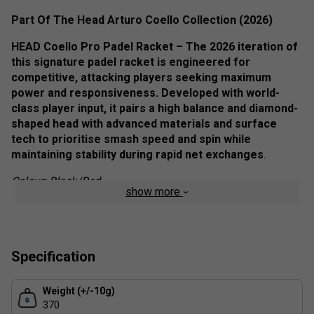
Part Of The Head Arturo Coello Collection (2026)
HEAD Coello Pro Padel Racket – The 2026 iteration of
this signature padel racket is engineered for
competitive, attacking players seeking maximum
power and responsiveness. Developed with world-
class player input, it pairs a high balance and diamond-
shaped head with advanced materials and surface
tech to prioritise smash speed and spin while
maintaining stability during rapid net exchanges
.
Colour: Black/Red
show more
Staff pro review:
Designed around elite attacking play, the Coello Pro 2026
delivers explosive power on smashes and penetrating
Specification
volleys. The head-heavy balance rewards players who can
manage the added inertia, generating serious pace and
Weight (+/-10g)
spin, though it demands solid technique for precise
370
placement. Control in slower exchanges is available but