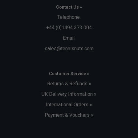
Contact Us »
Telephone:
+44 (0)1494 373 004
Email:
sales@tennisnuts.com
Customer Service »
Returns & Refunds »
UK Delivery Information »
International Orders »
Payment & Vouchers »