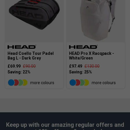
Head Coello Tour Padel
HEAD Pro X Racqpack -
Bag L - Dark Grey
White/Green
£69.99
£90.00
£97.49
£130.00
Player Endorsements
HEAD Coello Pro Padel Racket 2026 is endorsed by:
more colours
more colours
Arturo Coello
Keep up with our amazing regular offers and