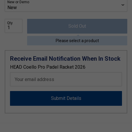
New or Demo
Qty
Sold Out
Please select a product
Receive Email Notification When In Stock
HEAD Coello Pro Padel Racket 2026
Your email address
Submit Details