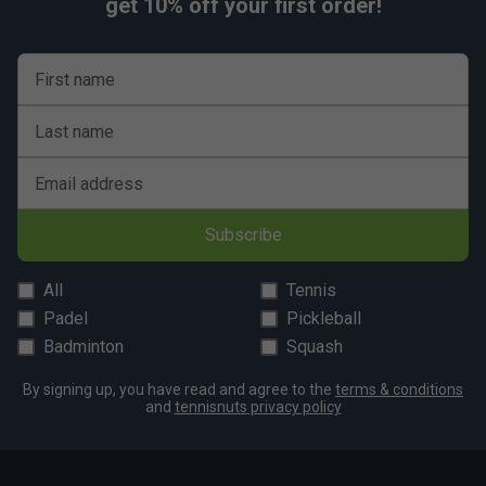
get 10% off your first order!
First name
Last name
Email address
Subscribe
All
Tennis
Padel
Pickleball
Badminton
Squash
By signing up, you have read and agree to the
terms & conditions
and
tennisnuts privacy policy