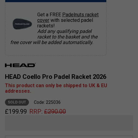
Get a FREE
Padelnuts racket
cover
with selected padel
rackets!
Add any qualifying padel
racket to the basket and the
free cover will be added automatically.
HEAD Coello Pro Padel Racket 2026
This product can only be shipped to UK & EU
addresses.
Code: 225036
SOLD OUT
£
199.99
RRP:
£
290.00