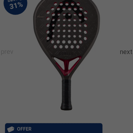
OFFER