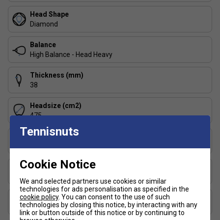
less forgiving than more balanced rackets.
Head Shape
Diamond
Product details:
Balance
Diamond head shape for maximum power leverage
High Balance - Head Heavy
High (head-heavy) balance
38 mm beam thickness for stability
Thickness (mm)
38
Carbon Hybrid hitting surface for stiffness and
energy transfer
Headsize (cm2)
Power Foam core for reactive energy return
475
Tennisnuts
Auxetic 2.0 tech enhances feel and impact feedback
Player Level
Extreme Spin textured surface for increased ball grip
Advanced
Cookie Notice
FAQs:
Surface Texture
Rough Texture
We and selected partners use cookies or similar
1. What playing style suits this racket?
technologies for ads personalisation as specified in the
cookie policy
. You can consent to the use of such
Surface Material
Best for offensive, high-level players who prefer to dictate
technologies by closing this notice, by interacting with any
Woven Carbon and Fibreglass
points with powerful overheads and aggressive net play.
link or button outside of this notice or by continuing to