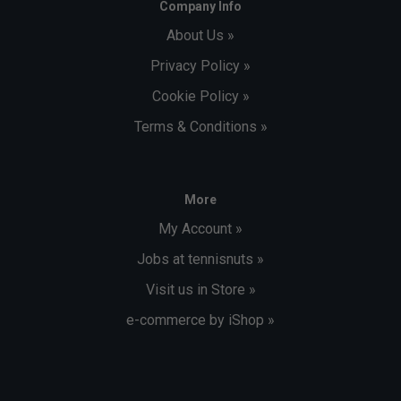
Company Info
About Us »
Privacy Policy »
Cookie Policy »
Terms & Conditions »
More
My Account »
Jobs at tennisnuts »
Visit us in Store »
e-commerce by iShop »