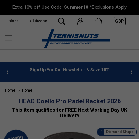
Extra 10% off Use Code:
Summer10
*Exclusions Apply
GBP
Blogs
Clubzone
 info
Sign Up For Our Newsletter & Save 10%
FREE
Home
Home
HEAD Coello Pro Padel Racket 2026
This item qualifies for FREE Next Working Day UK
Delivery
Diamond Shape