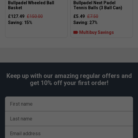
Bullpadel Wheeled Ball
Bullpadel Next Padel
Basket
Tennis Balls (3 Ball Can)
£127.49
£150.00
£5.49
£7.50
Multibuy Savings
Keep up with our amazing regular offers and
get 10% off your first order!
First name
Last name
Player Endorsements
Email address