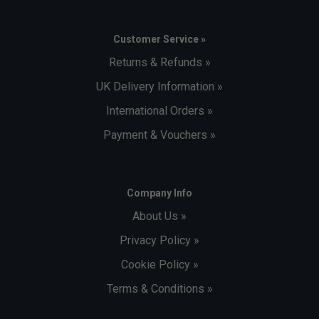
Customer Service »
Returns & Refunds »
UK Delivery Information »
International Orders »
Payment & Vouchers »
Company Info
About Us »
Privacy Policy »
Cookie Policy »
Terms & Conditions »