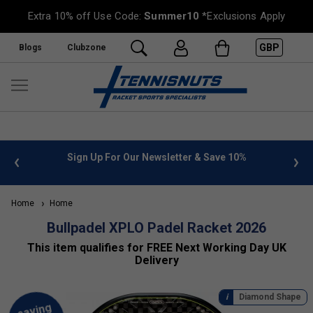
Extra 10% off Use Code:
Summer10
*Exclusions Apply
GBP
Blogs
Clubzone
 info
Sign Up For Our Newsletter & Save 10%
FREE
Home
Home
Bullpadel XPLO Padel Racket 2026
This item qualifies for FREE Next Working Day UK
Delivery
Diamond Shape