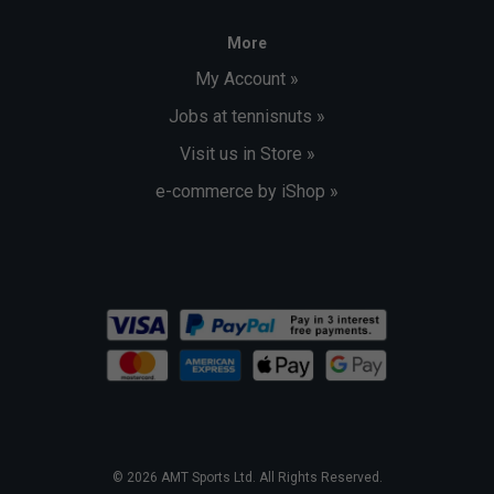
More
My Account »
Jobs at tennisnuts »
Visit us in Store »
e-commerce by iShop »
© 2026 AMT Sports Ltd. All Rights Reserved.