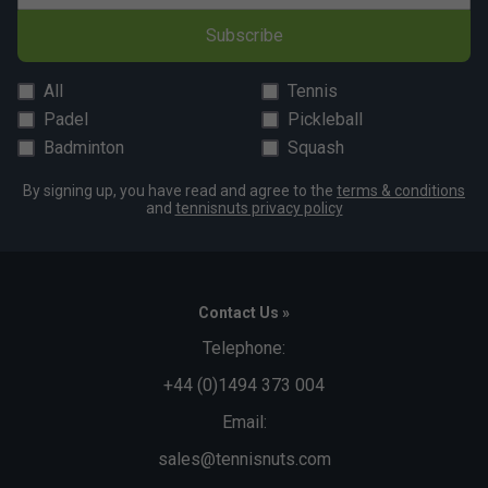
Bullpadel XPLO Padel Racket 2026 is endorsed by:
Subscribe
Martin Di Nenno
All
Tennis
Padel
Pickleball
Badminton
Squash
By signing up, you have read and agree to the
terms & conditions
and
tennisnuts privacy policy
Contact Us »
Telephone:
+44 (0)1494 373 004
Email:
sales@tennisnuts.com