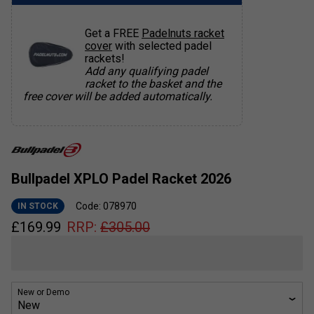
Get a FREE
Padelnuts racket
cover
with selected padel
rackets!
Add any qualifying padel
racket to the basket and the
free cover will be added automatically.
Bullpadel XPLO Padel Racket 2026
Code: 078970
IN STOCK
£
169.99
RRP:
£
305.00
New or Demo