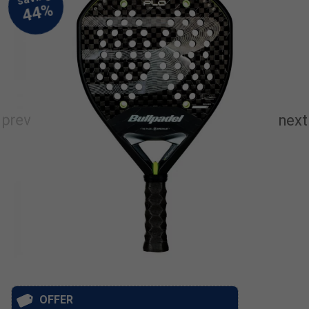
OFFER