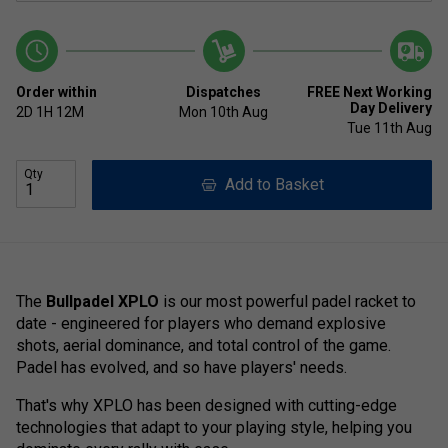
Order within
Dispatches
FREE Next Working
Day Delivery
2D
1H
12M
Mon 10th Aug
Tue 11th Aug
Qty
Add to Basket
The
Bullpadel XPLO
is our most powerful padel racket to
date - engineered for players who demand explosive
shots, aerial dominance, and total control of the game.
Padel has evolved, and so have players' needs.
That's why XPLO has been designed with cutting-edge
technologies that adapt to your playing style, helping you