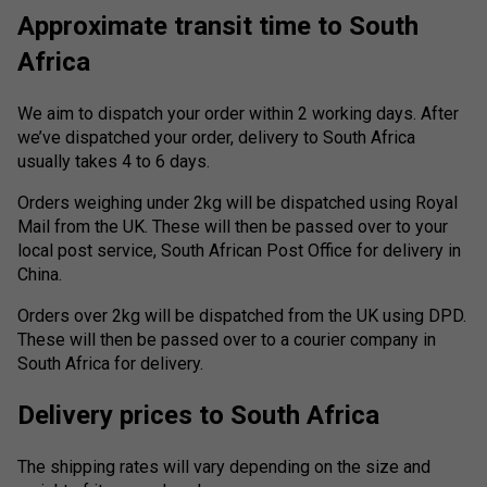
Approximate transit time to South
Africa
We aim to dispatch your order within 2 working days. After
we’ve dispatched your order, delivery to South Africa
usually takes 4 to 6 days.
Orders weighing under 2kg will be dispatched using Royal
Mail from the UK. These will then be passed over to your
local post service, South African Post Office for delivery in
China.
Orders over 2kg will be dispatched from the UK using DPD.
These will then be passed over to a courier company in
South Africa for delivery.
Delivery prices to South Africa
The shipping rates will vary depending on the size and