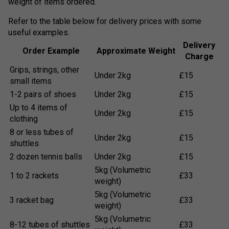
weight of items ordered.
Refer to the table below for delivery prices with some
useful examples.
Delivery
Order Example
Approximate Weight
Charge
Grips, strings, other
Under 2kg
£15
small items
1-2 pairs of shoes
Under 2kg
£15
Up to 4 items of
Under 2kg
£15
clothing
8 or less tubes of
Under 2kg
£15
shuttles
2 dozen tennis balls
Under 2kg
£15
5kg (Volumetric
1 to 2 rackets
£33
weight)
5kg (Volumetric
3 racket bag
£33
weight)
5kg (Volumetric
8-12 tubes of shuttles
£33