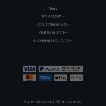
More
My Account »
Jobs at tennisnuts »
Visit us in Store »
e-commerce by iShop »
© 2026 AMT Sports Ltd. All Rights Reserved.