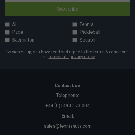
Subscribe
All
Tennis
Padel
Pickleball
Badminton
Squash
By signing up, you have read and agree to the
terms & conditions
and
tennisnuts privacy policy
Contact Us »
Telephone:
+44 (0)1494 373 004
Email:
sales@tennisnuts.com