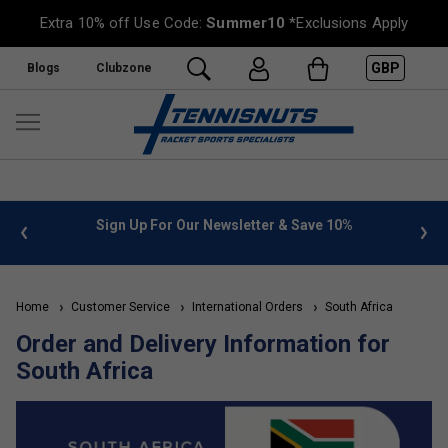
Extra 10% off Use Code:
Summer10
*Exclusions Apply
GBP
Blogs
Clubzone
 info
Sign Up For Our Newsletter & Save 10%
FREE
Home
Customer Service
International Orders
South Africa
Order and Delivery Information for
South Africa