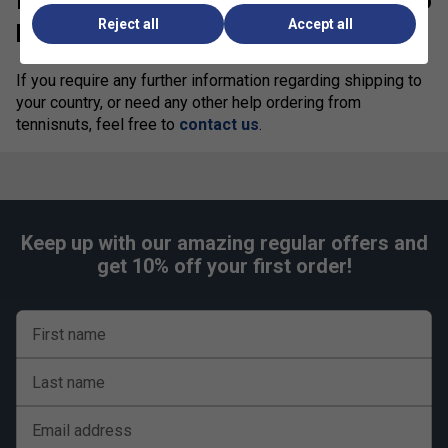
Need more information? We’re here to
Reject all
Accept all
help!
If you require any further information regarding shipping to
your country, or need any other help ordering from
tennisnuts, feel free to
contact us
.
Keep up with our amazing regular offers and
get 10% off your first order!
First name
Last name
Email address