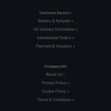
Customer Service »
Returns & Refunds »
UK Delivery Information »
International Orders »
Payment & Vouchers »
Company Info
About Us »
Privacy Policy »
Cookie Policy »
Terms & Conditions »