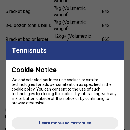
weight)
7kg (Volumetric
6 racket bag
£42
weight)
7kg (Volumetric
3-6 dozen tennis balls
£42
weight)
12kg+ (Volumetric
9 racket bag or larger
£65
weight)
Tennisnuts
More than 12 tubes of
12kg+ (Volumetric
£65
shuttles
weight)
3 or more pairs of
12kg+ (Volumetric
£65
Cookie Notice
shoes
weight)
7 dozen or more tennis
12kg+ (Volumetric
We and selected partners use cookies or similar
£65
balls
weight)
technologies for ads personalisation as specified in the
cookie policy
. You can consent to the use of such
Other large items (e.g.
12kg+ (Volumetric
technologies by closing this notice, by interacting with any
£65
baskets, nets etc.)
weight)
link or button outside of this notice or by continuing to
browse otherwise.
Orders that require an extra parcel (e.g. a large quantity of
tennis balls) will cost £65 extra per parcel.
Learn more and customise