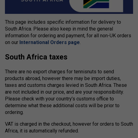
This page includes specific information for delivery to
South Africa. Please also keep in mind the general
information for ordering and payment, for all non-UK orders
on our
International Orders page
.
South Africa taxes
There are no export charges for tennisnuts to send
products abroad, however there may be import duties,
taxes and customs charges levied in South Africa. These
are not included in our price, and are your responsibility.
Please check with your country’s customs office to
determine what these additional costs will be prior to
ordering.
VAT is charged in the checkout, however for orders to South
Africa, it is automatically refunded.