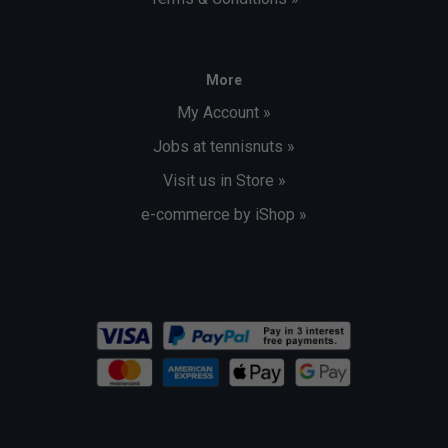
More
My Account »
Jobs at tennisnuts »
Visit us in Store »
e-commerce by iShop »