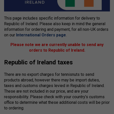
This page includes specific information for delivery to
Republic of Ireland. Please also keep in mind the general
information for ordering and payment, for all non-UK orders
on our
International Orders page
.
Please note we are currently unable to send any
orders to Republic of Ireland.
Republic of Ireland taxes
There are no export charges for tennisnuts to send
products abroad, however there may be import duties,
taxes and customs charges levied in Republic of Ireland.
These are not included in our price, and are your
responsibility. Please check with your country’s customs
office to determine what these additional costs will be prior
to ordering.