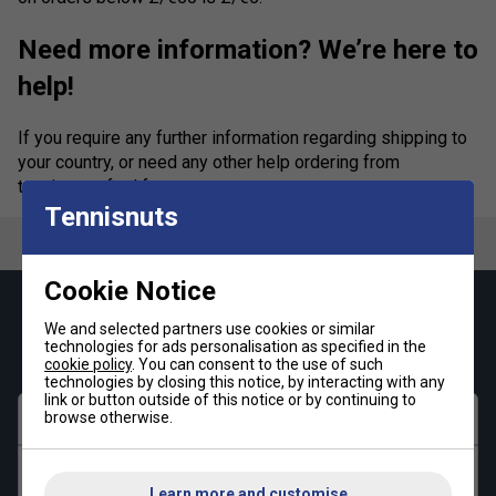
Need more information? We’re here to
help!
If you require any further information regarding shipping to
your country, or need any other help ordering from
tennisnuts, feel free to
contact us
.
Tennisnuts
Cookie Notice
Keep up with our amazing regular offers and
We and selected partners use cookies or similar
get 10% off your first order!
technologies for ads personalisation as specified in the
cookie policy
. You can consent to the use of such
technologies by closing this notice, by interacting with any
link or button outside of this notice or by continuing to
browse otherwise.
First name
Last name
Learn more and customise