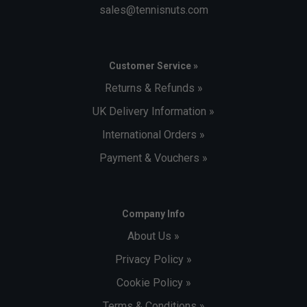
sales@tennisnuts.com
Customer Service »
Returns & Refunds »
UK Delivery Information »
International Orders »
Payment & Vouchers »
Company Info
About Us »
Privacy Policy »
Cookie Policy »
Terms & Conditions »