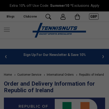
Extra 10% off Use Code:
Summer10
*Exclusions Apply
GBP
Blogs
Clubzone
 info
Sign Up For Our Newsletter & Save 10%
FREE
Home
Customer Service
International Orders
Republic of Ireland
Order and Delivery Information for
Republic of Ireland