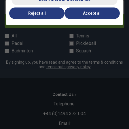
Email address
Reject all
Accept all
Subscribe
All
Tennis
Padel
Pickleball
Badminton
Squash
By signing up, you have read and agree to the
terms & conditions
and
tennisnuts privacy policy
Contact Us »
Telephone:
+44 (0)1494 373 004
Email: