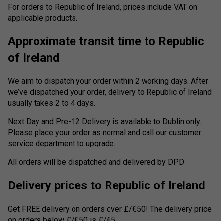
For orders to Republic of Ireland, prices include VAT on
applicable products.
Approximate transit time to Republic
of Ireland
We aim to dispatch your order within 2 working days. After
we’ve dispatched your order, delivery to Republic of Ireland
usually takes 2 to 4 days.
Next Day and Pre-12 Delivery is available to Dublin only.
Please place your order as normal and call our customer
service department to upgrade.
All orders will be dispatched and delivered by DPD.
Delivery prices to Republic of Ireland
Get FREE delivery on orders over £/€50! The delivery price
on orders below £/€50 is £/€5.