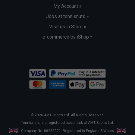
My Account »
Jobs at tennisnuts »
Visit us in Store »
e-commerce by iShop »
© 2026 AMT Sports Ltd. All Rights Reserved.
Tennisnuts is a registered trademark of AMT Sports Ltd.
Company No. 06265021. Registered in England & Wales