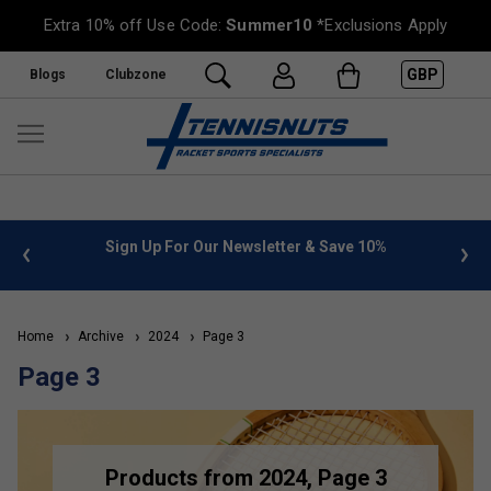
Extra 10% off Use Code:
Summer10
*Exclusions Apply
GBP
Blogs
Clubzone
 info
Sign Up For Our Newsletter & Save 10%
FREE
Home
Archive
2024
Page 3
Page 3
Products from 2024, Page 3