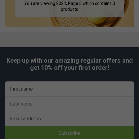
You are viewing 2024, Page 3 which contains 0
products
Keep up with our amazing regular offers and
get 10% off your first order!
First name
Last name
Email address
Subscribe