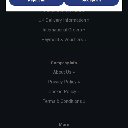
Customer Service »
Returns & Refunds »
UK Delivery Information »
International Orders »
Payment & Vouchers »
Company Info
About Us »
Privacy Policy »
Cookie Policy »
Terms & Conditions »
More