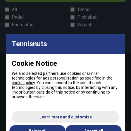
All
Tennis
Padel
Pickleball
Badminton
Squash
By signing up, you have read and agree to the
terms & conditions
and
tennisnuts privacy policy
Tennisnuts
Cookie Notice
Contact Us »
We and selected partners use cookies or similar
technologies for ads personalisation as specified in the
Telephone:
cookie policy
. You can consent to the use of such
technologies by closing this notice, by interacting with any
+44 (0)1494 373 004
link or button outside of this notice or by continuing to
browse otherwise.
Email:
sales@tennisnuts.com
Learn more and customise
Reject all
Accept all