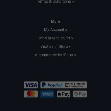
Terms & Conditions »
More
My Account »
Jobs at tennisnuts »
Visit us in Store »
e-commerce by iShop »