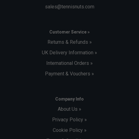
sales@tennisnuts.com
Customer Service »
Returns & Refunds »
UK Delivery Information »
International Orders »
Payment & Vouchers »
Company Info
About Us »
Privacy Policy »
Cookie Policy »