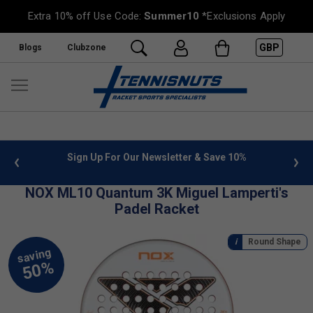
Extra 10% off Use Code:
Summer10
*Exclusions Apply
GBP
Blogs
Clubzone
 info
Sign Up For Our Newsletter & Save 10%
FREE
NOX ML10 Quantum 3K Miguel Lamperti's
Padel Racket
Round Shape