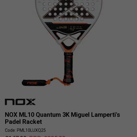
NOX ML10 Quantum 3K Miguel Lamperti's
Padel Racket
Code: PML10LUXQ25