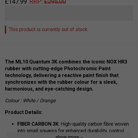
£
147.99
RRP:
£
295.00
This product is currently out of stock
The ML10 Quantum 3K combines the iconic NOX HR3
rubber with cutting-edge Photochromic Paint
technology, delivering a reactive paint finish that
synchronizes with the rubber colour for a sleek,
harmonious, and eye-catching design.
Colour : White / Orange
Product Details:
FIBER CARBON 3K
: High-quality carbon fibre woven
into small squares for enhanced durability, control,
show more
and performance.