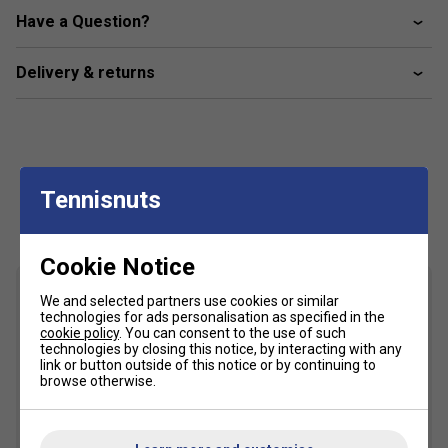
offering a fast and lethal racket.
Have a Question?
CUSTOM GRIP® Technology
: Patented grip system
enhances comfort, reduces vibrations, and increases
Delivery & returns
control, certified by Testea Padel.
CARBON FRAME
: Carbon construction provides
enhanced rigidity and durability for consistent, high-
performance gameplay.
Tennisnuts
FAQs
Customers Also Like
About the Nox ML10 Quantum 3K Miguel Lamperti
Cookie Notice
Padel Racket
What makes the Nox ML10 Quantum 3K Miguel
We and selected partners use cookies or similar
technologies for ads personalisation as specified in the
Lamperti padel racket unique?
cookie policy
. You can consent to the use of such
This racket is designed with a 3K carbon fibre face
technologies by closing this notice, by interacting with any
link or button outside of this notice or by continuing to
for added durability and power, making it suitable for
browse otherwise.
players seeking a balance of control and strength.
How does the HR3 core technology benefit my
game?