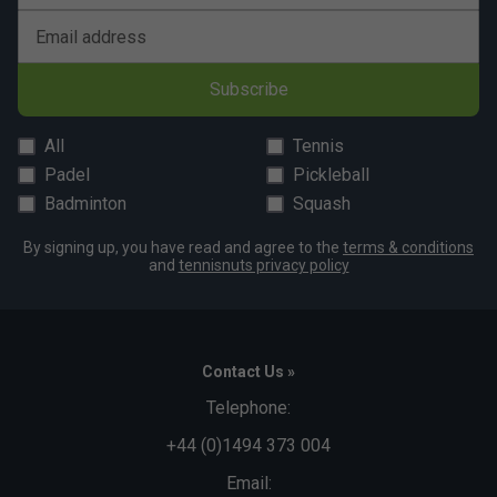
comfort, making them popular among players looking
to escalate their game.
Email address
Subscribe
All
Tennis
Padel
Pickleball
Badminton
Squash
By signing up, you have read and agree to the
terms & conditions
and
tennisnuts privacy policy
Contact Us »
Telephone:
+44 (0)1494 373 004
Email: