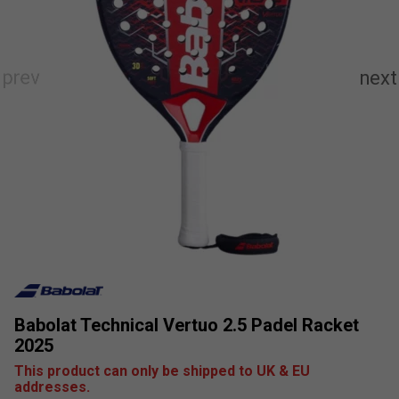
Babolat Technical Vertuo 2.5 Padel Racket
2025
This product can only be shipped to UK & EU
addresses.