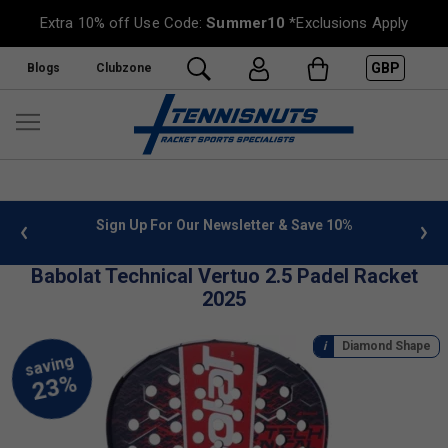
Extra 10% off Use Code:
Summer10
*Exclusions Apply
GBP
Blogs
Clubzone
 info
Sign Up For Our Newsletter & Save 10%
FREE
Babolat Technical Vertuo 2.5 Padel Racket
2025
Diamond Shape