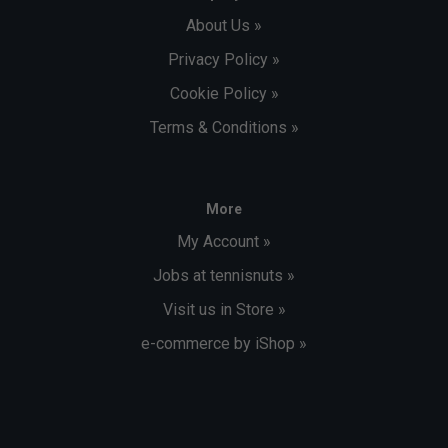
About Us »
Privacy Policy »
Cookie Policy »
Terms & Conditions »
More
My Account »
Jobs at tennisnuts »
Visit us in Store »
e-commerce by iShop »