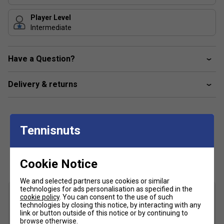
Black EVA Core:
Provides a soft touch, enhancing comfort
Player Level
and power on impact.
Intermediate
Carbon Frame:
Durable and stable, ensuring precise shot-
making.
Have a Question?
Vibrabsorb System:
Elastomer material reduces
Delivery & returns
vibrations, improving comfort and reducing injury risk.
Holes Pattern System (HPS):
Optimised hole size and
distribution for better power transmission and precision.
Tennisnuts
Smart Buttcap:
Customisable wrist strap for personalised
fit and comfort.
Customers Also Like
Cookie Notice
FAQs
We and selected partners use cookies or similar
Product-Specific FAQs
technologies for ads personalisation as specified in the
cookie policy
. You can consent to the use of such
1. What makes the Babolat Technical Vertuo 2.5 ideal
technologies by closing this notice, by interacting with any
link or button outside of this notice or by continuing to
for power players?
browse otherwise.