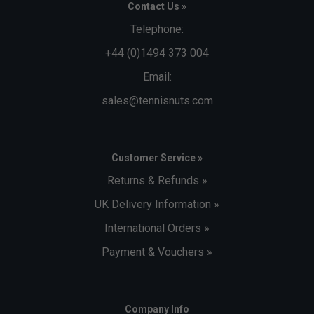
Contact Us »
Telephone:
+44 (0)1494 373 004
Email:
sales@tennisnuts.com
Customer Service »
Returns & Refunds »
UK Delivery Information »
International Orders »
Payment & Vouchers »
Company Info