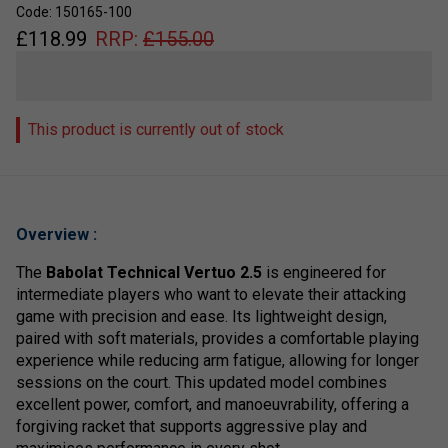
Code: 150165-100
£
118.99
RRP:
£
155.00
This product is currently out of stock
Overview :
The
Babolat Technical Vertuo 2.5
is engineered for
intermediate players who want to elevate their attacking
game with precision and ease. Its lightweight design,
paired with soft materials, provides a comfortable playing
experience while reducing arm fatigue, allowing for longer
sessions on the court. This updated model combines
excellent power, comfort, and manoeuvrability, offering a
forgiving racket that supports aggressive play and