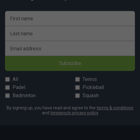
shot control.
5. Are Babolat Technical Striker rackets suitable for
First name
beginners?
While they are designed for experienced players,
Last name
beginners seeking to develop a powerful game can also
benefit from the forgiving feel of the range.
Email address
Subscribe
All
Tennis
Padel
Pickleball
Badminton
Squash
By signing up, you have read and agree to the
terms & conditions
and
tennisnuts privacy policy