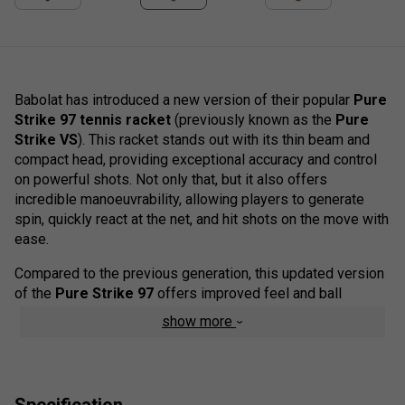
Babolat has introduced a new version of their popular
Pure
Strike 97 tennis racket
(previously known as the
Pure
Strike VS
). This racket stands out with its thin beam and
compact head, providing exceptional accuracy and control
on powerful shots. Not only that, but it also offers
incredible manoeuvrability, allowing players to generate
spin, quickly react at the net, and hit shots on the move with
ease.
Compared to the previous generation, this updated version
of the
Pure Strike 97
offers improved feel and ball
pocketing, particularly in the upper hoop where the previous
show more
model felt slightly harsh. The racket also incorporates FSI
Control technology, which tightens the string spacing for
enhanced precision and predictability in shot trajectory.