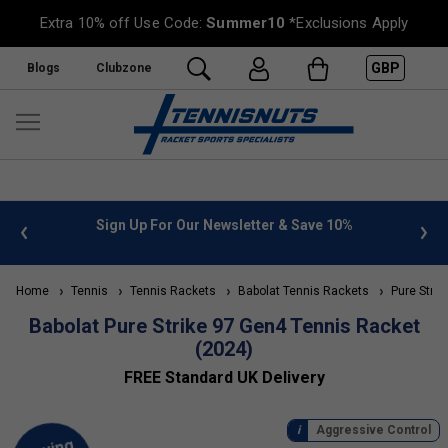
Extra 10% off Use Code:
Summer10
*Exclusions Apply
GBP
Blogs
Clubzone
 info
Sign Up For Our Newsletter & Save 10%
FREE
Home
Tennis
Tennis Rackets
Babolat Tennis Rackets
Pure Strik
Babolat Pure Strike 97 Gen4 Tennis Racket
(2024)
FREE Standard UK Delivery
Aggressive Control