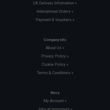
UK Delivery Information »
International Orders »
Payment & Vouchers »
Company Info
About Us »
Privacy Policy »
Cookie Policy »
Terms & Conditions »
More
My Account »
Jobs at tennisnuts »