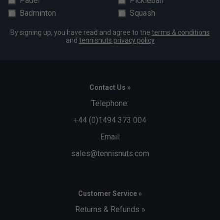
Padel
Pickleball
Badminton
Squash
By signing up, you have read and agree to the
terms & conditions
and
tennisnuts privacy policy
Contact Us »
Telephone:
+44 (0)1494 373 004
Email:
sales@tennisnuts.com
Customer Service »
Returns & Refunds »