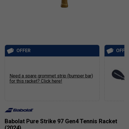
OFFER
OFFE
Need a spare grommet strip (bumper bar)
for this racket? Click here!
Babolat Pure Strike 97 Gen4 Tennis Racket
(2024)