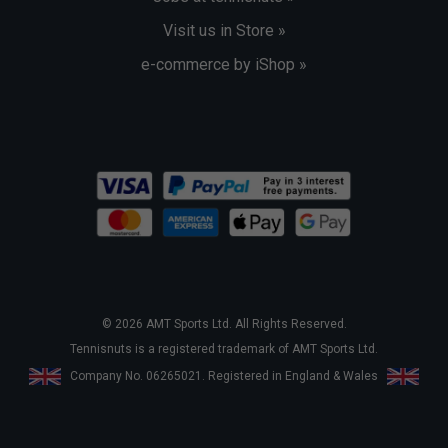
Visit us in Store »
e-commerce by iShop »
© 2026 AMT Sports Ltd. All Rights Reserved.
Tennisnuts is a registered trademark of AMT Sports Ltd.
Company No. 06265021. Registered in England & Wales