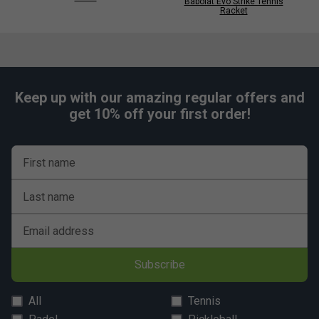
Babolat Evo Strike Tennis
Racket
Keep up with our amazing regular offers and
get 10% off your first order!
First name
Last name
Email address
Subscribe
All
Tennis