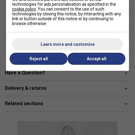
technologies for ads personalisation as specified in the
cookie policy
. You can consent to the use of such
Length (inches)
technologies by closing this notice, by interacting with any
27
link or button outside of this notice or by continuing to
browse otherwise.
Stringing Tension Range (lbs)
48-57
Learn more and customise
Composition
Graphite
Reject all
Accept all
Have a Question?
Delivery & returns
Related sections