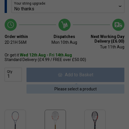
Your string upgrade:
Order within
Dispatches
Next Working Day
Delivery (£6.00)
2D
21H
56M
Mon 10th Aug
Tue 11th Aug
Or get it
Wed 12th Aug - Fri 14th Aug
Standard Delivery (£4.99 / FREE over £50.00)
Qty
Add to Basket
Please select a product