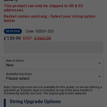
This product can only be shipped to UK & EU
addresses.
Racket comes unstrung - Select your string option
below.
Code: 102531-323
IN STOCK
£
139.99
RRP:
£
260.00
New or Demo
Available Grip Sizes:
Note: Some grip sizes are not available for this racket, so we are offering a
grip build up. A plastic layer is moulded on top of the base handle to
increase by exactly one size. The original grip is then replaced.
String Upgrade Options