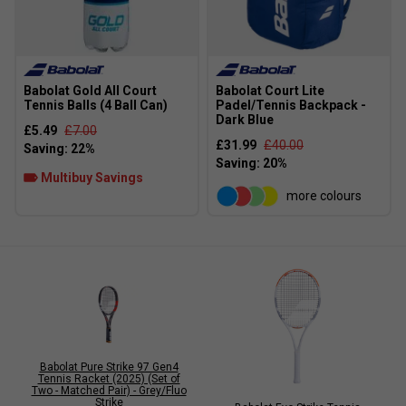
Babolat Gold All Court
Babolat Court Lite
Tennis Balls (4 Ball Can)
Padel/Tennis Backpack -
Dark Blue
£5.49
£7.00
£31.99
£40.00
Multibuy Savings
more colours
Babolat Pure Strike 97 Gen4
Tennis Racket (2025) (Set of
Two - Matched Pair) - Grey/Fluo
Strike