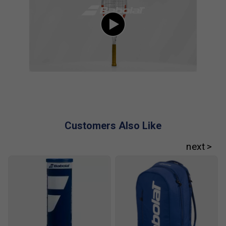
Customers Also Like