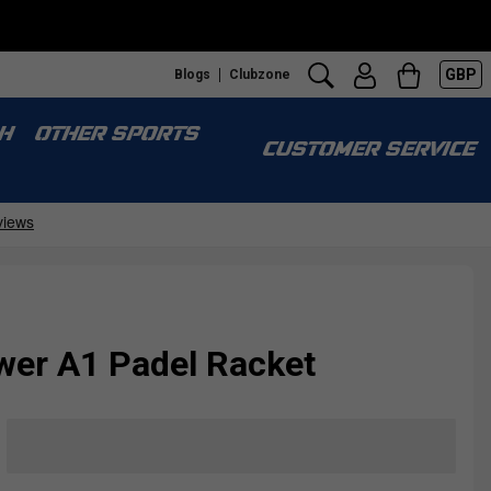
GBP
Blogs
Clubzone
H
OTHER SPORTS
CUSTOMER SERVICE
wer A1 Padel Racket