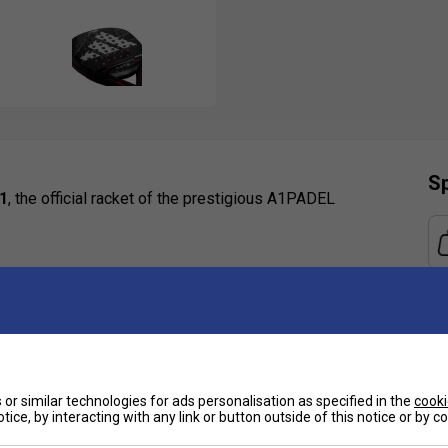
Sp
1
, the official racket of the prestigious A1PADEL
xplosive offensive power and a centrally positioned
 Embossed Ridge
: Reinforced for unmatched
or similar technologies for ads personalisation as specified in the
cooki
nces spin potential and shot control
tice, by interacting with any link or button outside of this notice or by 
Ha