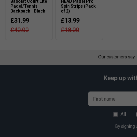
Babolat Court Lite
HEAD Padel Pro
doubles.
Padel/Tennis
Spin Strips (Pack
Backpack - Black
of 2)
£31.99
£13.99
£40.00
£18.00
Keep up wit
First name
All
By signing 