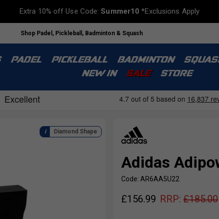
Extra 10% off Use Code:
Summer10
*Exclusions Apply
Shop Padel, Pickleball, Badminton & Squash
S
PADEL
PICKLEBALL
BADMINTON
SQUAS
NEW IN
SALE
STORE
Diamond Shape
Adidas Adipo
Code: AR6AA5U22
£
156.99
RRP:
£
185.00