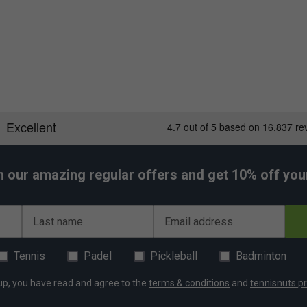
h our amazing regular offers and get 10% off your 
Last name
Email address
Tennis
Padel
Pickleball
Badminton
up, you have read and agree to the
terms & conditions
and
tennisnuts pr