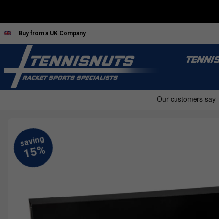
Buy from a UK Company
TENNI