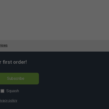
first order!
Subscribe
Squash
ivacy policy