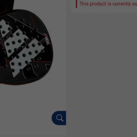
This product is currently o