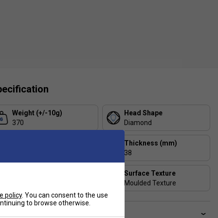
ecification
Weight (+/-10g)
Head Shape
370
Diamond
Balance
Thickness (mm)
Head Heavy
38
Includes Racket Cover?
Surface Texture
Box
Moulded Texture
e policy
. You can consent to the use
continuing to browse otherwise.
ve a Question?